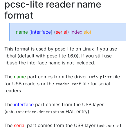
pcsc-lite reader name
format
name
[
interface
] (
serial
)
index
slot
This format is used by pcsc-lite on Linux if you use
libhal (default with pcsc-lite 1.6.0). If you still use
libusb the interface name is not included.
The
name
part comes from the driver
file
Info.plist
for USB readers or the
file for serial
reader.conf
readers.
The
interface
part comes from the USB layer
(
HAL entry)
usb.interface.description
The
serial
part comes from the USB layer (
usb.serial