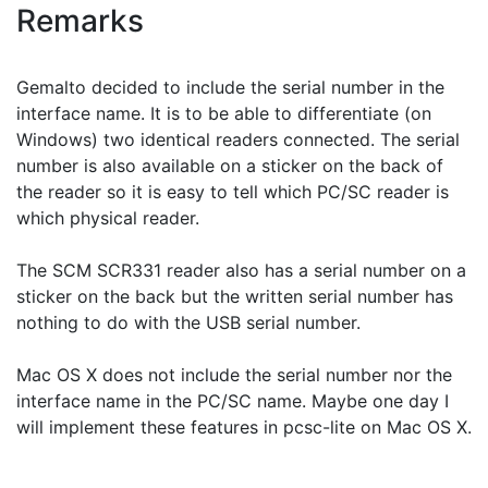
Remarks
Gemalto decided to include the serial number in the
interface name. It is to be able to differentiate (on
Windows) two identical readers connected. The serial
number is also available on a sticker on the back of
the reader so it is easy to tell which PC/SC reader is
which physical reader.
The SCM SCR331 reader also has a serial number on a
sticker on the back but the written serial number has
nothing to do with the USB serial number.
Mac OS X does not include the serial number nor the
interface name in the PC/SC name. Maybe one day I
will implement these features in pcsc-lite on Mac OS X.