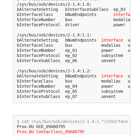
/sys/bus/usb/devices/2-1.4:1.0:

bAlternateSetting   bInterfaceSubClass  ep_83    
bInterfaceClass     bNumEndpoints       
interface
bInterfaceNumber    bus                 modalias 
bInterfaceProtocol  driver              power    
/sys/bus/usb/devices/2-1.4:1.1:

bAlternateSetting   bNumEndpoints  
interface
  usb
bInterfaceClass     bus            modalias   usb
bInterfaceNumber    ep_01          power      usb
bInterfaceProtocol  ep_82          subsystem

bInterfaceSubClass  ep_86          uevent

/sys/bus/usb/devices/2-1.4:1.2:

bAlternateSetting   bNumEndpoints  
interface
  usb
bInterfaceClass     bus            modalias   usb
bInterfaceNumber    ep_04          power      usb
bInterfaceProtocol  ep_85          subsystem

$ cat /sys/bus/usb/devices/2-1.4:1.*/interface
Prox-DU Contactless_09A00795