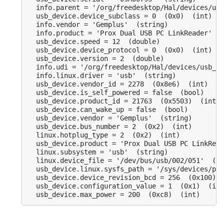
  info.parent = '/org/freedesktop/Hal/devices/usb
  usb_device.device_subclass = 0  (0x0)  (int)

  info.vendor = 'Gemplus'  (string)

  info.product = 'Prox Dual USB PC LinkReader'  (
  usb_device.speed = 12  (double)

  usb_device.device_protocol = 0  (0x0)  (int)

  usb_device.version = 2  (double)

  info.udi = '/org/freedesktop/Hal/devices/usb_de
  info.linux.driver = 'usb'  (string)

  usb_device.vendor_id = 2278  (0x8e6)  (int)

  usb_device.is_self_powered = false  (bool)

  usb_device.product_id = 21763  (0x5503)  (int)

  usb_device.can_wake_up = false  (bool)

  usb_device.vendor = 'Gemplus'  (string)

  usb_device.bus_number = 2  (0x2)  (int)

  linux.hotplug_type = 2  (0x2)  (int)

  usb_device.product = 'Prox Dual USB PC LinkRead
  linux.subsystem = 'usb'  (string)

  linux.device_file = '/dev/bus/usb/002/051'  (st
  usb_device.linux.sysfs_path = '/sys/devices/pci
  usb_device.device_revision_bcd = 256  (0x100)  
  usb_device.configuration_value = 1  (0x1)  (int