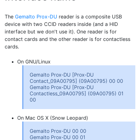
The
Gemalto Prox-DU
reader is a composite USB
device with two CCID readers inside (and a HID
interface but we don't use it). One reader is for
contact cards and the other reader is for contactless
cards.
On GNU/Linux
Gemalto Prox-DU [Prox-DU
Contact_09A00795] (09A00795) 00 00
Gemalto Prox-DU [Prox-DU
Contactless_09A00795] (09A00795) 01
00
On Mac OS X (Snow Leopard)
Gemalto Prox-DU 00 00
Gemalto Prox-DU 00 01