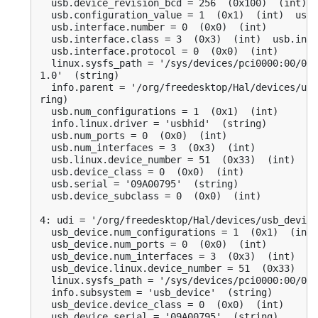
  usb.device_revision_bcd = 256  (0x100)  (int)

  usb.configuration_value = 1  (0x1)  (int)  usb.
  usb.interface.number = 0  (0x0)  (int)

  usb.interface.class = 3  (0x3)  (int)  usb.inte
  usb.interface.protocol = 0  (0x0)  (int)

  linux.sysfs_path = '/sys/devices/pci0000:00/000
1.0'  (string)

  info.parent = '/org/freedesktop/Hal/devices/usb
ring)

  usb.num_configurations = 1  (0x1)  (int)

  info.linux.driver = 'usbhid'  (string)

  usb.num_ports = 0  (0x0)  (int)

  usb.num_interfaces = 3  (0x3)  (int)

  usb.linux.device_number = 51  (0x33)  (int)

  usb.device_class = 0  (0x0)  (int)

  usb.serial = '09A00795'  (string)

  usb.device_subclass = 0  (0x0)  (int)

4: udi = '/org/freedesktop/Hal/devices/usb_device
  usb_device.num_configurations = 1  (0x1)  (int)

  usb_device.num_ports = 0  (0x0)  (int)

  usb_device.num_interfaces = 3  (0x3)  (int)

  usb_device.linux.device_number = 51  (0x33)  (i
  linux.sysfs_path = '/sys/devices/pci0000:00/000
  info.subsystem = 'usb_device'  (string)

  usb_device.device_class = 0  (0x0)  (int)

  usb_device.serial = '09A00795'  (string)
