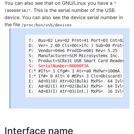
You can also see that on GNU/Linux you have a
"
. This is the serial number of the USB
(80000F3A)"
device. You can also see the device serial number in
the file
/proc/bus/usb/devices
T:  Bus=02 Lev=02 Prnt=41 Port=03 Cnt=02 Dev
D:  Ver= 2.00 Cls=00(>ifc ) Sub=00 Prot=00 M
P:  Vendor=04e6 ProdID=e001 Rev= 5.25

S:  Manufacturer=SCM Microsystems Inc.

S:  SerialNumber=80000F3A
C:* #Ifs= 1 Cfg#= 1 Atr=a0 MxPwr=100mA

I:* If#= 0 Alt= 0 #EPs= 3 Cls=0b(scard) Sub=
E:  Ad=01(O) Atr=02(Bulk) MxPS=  64 Ivl=0ms

E:  Ad=82(I) Atr=02(Bulk) MxPS=  64 Ivl=0ms

Interface name