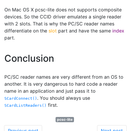
On Mac OS X pcsc-lite does not supports composite
devices. So the CCID driver
emulates
a single reader
with 2 slots. That is why the PC/SC reader names
differentiate on the
slot
part and have the same
index
part.
Conclusion
PC/SC reader names are very different from an OS to
another. It is very dangerous to hard code a reader
name in an application and just pass it to
. You should always use
SCardConnect()
first.
SCardListReaders()
pcsc-lite
Previous post
Next post