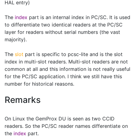
HAL entry)
The
index
part is an internal index in PC/SC. It is used
to differentiate two identical readers at the PC/SC
layer for readers without serial numbers (the vast
majority).
The
slot
part is specific to pcsc-lite and is the slot
index in multi-slot readers. Multi-slot readers are not
common at all and this information is not really useful
for the PC/SC application. I think we still have this
number for historical reasons.
Remarks
On Linux the GemProx DU is seen as two CCID
readers. So the PC/SC reader names differentiate on
the
index
part.