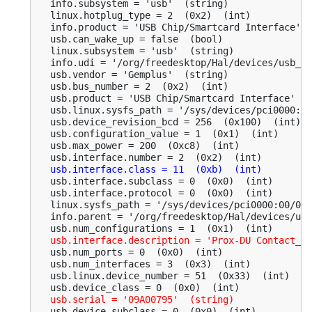
  info.subsystem = 'usb'  (string)

  linux.hotplug_type = 2  (0x2)  (int)

  info.product = 'USB Chip/Smartcard Interface'  
  usb.can_wake_up = false  (bool)

  linux.subsystem = 'usb'  (string)

  info.udi = '/org/freedesktop/Hal/devices/usb_de
  usb.vendor = 'Gemplus'  (string)

  usb.bus_number = 2  (0x2)  (int)

  usb.product = 'USB Chip/Smartcard Interface'  (
  usb.linux.sysfs_path = '/sys/devices/pci0000:00
  usb.device_revision_bcd = 256  (0x100)  (int)

  usb.configuration_value = 1  (0x1)  (int)

  usb.max_power = 200  (0xc8)  (int)

  usb.interface.number = 2  (0x2)  (int)

usb.interface.class = 11  (0xb)  (int)
  usb.interface.subclass = 0  (0x0)  (int)

  usb.interface.protocol = 0  (0x0)  (int)

  linux.sysfs_path = '/sys/devices/pci0000:00/000
  info.parent = '/org/freedesktop/Hal/devices/usb
  usb.num_configurations = 1  (0x1)  (int)

usb.interface.description = 'Prox-DU Contact_09
  usb.num_ports = 0  (0x0)  (int)

  usb.num_interfaces = 3  (0x3)  (int)

  usb.linux.device_number = 51  (0x33)  (int)

  usb.device_class = 0  (0x0)  (int)

usb.serial = '09A00795'  (string)
  usb.device_subclass = 0  (0x0)  (int)
