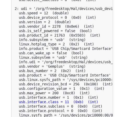
2: udi = '/org/freedesktop/Hal/devices/usb_device
  usb.speed = 12  (double)

  usb.device_protocol = 0  (0x0)  (int)

  usb.version = 2  (double)

  usb.vendor_id = 2278  (0x8e6)  (int)

  usb.is_self_powered = false  (bool)

  usb.product_id = 21763  (0x5503)  (int)

  info.subsystem = 'usb'  (string)

  linux.hotplug_type = 2  (0x2)  (int)

  info.product = 'USB Chip/Smartcard Interface'  
  usb.can_wake_up = false  (bool)

  linux.subsystem = 'usb'  (string)

  info.udi = '/org/freedesktop/Hal/devices/usb_de
  usb.vendor = 'Gemplus'  (string)

  usb.bus_number = 2  (0x2)  (int)

  usb.product = 'USB Chip/Smartcard Interface'  (
  usb.linux.sysfs_path = '/sys/devices/pci0000:00
  usb.device_revision_bcd = 256  (0x100)  (int)

  usb.configuration_value = 1  (0x1)  (int)

  usb.max_power = 200  (0xc8)  (int)

  usb.interface.number = 1  (0x1)  (int)

usb.interface.class = 11  (0xb)  (int)
  usb.interface.subclass = 0  (0x0)  (int)

  usb.interface.protocol = 0  (0x0)  (int)

  linux.sysfs_path = '/sys/devices/pci0000:00/000