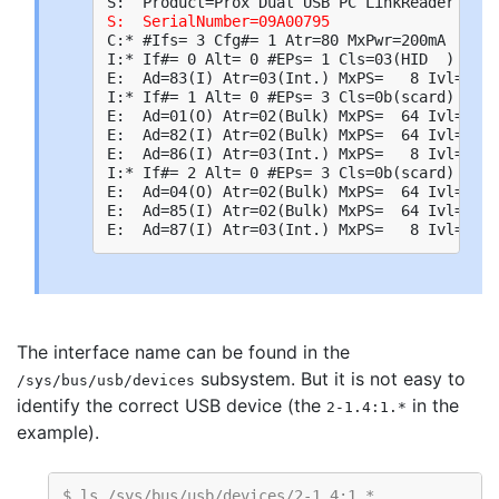
S:  SerialNumber=09A00795
C:* #Ifs= 3 Cfg#= 1 Atr=80 MxPwr=200mA

I:* If#= 0 Alt= 0 #EPs= 1 Cls=03(HID  ) Sub=
E:  Ad=83(I) Atr=03(Int.) MxPS=   8 Ivl=254m
I:* If#= 1 Alt= 0 #EPs= 3 Cls=0b(scard) Sub=
E:  Ad=01(O) Atr=02(Bulk) MxPS=  64 Ivl=0ms

E:  Ad=82(I) Atr=02(Bulk) MxPS=  64 Ivl=0ms

E:  Ad=86(I) Atr=03(Int.) MxPS=   8 Ivl=24ms

I:* If#= 2 Alt= 0 #EPs= 3 Cls=0b(scard) Sub=
E:  Ad=04(O) Atr=02(Bulk) MxPS=  64 Ivl=0ms

E:  Ad=85(I) Atr=02(Bulk) MxPS=  64 Ivl=0ms

The interface name can be found in the
subsystem. But it is not easy to
/sys/bus/usb/devices
identify the correct USB device (the
in the
2-1.4:1.*
example).
$ ls /sys/bus/usb/devices/2-1.4:1.*