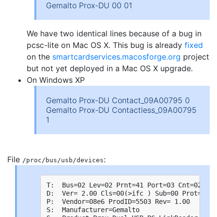
Gemalto Prox-DU 00 01
We have two identical lines because of a bug in
pcsc-lite on Mac OS X. This bug is already
fixed
on the
smartcardservices.macosforge.org
project
but not yet deployed in a Mac OS X upgrade.
On Windows XP
Gemalto Prox-DU Contact_09A00795 0
Gemalto Prox-DU Contactless_09A00795
1
File
:
/proc/bus/usb/devices
T:  Bus=02 Lev=02 Prnt=41 Port=03 Cnt=02 Dev
D:  Ver= 2.00 Cls=00(>ifc ) Sub=00 Prot=00 M
P:  Vendor=08e6 ProdID=5503 Rev= 1.00

S:  Manufacturer=Gemalto
