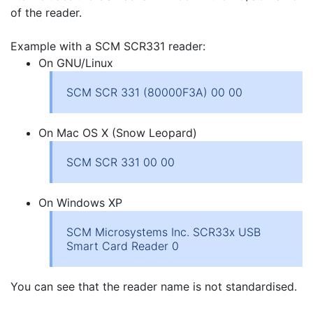
of the reader.
Example with a SCM SCR331 reader:
On GNU/Linux
SCM SCR 331 (80000F3A) 00 00
On Mac OS X (Snow Leopard)
SCM SCR 331 00 00
On Windows XP
SCM Microsystems Inc. SCR33x USB
Smart Card Reader 0
You can see that the reader name is not standardised.