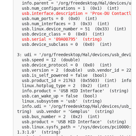
  info.parent = '/org/freedesktop/Hal/devices/usb
  usb.num_configurations = 1  (0x1)  (int)

usb.interface.description = 'Prox-DU Contactles
  usb.num_ports = 0  (0x0)  (int)

  usb.num_interfaces = 3  (0x3)  (int)

  usb.linux.device_number = 51  (0x33)  (int)

  usb.device_class = 0  (0x0)  (int)

usb.serial = '09A00795'  (string)
  usb.device_subclass = 0  (0x0)  (int)

3: udi = '/org/freedesktop/Hal/devices/usb_device
  usb.speed = 12  (double)

  usb.device_protocol = 0  (0x0)  (int)

  usb.version = 2  (double)  usb.vendor_id = 2278
  usb.is_self_powered = false  (bool)

  usb.product_id = 21763  (0x5503)  (int)  info.s
  linux.hotplug_type = 2  (0x2)  (int)

  info.product = 'USB HID Interface'  (string)

  usb.can_wake_up = false  (bool)

  linux.subsystem = 'usb'  (string)

  info.udi = '/org/freedesktop/Hal/devices/usb_de
tring)  usb.vendor = 'Gemplus'  (string)

  usb.bus_number = 2  (0x2)  (int)

  usb.product = 'USB HID Interface'  (string)

  usb.linux.sysfs_path = '/sys/devices/pci0000:00
1.3:1.0'  (string)
