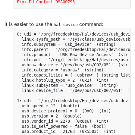
Prox-DU Contact_09A00795
It is easier to use the
command:
hal-device
0: udi = '/org/freedesktop/Hal/devices/usb_device
  linux.sysfs_path = '/sys/class/usb_device/usbde
  info.subsystem = 'usb_device'  (string)

  info.parent = '/org/freedesktop/Hal/devices/usb
  info.product = 'USB Raw Device Access'  (string
  info.udi = '/org/freedesktop/Hal/devices/usb_de
  usbraw.device = '/dev/bus/usb/002/051'  (string
  info.category = 'usbraw'  (string)

  info.capabilities = { 'usbraw' } (string list)

  linux.hotplug_type = 2  (0x2)  (int)

  linux.subsystem = 'usb_device'  (string)

  linux.device_file = '/dev/bus/usb/002/051'  (st
1: udi = '/org/freedesktop/Hal/devices/usb_device
  usb.speed = 12  (double)

  usb.device_protocol = 0  (0x0)  (int)

  usb.version = 2  (double)

  usb.vendor_id = 2278  (0x8e6)  (int)

  usb.is_self_powered = false  (bool)

  usb.product_id = 21763  (0x5503)  (int)
