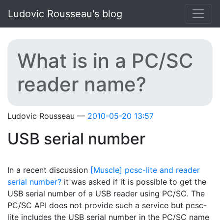
Skip to main content
Ludovic Rousseau's blog
What is in a PC/SC
reader name?
Ludovic Rousseau
2010-05-20 13:57
USB serial number
In a recent discussion
[Muscle] pcsc-lite and reader
serial number?
it was asked if it is possible to get the
USB serial number of a USB reader using PC/SC. The
PC/SC API does not provide such a service but pcsc-
lite includes the USB serial number in the PC/SC name