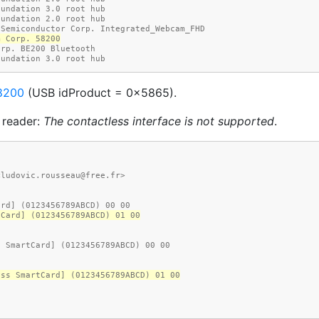
oundation 3.0 root hub
oundation 2.0 root hub
 Semiconductor Corp. Integrated_Webcam_FHD
m Corp. 58200
orp. BE200 Bluetooth
oundation 3.0 root hub
8200
(USB idProduct = 0x5865).
 reader:
The contactless interface is not supported
.
<ludovic.rousseau@free.fr>
ard] (0123456789ABCD) 00 00
tCard] (0123456789ABCD) 01 00
d SmartCard] (0123456789ABCD) 00 00
ess SmartCard] (0123456789ABCD) 01 00