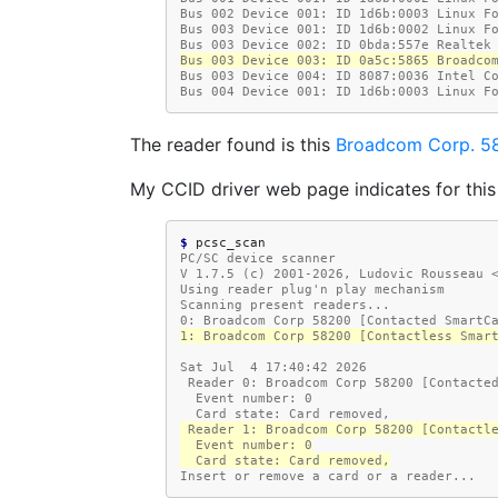
Bus 002 Device 001: ID 1d6b:0003 Linux F
Bus 003 Device 001: ID 1d6b:0002 Linux F
Bus 003 Device 002: ID 0bda:557e Realtek
Bus 003 Device 003: ID 0a5c:5865 Broadco
Bus 003 Device 004: ID 8087:0036 Intel C
Bus 004 Device 001: ID 1d6b:0003 Linux F
The reader found is this
Broadcom Corp. 5
My CCID driver web page indicates for this
$ 
PC/SC device scanner
V 1.7.5 (c) 2001-2026, Ludovic Rousseau 
Using reader plug'n play mechanism
Scanning present readers...
0: Broadcom Corp 58200 [Contacted SmartC
1: Broadcom Corp 58200 [Contactless Smar
Sat Jul  4 17:40:42 2026
 Reader 0: Broadcom Corp 58200 [Contacte
  Event number: 0
  Card state: Card removed,
 Reader 1: Broadcom Corp 58200 [Contactl
  Event number: 0
  Card state: Card removed,
Insert or remove a card or a reader...