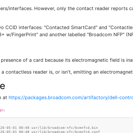
ers/interfaces. However, only the contact reader reports c
wo CCID interfaces: "Contacted SmartCard" and "Contactle
3+ w/FingerPrint" and another labelled "Broadcom NFP" (NFP
presence of a card because its electromagnetic field is ina
a contactless reader is, or isn't, emitting an electromagnetic
ce
m at
https://packages.broadcom.com/artifactory/dell-contro
.
gz
026-05-01 00:48 usr/lib/broadcom-nfc/bcmnfcd.bin
026-05-01 00:48 usr/lib/broadcom-nfc/bcmnfcd.conf