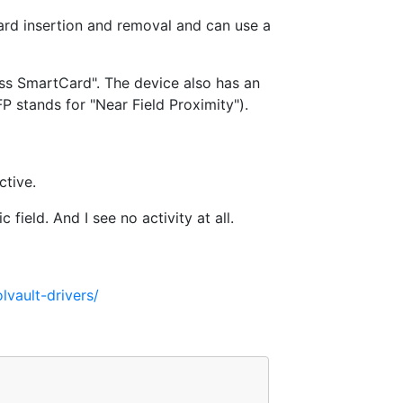
ard insertion and removal and can use a
ss SmartCard". The device also has an
 stands for "Near Field Proximity").
ctive.
 field. And I see no activity at all.
lvault-drivers/