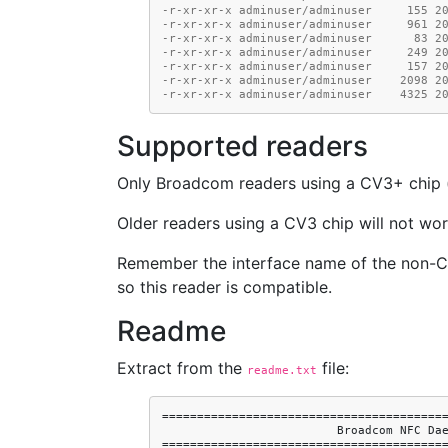
-r-xr-xr-x adminuser/adminuser     155 2
-r-xr-xr-x adminuser/adminuser     961 2
-r-xr-xr-x adminuser/adminuser      83 2
-r-xr-xr-x adminuser/adminuser     249 2
-r-xr-xr-x adminuser/adminuser     157 2
-r-xr-xr-x adminuser/adminuser    2098 2
-r-xr-xr-x adminuser/adminuser    4325 2
Supported readers
Only Broadcom readers using a CV3+ chip (o
Older readers using a CV3 chip will not wor
Remember the interface name of the non-
so this reader is compatible.
Readme
Extract from the
file:
readme.txt