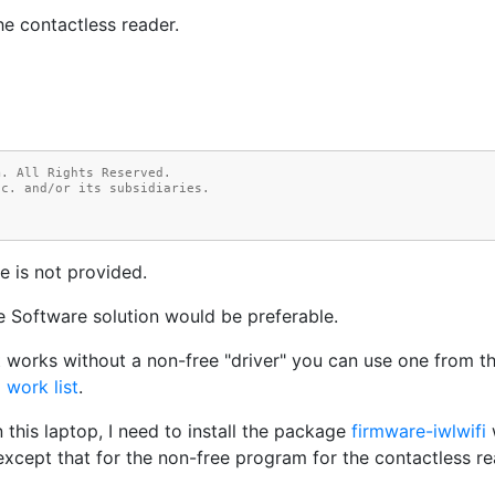
he contactless reader.
m. All Rights Reserved.
nc. and/or its subsidiaries.
e is not provided.
e Software solution would be preferable.
at works without a non-free "driver" you can use one from t
 work list
.
n this laptop, I need to install the package
firmware-iwlwifi
, except that for the non-free program for the contactless 