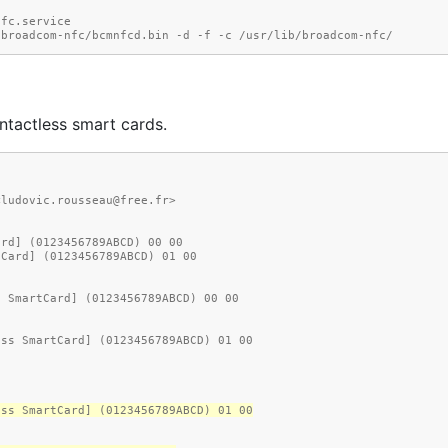
m-nfc.service
    └─9271 /usr/lib/broadcom-nfc/bcmnfcd.bin -d -f -c /usr/lib/broadcom-nfc/
ntactless smart cards.
<ludovic.rousseau@free.fr>
ard] (0123456789ABCD) 00 00
tCard] (0123456789ABCD) 01 00
d SmartCard] (0123456789ABCD) 00 00
ess SmartCard] (0123456789ABCD) 01 00
ess SmartCard] (0123456789ABCD) 01 00