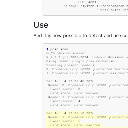
                CPU: 48ms
         CGroup: /system.slice/broadco
                     
Use
And it is now possible to detect and use co
$ 
PC/SC device scanner
V 1.7.3 (c) 2001-2024, Ludovic Rousseau 
Using reader plug'n play mechanism
Scanning present readers...
0: Broadcom Corp 58200 [Contacted SmartC
1: Broadcom Corp 58200 [Contactless Smar
Sat Jul  4 13:21:48 2026
 Reader 0: Broadcom Corp 58200 [Contacte
  Event number: 0
  Card state: Card removed,
 Reader 1: Broadcom Corp 58200 [Contactl
  Event number: 4
  Card state: Card removed,
Sat Jul  4 13:21:50 2026
 Reader 1: Broadcom Corp 58200 [Contactl
  Event number: 5
  Card state: Card inserted,