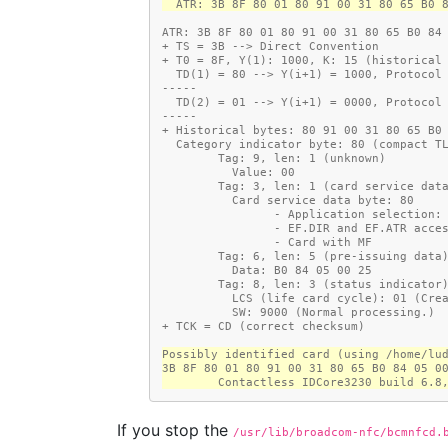
  ATR: 3B 8F 80 01 80 91 00 31 80 65 B0 
ATR: 3B 8F 80 01 80 91 00 31 80 65 B0 84
+ TS = 3B --> Direct Convention
+ T0 = 8F, Y(1): 1000, K: 15 (historical
  TD(1) = 80 --> Y(i+1) = 1000, Protocol
-----
  TD(2) = 01 --> Y(i+1) = 0000, Protocol
-----
+ Historical bytes: 80 91 00 31 80 65 B0
  Category indicator byte: 80 (compact T
        Tag: 9, len: 1 (unknown)
          Value: 00
        Tag: 3, len: 1 (card service da
          Card service data byte: 80
                - Application sele
                - EF.DIR and EF
                - Card with MF
        Tag: 6, len: 5 (pre-issuing data
          Data: B0 84 05 00 25
        Tag: 8, len: 3 (status indicator
          LCS (life card cycle): 01 (C
          SW: 9000 (Normal processing.)
+ TCK = CD (correct checksum)
Possibly identified card (using /home/lu
3B 8F 80 01 80 91 00 31 80 65 B0 84 05 0
        Contactless IDCore3230 build 
If you stop the
/usr/lib/broadcom-nfc/bcmnfcd.