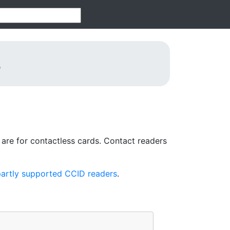
s
re for contactless cards. Contact readers
artly supported CCID readers
.