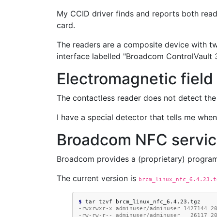
My CCID driver finds and reports both read
card.
The readers are a composite device with t
interface labelled "Broadcom ControlVault 
Electromagnetic field
The contactless reader does not detect the 
I have a special detector that tells me when 
Broadcom NFC servi
Broadcom provides a (proprietary) progra
The current version is
brcm_linux_nfc_6.4.23.t
$ 
tar
tzvf
-rwxrwxr-x adminuser/adminuser 1427144 2
-rw-rw-r-- adminuser/adminuser   26117 2