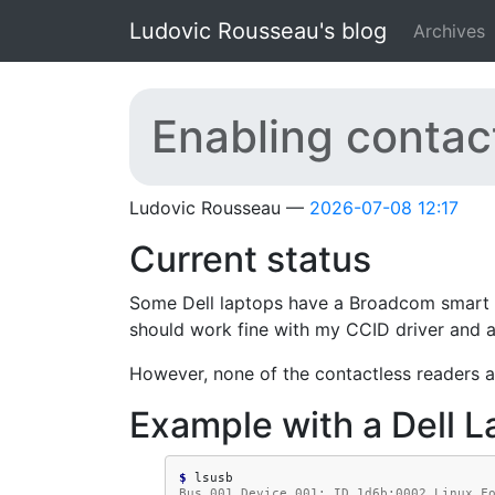
Skip to main content
Ludovic Rousseau's blog
Archives
Enabling contac
Ludovic Rousseau
2026-07-08 12:17
Current status
Some Dell laptops have a Broadcom smart c
should work fine with my CCID driver and ar
However, none of the contactless readers a
Example with a Dell L
$ 
Bus 001 Device 001: ID 1d6b:0002 Linux F