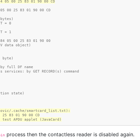
84 05 00 25 83 01 90 00 CD
 05 00 25 83 01 90 00 CD
 bytes)
 T = 0
 T = 1
 84 05 00 25 83 01 90 00
LV data object)
ta byte)
ction: by full DF name
.ATR access services: by GET RECORD(s) command
)
)
reation state)
dovic/.cache/smartcard_list.txt):
0 25 83 01 90 00 CD
6.8, test APDU applet (JavaCard)
process then the contactless reader is disabled again.
bin