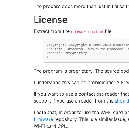
The process does more than just initialise t
License
Extract from the
file:
LICENSE.broadcom
Copyright: Copyright © 2005-2023 Broadco
The term “Broadcom” refers to Broadcom I
License: Proprietary
[...]
The program is proprietary. The source cod
I understand this can be problematic. A Fre
If you want to use a contactless reader th
support if you use a reader from the
should
I note that, in order to use the Wi-Fi card o
firmware
repository. This is a similar issue
Wi-Fi card CPU.