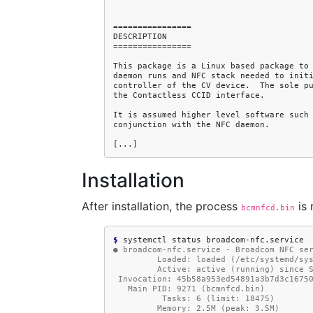
Installation
After installation, the process
is 
bcmnfcd.bin
$ 
systemctl
status
● broadcom-nfc.service - Broadcom NFC se
         Loaded: loaded (/etc/syste
         Active: active (running) s
 Invocation: 45b58a953ed54891a3b7d3c1675
   Main PID: 9271 (bcmnfcd.bin)
          Tasks: 6 (limit: 18475)
         Memory: 2.5M (peak: 3.5M)