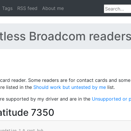
Tags
RSS feed
About me
tless Broadcom reader
ard reader. Some readers are for contact cards and some a
e listed in the
Should work but untested by me
list.
re supported by my driver and are in the
Unsupported or p
atitude 7350
oundation 2.0 root hub