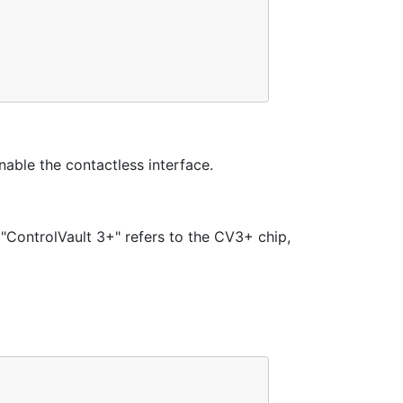
able the contactless interface.
"ControlVault 3+" refers to the CV3+ chip,