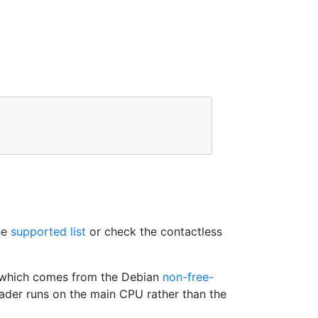
he
supported list
or check the contactless
which comes from the Debian
non-free-
reader runs on the main CPU rather than the