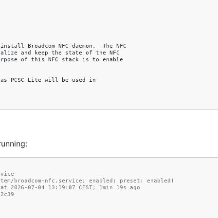
running:
rvice
md/system/broadcom-nfc.service; enabled; preset: enabled)
ince Sat 2026-07-04 13:19:07 CEST; 1min 19s ago
02c39