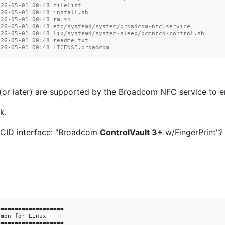
026-05-01 00:48 filelist
026-05-01 00:48 install.sh
026-05-01 00:48 rm.sh
026-05-01 00:48 etc/systemd/system/broadcom-nfc.service
026-05-01 00:48 lib/systemd/system-sleep/bcmnfcd-control.sh
026-05-01 00:48 readme.txt
026-05-01 00:48 LICENSE.broadcom
r later) are supported by the Broadcom NFC service to en
k.
CCID interface: "Broadcom
ControlVault 3+
w/FingerPrint"? 