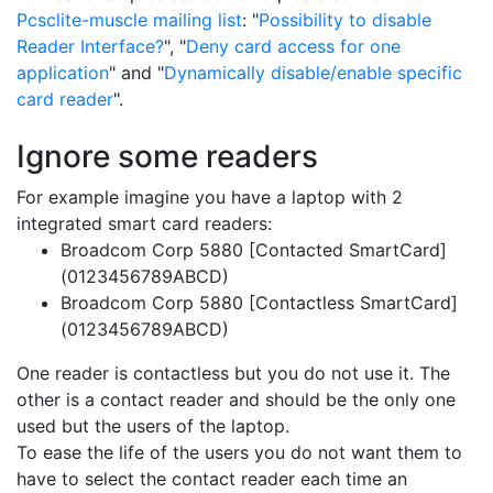
Pcsclite-muscle mailing list
: "
Possibility to disable
Reader Interface?
", "
Deny card access for one
application
" and "
Dynamically disable/enable specific
card reader
".
Ignore some readers
For example imagine you have a laptop with 2
integrated smart card readers:
Broadcom Corp 5880 [Contacted SmartCard]
(0123456789ABCD)
Broadcom Corp 5880 [Contactless SmartCard]
(0123456789ABCD)
One reader is contactless but you do not use it. The
other is a contact reader and should be the only one
used but the users of the laptop.
To ease the life of the users you do not want them to
have to select the contact reader each time an