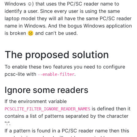
Windows ☺) that uses the PC/SC reader name to
identify a user. Since every user is using the same
laptop model they will all have the same PC/SC reader
name in Windows. And the bogus Windows application
is broken ☹ and can't be used.
The proposed solution
To enable these two features you need to configure
pcsc-lite with
.
--enable-filter
Ignore some readers
If the environment variable
is defined then it
PCSCLITE_FILTER_IGNORE_READER_NAMES
contains a list of patterns separated by the character
":".
If a pattern is found in a PC/SC reader name then this