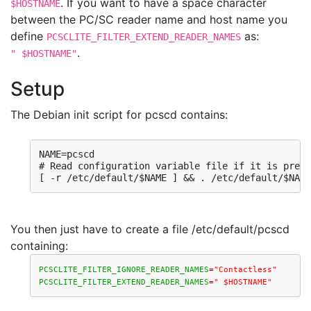
. If you want to have a space character
$HOSTNAME
between the PC/SC reader name and host name you
define
as:
PCSCLITE_FILTER_EXTEND_READER_NAMES
.
" $HOSTNAME"
Setup
The Debian init script for pcscd contains:
NAME=pcscd

# Read configuration variable file if it is prese
[ -r /etc/default/$NAME ] && . /etc/default/$NAME
You then just have to create a file /etc/default/pcscd
containing:
PCSCLITE_FILTER_IGNORE_READER_NAMES
=
"Contactless"
PCSCLITE_FILTER_EXTEND_READER_NAMES
=
" $HOSTNAME"