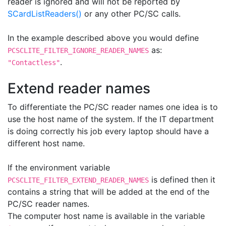
reader is ignored and will not be reported by
SCardListReaders()
or any other PC/SC calls.
In the example described above you would define
as:
PCSCLITE_FILTER_IGNORE_READER_NAMES
.
"Contactless"
Extend reader names
To differentiate the PC/SC reader names one idea is to
use the host name of the system. If the IT department
is doing correctly his job every laptop should have a
different host name.
If the environment variable
is defined then it
PCSCLITE_FILTER_EXTEND_READER_NAMES
contains a string that will be added at the end of the
PC/SC reader names.
The computer host name is available in the variable