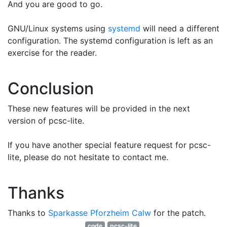
And you are good to go.
GNU/Linux systems using
systemd
will need a different
configuration. The systemd configuration is left as an
exercise for the reader.
Conclusion
These new features will be provided in the next
version of pcsc-lite.
If you have another special feature request for pcsc-
lite, please do not hesitate to contact me.
Thanks
Thanks to
Sparkasse Pforzheim Calw
for the patch.
code
pcsc-lite