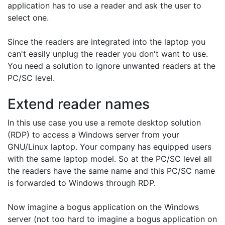
application has to use a reader and ask the user to
select one.
Since the readers are integrated into the laptop you
can't easily unplug the reader you don't want to use.
You need a solution to ignore unwanted readers at the
PC/SC level.
Extend reader names
In this use case you use a remote desktop solution
(RDP) to access a Windows server from your
GNU/Linux laptop. Your company has equipped users
with the same laptop model. So at the PC/SC level all
the readers have the same name and this PC/SC name
is forwarded to Windows through RDP.
Now imagine a bogus application on the Windows
server (not too hard to imagine a bogus application on