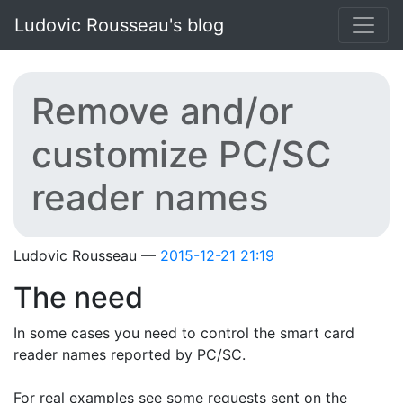
Skip to main content
Ludovic Rousseau's blog
Remove and/or
customize PC/SC
reader names
Ludovic Rousseau
2015-12-21 21:19
The need
In some cases you need to control the smart card
reader names reported by PC/SC.
For real examples see some requests sent on the