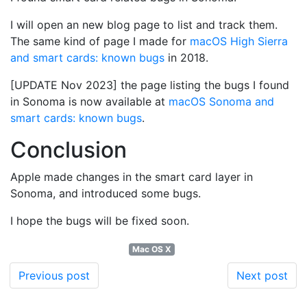
I will open an new blog page to list and track them.
The same kind of page I made for
macOS High Sierra
and smart cards: known bugs
in 2018.
[UPDATE Nov 2023] the page listing the bugs I found
in Sonoma is now available at
macOS Sonoma and
smart cards: known bugs
.
Conclusion
Apple made changes in the smart card layer in
Sonoma, and introduced some bugs.
I hope the bugs will be fixed soon.
Mac OS X
Previous post
Next post