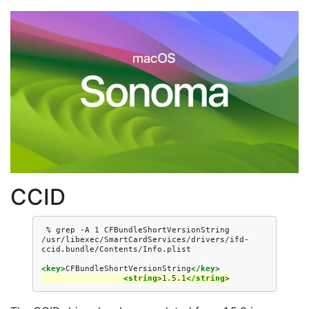
CCID
%
grep
-A
1
CFBundleShortVersionString
/usr/libexec/SmartCardServices/drivers/ifd-
<key>
CFBundleShortVersionString
</key>
<string>
1.5.1
</string>