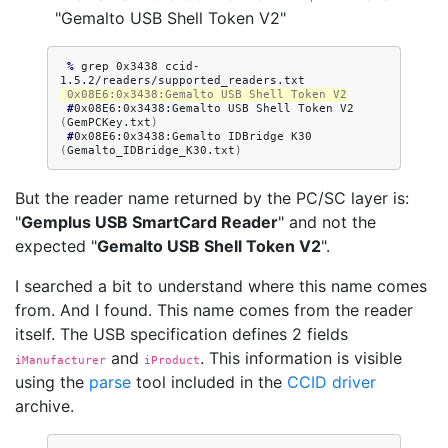
"Gemalto USB Shell Token V2"
 % 
grep
0x3438
ccid-
 0x08E6:0x3438:Gemalto USB Shell Token V2
 #
0x08E6:0x3438:Gemalto
USB
Shell
Token
V2
(
GemPCKey.txt
)
 #
0x08E6:0x3438:Gemalto
IDBridge
K30
(
Gemalto_IDBridge_K30.txt
)
But the reader name returned by the PC/SC layer is:
"
Gemplus USB SmartCard Reader
" and not the
expected "
Gemalto USB Shell Token V2
".
I searched a bit to understand where this name comes
from. And I found. This name comes from the reader
itself. The USB specification defines 2 fields
and
. This information is visible
iManufacturer
iProduct
using the
parse
tool included in the
CCID driver
archive.