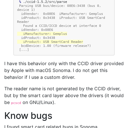
 % 
 Parsing USB bus/device: 08E6:3438 (bus 0, 
device 1)
  idVendor:  0x08E6  iManufacturer: Gemplus
  idProduct: 0x3438  iProduct: USB SmartCard 
Reader
   Found a CCID/ICCD device at interface 0
  idVendor: 0x08E6
   iManufacturer: Gemplus
  idProduct: 0x3438
   iProduct: USB SmartCard Reader
  bcdDevice: 1.00 (firmware release?)
 [...]
I have this behavior only with the CCID driver provided
by Apple with macOS Sonoma. I do not get this
behavior if I use a custom driver.
The reader name is not generated by the CCID driver,
but by the smart card layer
above
the drivers (it would
be
on GNU/Linux).
pcscd
Know bugs
I found smart card related bugs in Sonoma.