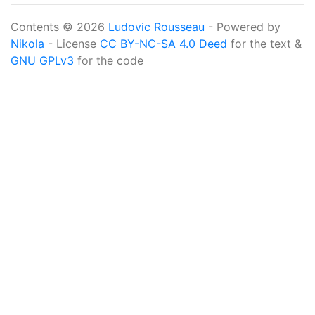
Contents © 2026
Ludovic Rousseau
- Powered by
Nikola
- License
CC BY-NC-SA 4.0 Deed
for the text &
GNU GPLv3
for the code