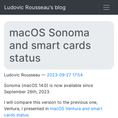
Skip to main content
Ludovic Rousseau's blog
macOS Sonoma
and smart cards
status
Ludovic Rousseau
2023-09-27 17:54
Sonoma (macOS 14.0) is now available since
September 26th, 2023.
I will compare this version to the previous one,
Ventura, I presented in
macOS Ventura and smart
cards status
.