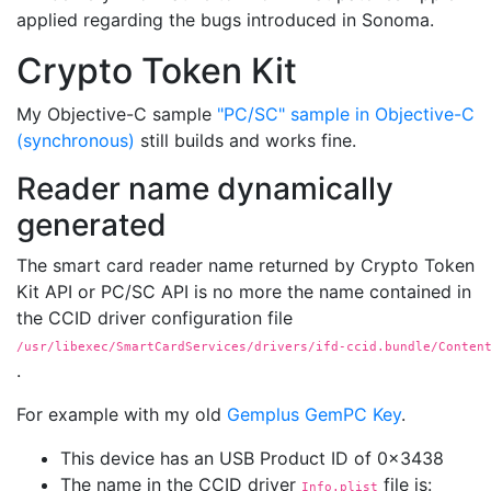
applied regarding the bugs introduced in Sonoma.
Crypto Token Kit
My Objective-C sample
"PC/SC" sample in Objective-C
(synchronous)
still builds and works fine.
Reader name dynamically
generated
The smart card reader name returned by Crypto Token
Kit API or PC/SC API is no more the name contained in
the CCID driver configuration file
/usr/libexec/SmartCardServices/drivers/ifd-ccid.bundle/Conten
.
For example with my old
Gemplus GemPC Key
.
This device has an USB Product ID of 0x3438
The name in the CCID driver
file is:
Info.plist