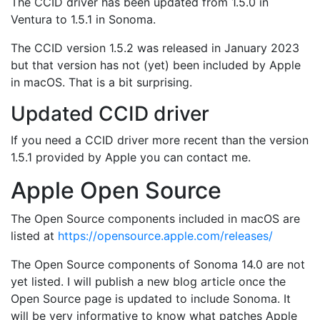
The CCID driver has been updated from 1.5.0 in
Ventura to 1.5.1 in Sonoma.
The CCID version 1.5.2 was released in January 2023
but that version has not (yet) been included by Apple
in macOS. That is a bit surprising.
Updated CCID driver
If you need a CCID driver more recent than the version
1.5.1 provided by Apple you can contact me.
Apple Open Source
The Open Source components included in macOS are
listed at
https://opensource.apple.com/releases/
The Open Source components of Sonoma 14.0 are not
yet listed. I will publish a new blog article once the
Open Source page is updated to include Sonoma. It
will be very informative to know what patches Apple