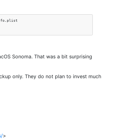
acOS Sonoma. That was a bit surprising
backup only. They do not plan to invest much
s/
>