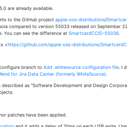
0 are already available.
s to the GitHub project
apple-oss-distributions
/
Smartca
uoia compared to version 55033 released on September 22t
e. You can see the difference at
SmartcardCCID-55036
.
ks <
https://github.com/apple-oss-distributions/SmartcardC
/configure branch to
Add .whitesource configuration file
. I
end for Jira Data Center (formerly WhiteSource)
.
s
described as "Software Development and Design Corporati
jects.
inor patches have been applied.
cation
and it adds a delay of 10ms on each USB write. I h