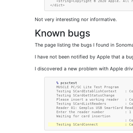
    <string>Copyright © 2020 Apple. All 
 </dict>
Not very interesting nor informative.
Known bugs
The page listing the bugs I found in Sonoma
I have not been notified by Apple that a bug
I discovered a new problem with Apple driv
    % 
    MUSCLE PC/SC Lite Test Program
    Testing SCardEstablishContext    : 
    Testing SCardGetStatusChange
    Please insert a working reader   : 
    Testing SCardListReaders         : 
    Reader 01: Gemplus USB SmartCard Rea
    Enter the reader number          : 1
    Waiting for card insertion
                                     : 
    Testing SCardConnect             : 