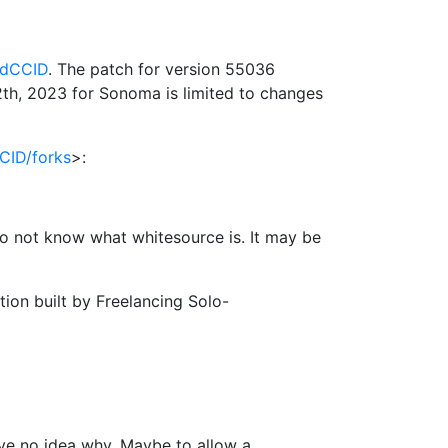
rdCCID
. The patch for version 55036
h, 2023 for Sonoma is limited to changes
CID/forks
>:
 do not know what whitesource is. It may be
on built by Freelancing Solo-
ave no idea why. Maybe to allow a