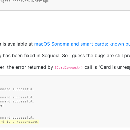
rights reserved.</string>
 is available at
macOS Sonoma and smart cards: known b
 has been fixed in Sequoia. So I guess the bugs are still pr
er: the error returned by
call is "Card is unres
SCardConnect()
Command successful.
Command successful.
Command successful.
der
Command successful.
Card is unresponsive.