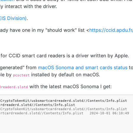
 interact with the driver.
IS Division)
.
eady have one in my "should work" list <
https://ccid.apdu.
for CCID smart card readers is a driver written by Apple.
 generated" from
macOS Sonoma and smart cards status
to
ple by
installed by default on macOS.
pcsctest
with the latest macOS Sonoma I get:
dreaderd.slotd
/CryptoTokenKit/usbsmartcardreaderd.slotd//Contents/Info.plist
/CryptoTokenKit/usbsmartcardreaderd.slotd//Contents/Info.plist  
artcardreaderd.slotd//Contents/Info.plist   2024-10-01 06:10:49