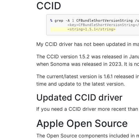
CCID
% 
grep
-A
1
CFBundleShortVersionString
        <key>CFBundleShortVersionString
        <string>1.5.1</string>
My CCID driver has not been updated in macO
The CCID version 1.5.2 was released in Jan
when Sonoma was released in 2023. It is n
The current/latest version is 1.6.1 release
time and update to the latest version.
Updated CCID driver
If you need a CCID driver more recent than
Apple Open Source
The Open Source components included in m