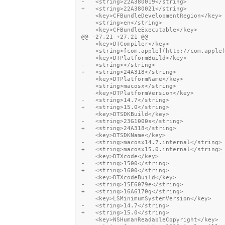
-   <string>22A380019</string>
+   <string>22A380021</string>
    <key>CFBundleDevelopmentRegion</key>
    <string>en</string>
    <key>CFBundleExecutable</key>
@@ -27,21 +27,21 @@
    <key>DTCompiler</key>
    <string>[com.apple](http://com.apple
    <key>DTPlatformBuild</key>
-   <string></string>
+   <string>24A318</string>
    <key>DTPlatformName</key>
    <string>macosx</string>
    <key>DTPlatformVersion</key>
-   <string>14.7</string>
+   <string>15.0</string>
    <key>DTSDKBuild</key>
-   <string>23G1000s</string>
+   <string>24A318</string>
    <key>DTSDKName</key>
-   <string>macosx14.7.internal</string>
+   <string>macosx15.0.internal</string>
    <key>DTXcode</key>
-   <string>1500</string>
+   <string>1600</string>
    <key>DTXcodeBuild</key>
-   <string>15E6079e</string>
+   <string>16A6170g</string>
    <key>LSMinimumSystemVersion</key>
-   <string>14.7</string>
+   <string>15.0</string>
    <key>NSHumanReadableCopyright</key>