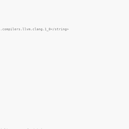
).compilers.llvm.clang.1_0</string>