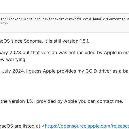
</key>
S since Sonoma. It is still version 1.5.1.
uary 2023 but that version was not included by Apple in m
ow worrying.
d in July 2024. I guess Apple provides my CCID driver as a 
 the version 1.5.1 provided by Apple you can contact me.
acOS are listed at <
https://opensource.apple.com/release