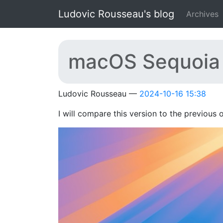
Skip to main content
Ludovic Rousseau's blog
Archives
macOS Sequoia 
Ludovic Rousseau
2024-10-16 15:38
I will compare this version to the previous