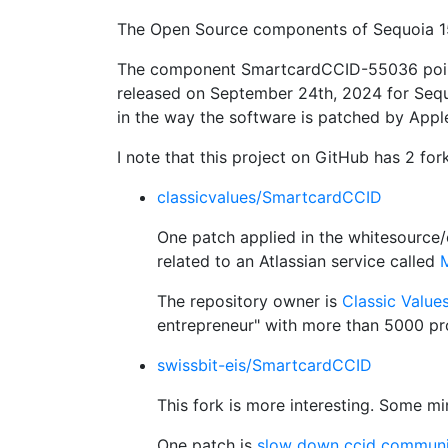
The Open Source components of Sequoia 15.
The component SmartcardCCID-55036 point
released on September 24th, 2024 for Seq
in the way the software is patched by Appl
I note that this project on GitHub has 2 for
classicvalues/SmartcardCCID
One patch applied in the whitesource
related to an Atlassian service called
M
The repository owner is
Classic Value
entrepreneur" with more than 5000 pro
swissbit-eis/SmartcardCCID
This fork is more interesting. Some m
One patch is
slow down ccid communi