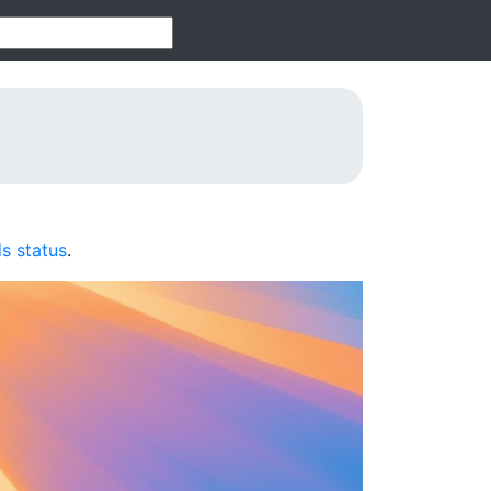
s status
.