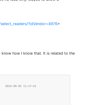
fr/select_readers/?idVendor=4976
>
 know how I know that. It is related to the
    2024-09-05 11:17:41