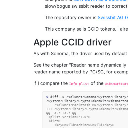
slow/bogus swissbit reader to correctly
The repository owner is
Swissbit AG (E
This company sells CCID tokens. I alr
Apple CCID driver
As with Sonoma, the driver used by default 
See the chapter "Reader name dynamically
reader name reported by PC/SC, for exam
If I compare the
of the
Info.plist
usbsmartcar
% 
diff
-u
/Volumes/Sonoma/System/Library
--- /Volumes/Macintosh HD/System/Library
+++ /System/Library/CryptoTokenKit/usbsm
@@ -3,7 +3,7 @@
 <plist version="1.0">
 <dict>
    <key>BuildMachineOSBuild</key>