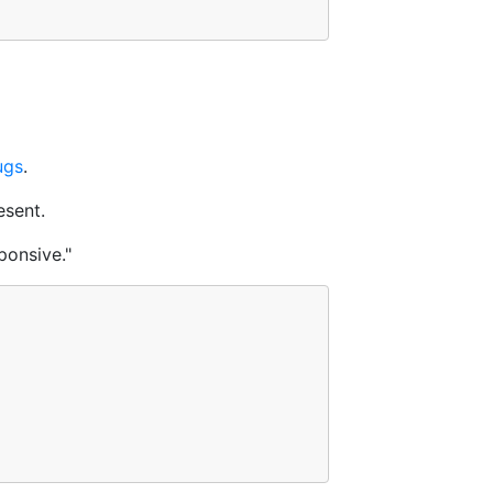
ugs
.
esent.
ponsive."