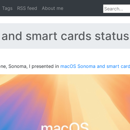
Tags
RSS feed
About me
and smart cards status
 one, Sonoma, I presented in
macOS Sonoma and smart card