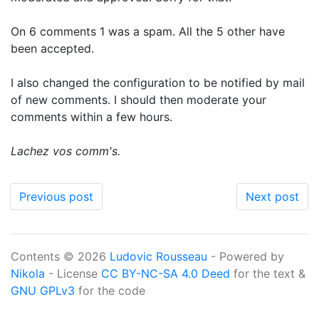
On 6 comments 1 was a spam. All the 5 other have
been accepted.
I also changed the configuration to be notified by mail
of new comments. I should then moderate your
comments within a few hours.
Lachez vos comm's.
Previous post
Next post
Contents © 2026
Ludovic Rousseau
- Powered by
Nikola
- License
CC BY-NC-SA 4.0 Deed
for the text &
GNU GPLv3
for the code