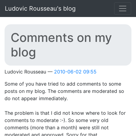
Skip to main content
Ludovic Rousseau's blog
Comments on my
blog
Ludovic Rousseau
2010-06-02 09:55
Some of you have tried to add comments to some
posts on my blog. The comments are moderated so
do not appear immediately.
The problem is that I did not know where to look for
comments to moderate :-). So some very old
comments (more than a month) were still not
moderated and approved. Sorry for that.