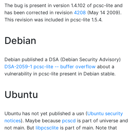
The bug is present in version 1.4.102 of pcsc-lite and
has been corrected in revision
4208
(May 14 2009).
This revision was included in pcsc-lite 1.5.4.
Debian
Debian published a DSA (Debian Security Advisory)
DSA-2059-1 pcsc-lite -- buffer overflow
about a
vulnerability in pcsc-lite present in Debian stable.
Ubuntu
Ubuntu has not yet published a usn (
Ubuntu security
notices
). Maybe because
pcscd
is part of universe and
not main. But
libpcsclite
is part of main. Note that