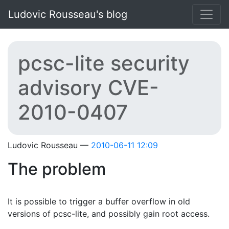
Skip to main content
Ludovic Rousseau's blog
pcsc-lite security
advisory CVE-
2010-0407
Ludovic Rousseau
2010-06-11 12:09
The problem
It is possible to trigger a buffer overflow in old
versions of pcsc-lite, and possibly gain root access.