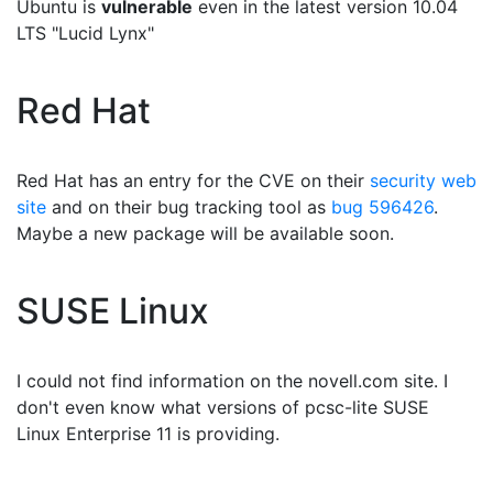
Ubuntu is
vulnerable
even in the latest version 10.04
LTS "Lucid Lynx"
Red Hat
Red Hat has an entry for the CVE on their
security web
site
and on their bug tracking tool as
bug 596426
.
Maybe a new package will be available soon.
SUSE Linux
I could not find information on the novell.com site. I
don't even know what versions of pcsc-lite SUSE
Linux Enterprise 11 is providing.