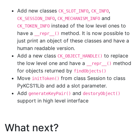
Add new classes
,
,
CK_SLOT_INFO
CK_INFO
,
and
CK_SESSION_INFO
CK_MECHANISM_INFO
instead of the low level ones to
CK_TOKEN_INFO
have a
method. It is now possible to
__repr__()
just print an object of these classes and have a
human readable version.
Add a new class
to replace
CK_OBJECT_HANDLE()
the low level one and have a
method
__repr__()
for objects returned by
findObjects()
Move
from class Session to class
initToken()
PyKCS11Lib and add a slot parameter.
Add
and
generateKeyPair()
destoryObject()
support in high level interface
What next?