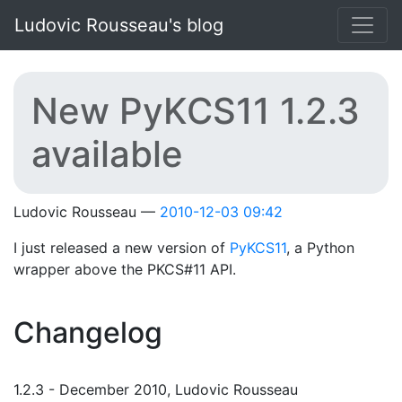
Skip to main content
Ludovic Rousseau's blog
New PyKCS11 1.2.3
available
Ludovic Rousseau
2010-12-03 09:42
I just released a new version of
PyKCS11
, a Python
wrapper above the PKCS#11 API.
Changelog
1.2.3 - December 2010, Ludovic Rousseau