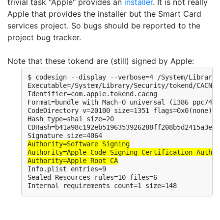
trivial task "Apple" provides an
installer
. It is not really
Apple that provides the installer but the Smart Card
services project. So bugs should be reported to the
project bug tracker.
Note that these tokend are (still) signed by Apple:
$ codesign --display --verbose=4 /System/Library/
Executable=/System/Library/Security/tokend/CACNG.
Identifier=com.apple.tokend.cacng

Format=bundle with Mach-O universal (i386 ppc7400
CodeDirectory v=20100 size=1351 flags=0x0(none) h
Hash type=sha1 size=20

CDHash=b41a98c192eb5196353926288ff208b5d2415a3e

Authority=Software Signing

Authority=Apple Code Signing Certification Author
Authority=Apple Root CA
Info.plist entries=9

Sealed Resources rules=10 files=6

Internal requirements count=1 size=148