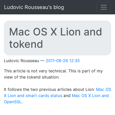
Skip to main content
Ludovic Rousseau's blog
Mac OS X Lion and
tokend
Ludovic Rousseau
2011-08-26 12:35
This article is not very technical. This is part of my
view of the tokend situation.
It follows the two previous articles about Lion:
Mac OS
X Lion and smart cards status
and
Mac OS X Lion and
OpenSSL
.