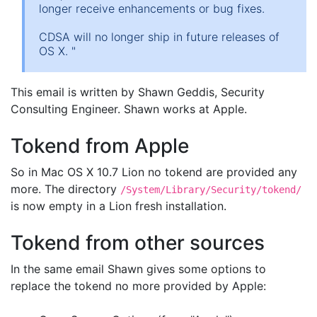
longer receive enhancements or bug fixes.
CDSA will no longer ship in future releases of
OS X. "
This email is written by Shawn Geddis, Security
Consulting Engineer. Shawn works at Apple.
Tokend from Apple
So in Mac OS X 10.7 Lion no tokend are provided any
more. The directory
/System/Library/Security/tokend/
is now empty in a Lion fresh installation.
Tokend from other sources
In the same email Shawn gives some options to
replace the tokend no more provided by Apple: