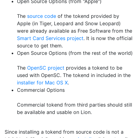
Open Source Options (from "Apple")
The
source code
of the tokend provided by
Apple (in Tiger, Leopard and Snow Leopard)
were already available as Free Software from the
Smart Card Services project
. It is now the official
source to get them.
Open Source Options (from the rest of the world)
The
OpenSC project
provides a tokend to be
used with OpenSC. The tokend in included in the
installer for Mac OS X
.
Commercial Options
Commercial tokend from third parties should still
be available and usable on Lion.
Since installing a tokend from source code is not a