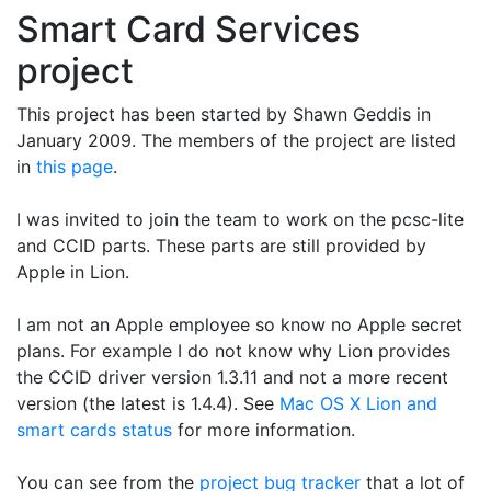
Smart Card Services
project
This project has been started by Shawn Geddis in
January 2009. The members of the project are listed
in
this page
.
I was invited to join the team to work on the pcsc-lite
and CCID parts. These parts are still provided by
Apple in Lion.
I am not an Apple employee so know no Apple secret
plans. For example I do not know why Lion provides
the CCID driver version 1.3.11 and not a more recent
version (the latest is 1.4.4). See
Mac OS X Lion and
smart cards status
for more information.
You can see from the
project bug tracker
that a lot of