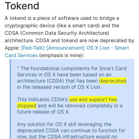
Tokend
A tokend is a piece of software used to bridge a
cryptographic device (like a smart card) and the
CDSA (Common Data Security Architecture)
architecture. CDSA and tokend are now deprecated by
Apple:
[Fed-Talk] [Announcement] OS X Lion - Smart
Card Services
(emphasis is mine):
" The foundational components for Smart Card
Services in OS X have been based on an
architecture (CDSA) that has been
deprecated
in the released version of OS X Lion.
This indicates CDSA's
use and support has
stopped
and will be removed completely in a
future release of OS X.
Any solution for OS X still leveraging the
deprecated CDSA can continue to function for
now, but the CDSA infrastructure would no