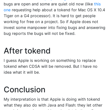
bugs are open and some are quiet old now (like
this
one
requesting help about a tokend for Mac OS X 10.4
Tiger on a G4 processor). It is hard to get people
working for free on a project. So if Apple does not
invest some manpower into fixing bugs and answering
bug reports the bugs will not be fixed.
After tokend
I guess Apple is working on something to replace
tokend when CDSA will be removed. But I have no
idea what it will be.
Conclusion
My interpretation is that Apple is doing with tokend
what they also do with Java and Flash: they let other