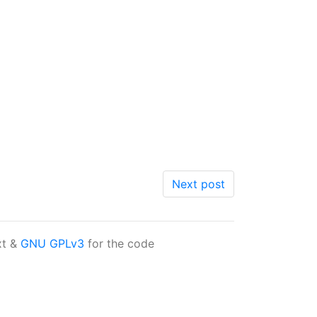
Next post
xt &
GNU GPLv3
for the code