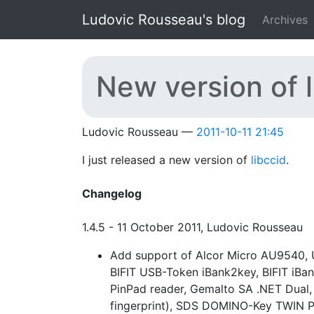
Skip to main content
Ludovic Rousseau's blog
Archives
New version of l
Ludovic Rousseau
2011-10-11 21:45
I just released a new version of
libccid
.
Changelog
1.4.5 - 11 October 2011, Ludovic Rousseau
Add support of Alcor Micro AU9540, 
BIFIT USB-Token iBank2key, BIFIT iBa
PinPad reader, Gemalto SA .NET Dual,
fingerprint), SDS DOMINO-Key TWIN 