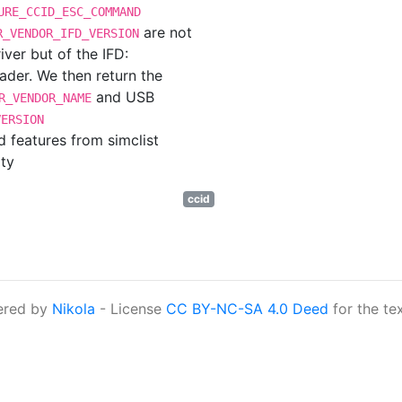
URE_CCID_ESC_COMMAND
are not
R_VENDOR_IFD_VERSION
ver but of the IFD:
eader. We then return the
and USB
R_VENDOR_NAME
VERSION
 features from simclist
ty
ccid
ered by
Nikola
- License
CC BY-NC-SA 4.0 Deed
for the te