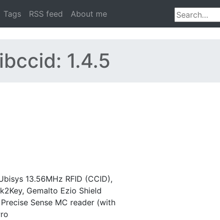
Tags
RSS feed
About me
ibccid: 1.4.5
Ubisys 13.56MHz RFID (CCID),
nk2Key, Gemalto Ezio Shield
 Precise Sense MC reader (with
Pro