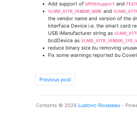
Add support of
and
bPPDUSupport
FEAT
and
SCARD_ATTR_VENDOR_NAME
SCARD_ATT
the vendor name and version of the dri
InterFace Device i.e. the smart card r
USB iManufacturer string as
SCARD_ATT
bcdDevice as
SCARD_ATTR_VENDOR_IFD_
reduce binary size bu removing unused
Fix some warnings reported bu Coveri
Previous post
Contents © 2026
Ludovic Rousseau
- Pow