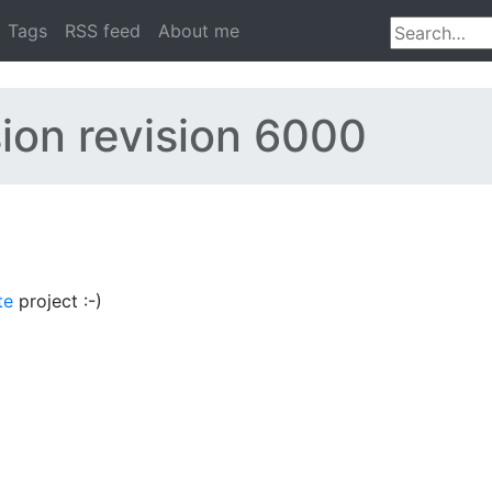
Tags
RSS feed
About me
sion revision 6000
te
project :-)