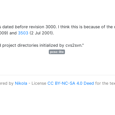
is dated
before
revision 3000. I think this is because of t
009) and
3503
(2 Jul 2001).
 project directories initialized by cvs2svn."
pcsc-lite
ered by
Nikola
- License
CC BY-NC-SA 4.0 Deed
for the te