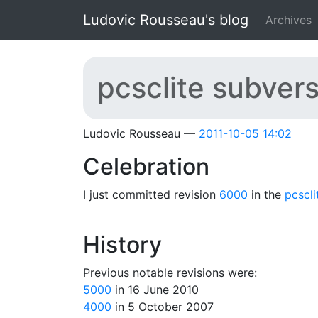
Skip to main content
Ludovic Rousseau's blog
Archives
pcsclite subver
Ludovic Rousseau
2011-10-05 14:02
Celebration
I just committed revision
6000
in the
pcscli
History
Previous notable revisions were:
5000
in 16 June 2010
4000
in 5 October 2007