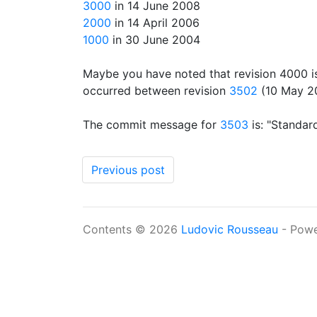
3000
in 14 June 2008
2000
in 14 April 2006
1000
in 30 June 2004
Maybe you have noted that revision 4000 
occurred between revision
3502
(10 May 2
The commit message for
3503
is: "Standard
Previous post
Contents © 2026
Ludovic Rousseau
- Pow