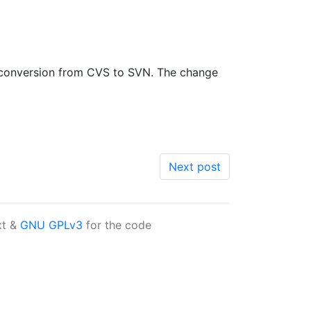
he conversion from CVS to SVN. The change
Next post
xt &
GNU GPLv3
for the code