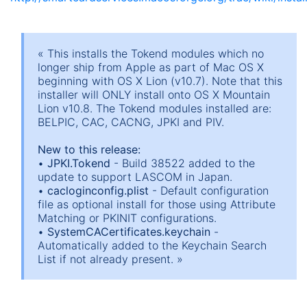
« This installs the Tokend modules which no
longer ship from Apple as part of Mac OS X
beginning with OS X Lion (v10.7). Note that this
installer will ONLY install onto OS X Mountain
Lion v10.8. The Tokend modules installed are:
BELPIC, CAC, CACNG, JPKI and PIV.
New to this release:
•
JPKI.Tokend
- Build 38522 added to the
update to support LASCOM in Japan.
•
cacloginconfig.plist
- Default configuration
file as optional install for those using Attribute
Matching or PKINIT configurations.
•
SystemCACertificates.keychain
-
Automatically added to the Keychain Search
List if not already present. »