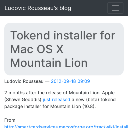
Skip to main content
Ludovic Rousseau's blog
Tokend installer for
Mac OS X
Mountain Lion
Ludovic Rousseau
2012-09-18 09:09
2 months after the release of Mountain Lion, Apple
(Shawn Gedddis)
just released
a new (beta) tokend
package installer for Mountain Lion (10.8).
From
http://smartcardservices.macosforge.org/trac/wiki/instal