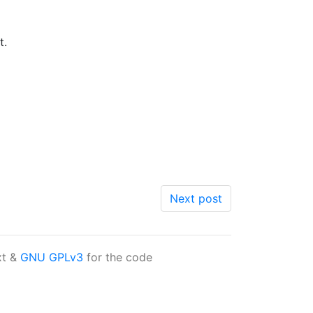
t.
Next post
xt &
GNU GPLv3
for the code