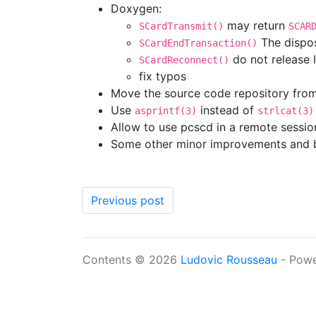
Doxygen:
may return
SCardTransmit()
SCAR
The dispo
SCardEndTransaction()
do not release 
SCardReconnect()
fix typos
Move the source code repository fro
Use
instead of
asprintf(3)
strlcat(3)
Allow to use pcscd in a remote session
Some other minor improvements and b
Previous post
Contents © 2026
Ludovic Rousseau
- Pow