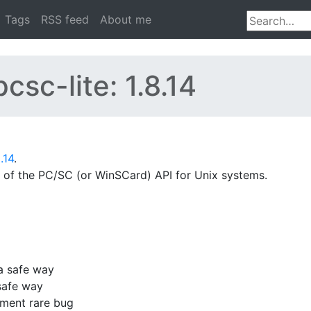
Tags
RSS feed
About me
csc-lite: 1.8.14
.14
.
 of the PC/SC (or WinSCard) API for Unix systems.
a safe way
 safe way
ement rare bug