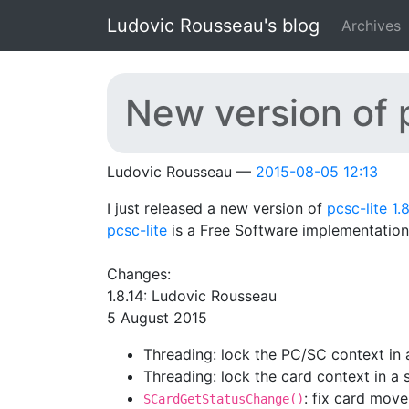
Skip to main content
Ludovic Rousseau's blog
Archives
New version of p
Ludovic Rousseau
2015-08-05 12:13
I just released a new version of
pcsc-lite 1.8
pcsc-lite
is a Free Software implementation
Changes:
1.8.14: Ludovic Rousseau
5 August 2015
Threading: lock the PC/SC context in 
Threading: lock the card context in a
: fix card mov
SCardGetStatusChange()