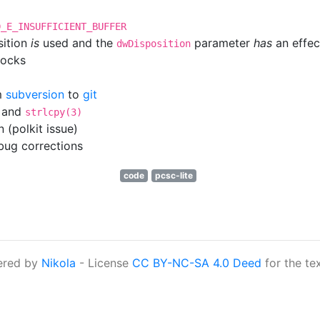
D_E_INSUFFICIENT_BUFFER
sition
is
used and the
parameter
has
an effec
dwDisposition
locks
m
subversion
to
git
and
strlcpy(3)
 (polkit issue)
ug corrections
code
pcsc-lite
ered by
Nikola
- License
CC BY-NC-SA 4.0 Deed
for the te