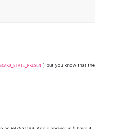
) but you know that the
SCARD_STATE_PRESENT
as FB7531166. Apple answer is (I have it