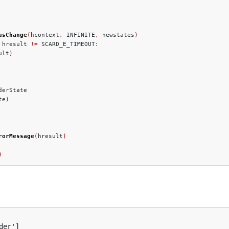
usChange
(
hcontext
,
 INFINITE
,
 newstates
)
 hresult 
!=
 SCARD_E_TIMEOUT
:
ult
)
derState

te
)
rorMessage
(
hresult
)
)
er']
