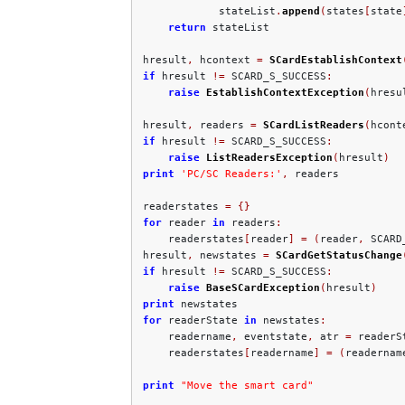
            stateList
.
append
(
states
[
state
return
 stateList

hresult
,
 hcontext 
=
SCardEstablishContext
if
 hresult 
!=
 SCARD_S_SUCCESS
:
raise
EstablishContextException
(
hresu
hresult
,
 readers 
=
SCardListReaders
(
hcont
if
 hresult 
!=
 SCARD_S_SUCCESS
:
raise
ListReadersException
(
hresult
)
print
'PC/SC Readers:'
,
 readers

readerstates 
=
{}
for
 reader 
in
 readers
:
    readerstates
[
reader
]
=
(
reader
,
 SCARD
hresult
,
 newstates 
=
SCardGetStatusChange
if
 hresult 
!=
 SCARD_S_SUCCESS
:
raise
BaseSCardException
(
hresult
)
print
for
 readerState 
in
 newstates
:
    readername
,
 eventstate
,
 atr 
=
 readerSt
    readerstates
[
readername
]
=
(
readernam
print
"Move the smart card"