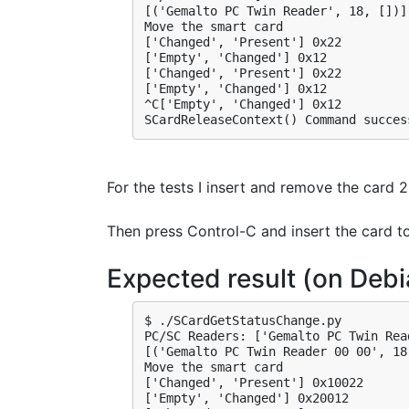
[('Gemalto PC Twin Reader', 18, [])]

Move the smart card

['Changed', 'Present'] 0x22

['Empty', 'Changed'] 0x12

['Changed', 'Present'] 0x22

['Empty', 'Changed'] 0x12

^C['Empty', 'Changed'] 0x12

SCardReleaseContext() Command succes
For the tests I insert and remove the card 2
Then press Control-C and insert the card t
Expected result (on Debi
$ ./SCardGetStatusChange.py 

PC/SC Readers: ['Gemalto PC Twin Read
[('Gemalto PC Twin Reader 00 00', 18,
Move the smart card

['Changed', 'Present'] 0x10022

['Empty', 'Changed'] 0x20012
