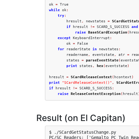
ok 
=
while
 ok
:
try
:
        hresult
,
 newstates 
=
SCardGetStat
if
 hresult 
!=
 SCARD_S_SUCCESS 
and
raise
BaseSCardException
(
hres
except
 KeyboardInterrupt
:
        ok 
=
 False

for
 readerState 
in
 newstates
:
        readername
,
 eventstate
,
 atr 
=
 rea
        states 
=
parseEventState
(
eventsta
print
 states
,
hex
(
eventstate
)
hresult 
=
SCardReleaseContext
(
hcontext
)
print
"SCardReleaseContext()"
,
SCardGetEr
if
 hresult 
!=
 SCARD_S_SUCCESS
:
raise
ReleaseContextException
(
hresult
Result (on El Capitan)
$ ./SCardGetStatusChange.py

PC/SC Readers: ['Gemalto PC Twin Read