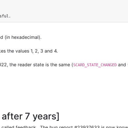
sful.
d (in hexadecimal).
s the values 1, 2, 3 and 4.
2, the reader state is the same (
and
SCARD_STATE_CHANGED
after 7 years]
 called feedback. The bug report #23937633 is now known 