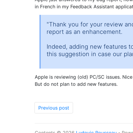
in French in my Feedback Assistant applicati
"Thank you for your review and
report as an enhancement.
Indeed, adding new features to
this suggestion in case our pl
Apple is reviewing (old) PC/SC issues. Nice
But do not plan to add new features.
Previous post
Contents © 2026
Ludovic Rousseau
- Pow