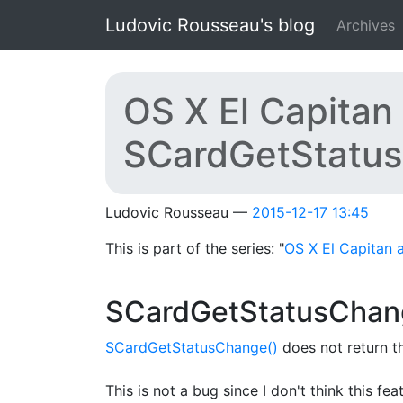
Skip to main content
Ludovic Rousseau's blog
Archives
OS X El Capitan 
SCardGetStatus
Ludovic Rousseau
2015-12-17 13:45
This is part of the series: "
OS X El Capitan 
SCardGetStatusChang
SCardGetStatusChange()
does not return t
This is not a bug since I don't think this f