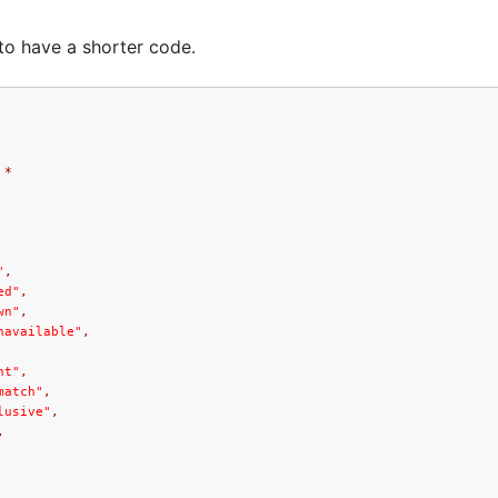
to have a shorter code.
*
"
,
ed"
,
wn"
,
navailable"
,
nt"
,
match"
,
lusive"
,
,