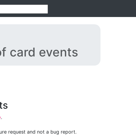
f card events
ts
.
e
ture request and not a bug report.