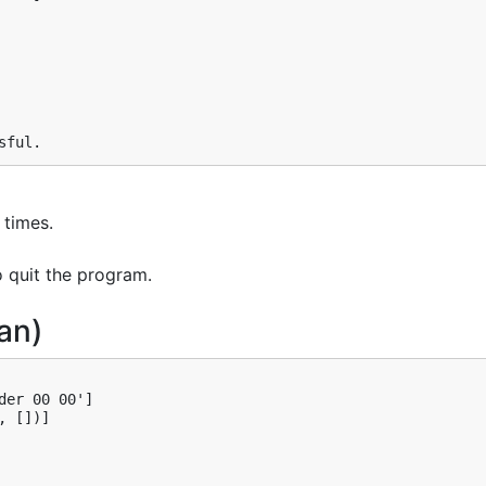
sful.
 times.
o quit the program.
an)
er 00 00']

 [])]
