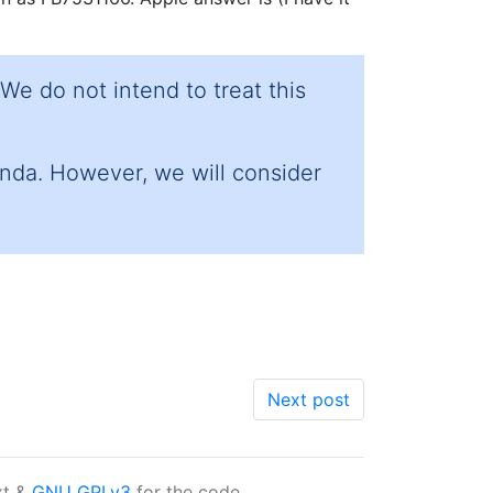
We do not intend to treat this
enda. However, we will consider
Next post
xt &
GNU GPLv3
for the code