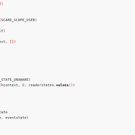
])
(
SCARD_SCOPE_USER
)
lt
)
ext
,
[])
_STATE_UNAWARE
)
(
hcontext
,
0
,
 readerstates
.
values
())
ate

e
,
 eventstate
)