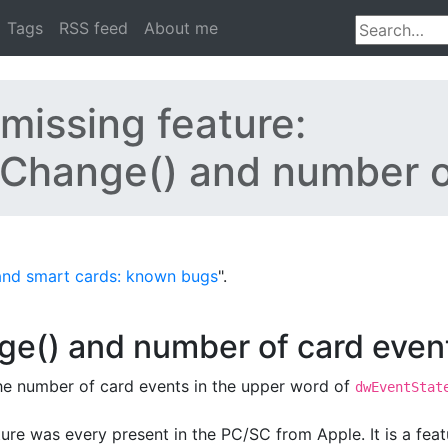
Tags
RSS feed
About me
missing feature:
Change() and number o
and smart cards: known bugs
".
e() and number of card even
he number of card events in the upper word of
dwEventStat
eature was every present in the PC/SC from Apple. It is a fea