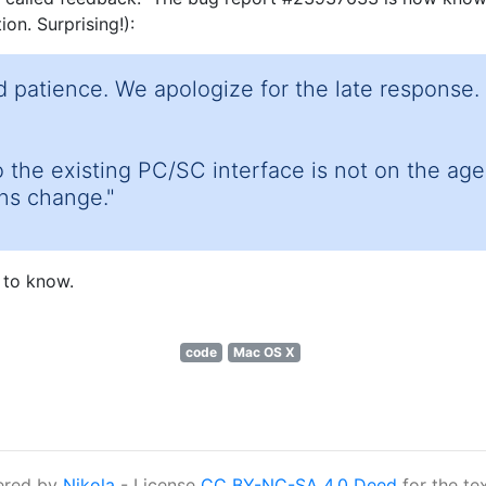
on. Surprising!):
 patience. We apologize for the late response. 
 the existing PC/SC interface is not on the ag
ans change."
 to know.
code
Mac OS X
ered by
Nikola
- License
CC BY-NC-SA 4.0 Deed
for the te