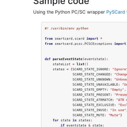
Sample code
Using the Python PC/SC wrapper
PySCard
#! /usr/bin/env python
from
 smartcard
.
scard 
import
*
from
 smartcard
.
pcsc
.
PCSCExceptions 
import
def
parseEventState
(
eventstate
):
    stateList 
=
list
()
    states 
=
{
SCARD_STATE_IGNORE
:
"Ignore
              SCARD_STATE_CHANGED
:
"Chang
              SCARD_STATE_UNKNOWN
:
"Unkno
              SCARD_STATE_UNAVAILABLE
:
"U
              SCARD_STATE_EMPTY
:
"Empty"
,
              SCARD_STATE_PRESENT
:
"Prese
              SCARD_STATE_ATRMATCH
:
"ATR 
              SCARD_STATE_EXCLUSIVE
:
"Exc
              SCARD_STATE_INUSE
:
"In use"
              SCARD_STATE_MUTE
:
"Mute"
}
for
 state 
in
 states
:
if
 eventstate 
&
 state
: