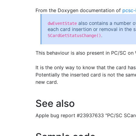
From the Doxygen documentation of
pcsc-l
also contains a number of
dwEventState
each card insertion or removal in the 
.
SCardGetStatusChange()
This behaviour is also present in PC/SC on
It is the only way to know that the card h
Potentially the inserted card is not the sa
new card.
See also
Apple bug report #23937633 "PC/SC SCard