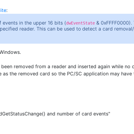
ite
:
 events in the upper 16 bits (
& 0xFFFF0000). T
dwEventState
specified reader. This can be used to detect a card removal
 Windows.
as been removed from a reader and inserted again while no c
me as the removed card so the PC/SC application may have t
GetStatusChange() and number of card events"