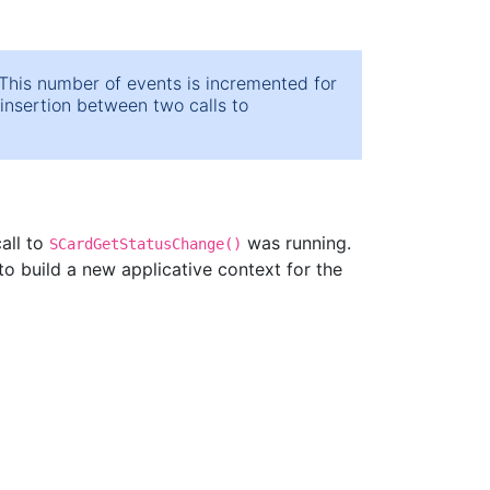
his number of events is incremented for
/insertion between two calls to
all to
was running.
SCardGetStatusChange()
o build a new applicative context for the