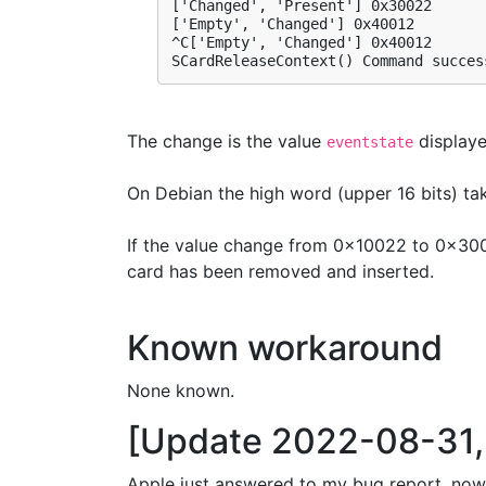
['Changed', 'Present'] 0x30022

['Empty', 'Changed'] 0x40012

^C['Empty', 'Changed'] 0x40012

SCardReleaseContext() Command succes
The change is the value
displaye
eventstate
On Debian the high word (upper 16 bits) take
If the value change from 0x10022 to 0x3002
card has been removed and inserted.
Known workaround
None known.
[Update 2022-08-31, 
Apple just answered to my bug report, now