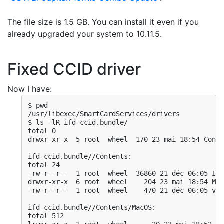
The file size is 1.5 GB. You can install it even if you
already upgraded your system to 10.11.5.
Fixed CCID driver
Now I have:
$ pwd

/usr/libexec/SmartCardServices/drivers

$ ls -lR ifd-ccid.bundle/

total 0

drwxr-xr-x  5 root  wheel  170 23 mai 18:54 Conte
ifd-ccid.bundle//Contents:

total 24

-rw-r--r--  1 root  wheel  36860 21 déc 06:05 Inf
drwxr-xr-x  6 root  wheel    204 23 mai 18:54 Mac
-rw-r--r--  1 root  wheel    470 21 déc 06:05 ver
ifd-ccid.bundle//Contents/MacOS:

total 512
