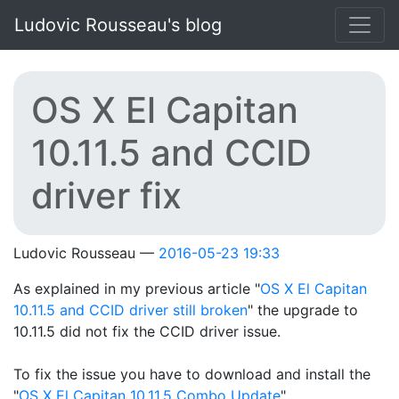
Skip to main content
Ludovic Rousseau's blog
OS X El Capitan
10.11.5 and CCID
driver fix
Ludovic Rousseau
2016-05-23 19:33
As explained in my previous article "
OS X El Capitan
10.11.5 and CCID driver still broken
" the upgrade to
10.11.5 did not fix the CCID driver issue.
To fix the issue you have to download and install the
"
OS X El Capitan 10.11.5 Combo Update
".