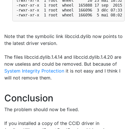
lrwxr-xr-x  1 root  wheel      20 23 mai 18:52 
li
-rwxr-xr-x  1 root  wheel  165888 17 sep  2015 li
-rwxr-xr-x  1 root  wheel  166096  3 déc 07:33 li
-rwxr-xr-x  1 root  wheel  166096  5 mai 08:02 li
Note that the symbolic link libccid.dylib now points to
the latest driver version.
The files libccid.dylib.1.4.14 and libccid.dylib.1.4.20 are
now useless and could be removed. But because of
System Integrity Protection
it is not easy and I think I
will not remove them.
Conclusion
The problem should now be fixed.
If you installed a copy of the CCID driver in