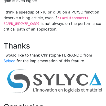
gain is even higher.
I think a speedup of x10 or x100 on a PC/SC function
deserve a blog article, even if
SCardDisconnect(...,
is not always on the performance
SCARD_UNPOWER_CARD)
critical path of an application.
Thanks
I would like to thank Christophe FERRANDO from
Sylyca
for the implementation of this feature.