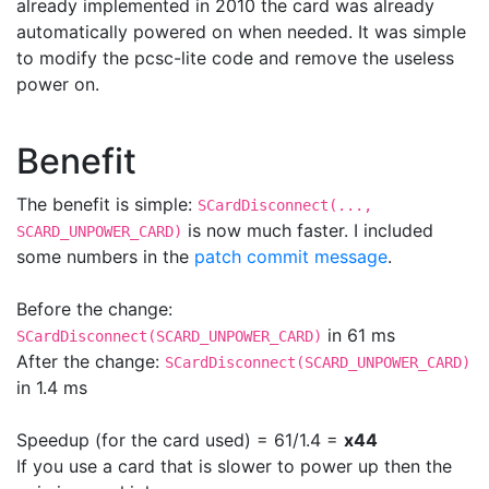
already implemented in 2010 the card was already
automatically powered on when needed. It was simple
to modify the pcsc-lite code and remove the useless
power on.
Benefit
The benefit is simple:
SCardDisconnect(...,
is now much faster. I included
SCARD_UNPOWER_CARD)
some numbers in the
patch commit message
.
Before the change:
in 61 ms
SCardDisconnect(SCARD_UNPOWER_CARD)
After the change:
SCardDisconnect(SCARD_UNPOWER_CARD)
in 1.4 ms
Speedup (for the card used) = 61/1.4 =
x44
If you use a card that is slower to power up then the