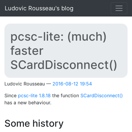
Skip to main content
Ludovic Rousseau's blog
pcsc-lite: (much)
faster
SCardDisconnect()
Ludovic Rousseau
2016-08-12 19:54
Since
pcsc-lite 1.8.18
the function
SCardDisconnect()
has a new behaviour.
Some history