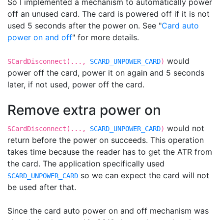
So I implemented a mechanism to automatically power
off an unused card. The card is powered off if it is not
used 5 seconds after the power on. See "
Card auto
power on and off
" for more details.
would
SCardDisconnect(...,
SCARD_UNPOWER_CARD
)
power off the card, power it on again and 5 seconds
later, if not used, power off the card.
Remove extra power on
would not
SCardDisconnect(...,
SCARD_UNPOWER_CARD
)
return before the power on succeeds. This operation
takes time because the reader has to get the ATR from
the card. The application specifically used
so we can expect the card will not
SCARD_UNPOWER_CARD
be used after that.
Since the card auto power on and off mechanism was