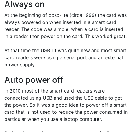
Always on
At the beginning of pcsc-lite (circa 1999) the card was
always powered on when inserted in a smart card
reader. The code was simple: when a card is inserted
in a reader then power on the card. This worked great.
At that time the USB 1.1 was quite new and most smart
card readers were using a serial port and an external
power supply.
Auto power off
In 2010 most of the smart card readers were
connected using USB and used the USB cable to get
the power. So it was a good idea to power off a smart
card that is not used to reduce the power consumed in
particular when you use a laptop computer.