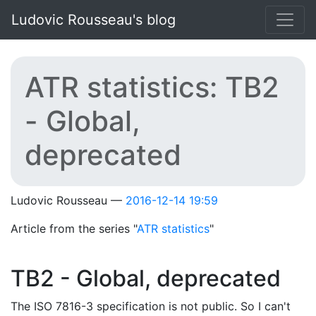
Skip to main content
Ludovic Rousseau's blog
ATR statistics: TB2
- Global,
deprecated
Ludovic Rousseau
2016-12-14 19:59
Article from the series "
ATR statistics
"
TB2 - Global, deprecated
The ISO 7816-3 specification is not public. So I can't