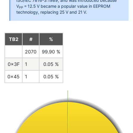
ISO/IEC 7816-3:1989, and was introduced because
V
= 12.5 V became a popular value in EEPROM
PP
technology, replacing 25 V and 21 V.
TB2
#
%
2070
99.90 %
0x3F
1
0.05 %
0x45
1
0.05 %