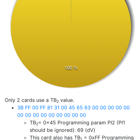
Only 2 cards use a TB
value.
2
3B FF 00 FF 81 31 00 45 65 63 00 00 00 00 00
00 00 00 00 00 00 00 00 00
TB
= 0x45
Programming param PI2 (PI1
2
should be ignored): 69 (dV)
This card also has TB
=
0xFF
Programming
1