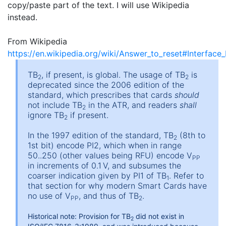
copy/paste part of the text. I will use Wikipedia
instead.
From Wikipedia
https://en.wikipedia.org/wiki/Answer_to_reset#Interface
TB
, if present, is global. The usage of TB
is
2
2
deprecated since the 2006 edition of the
standard, which prescribes that cards
should
not include TB
in the ATR, and readers
shall
2
ignore TB
if present.
2
In the 1997 edition of the standard, TB
(8th to
2
1st bit) encode PI2, which when in range
50..250 (other values being RFU) encode V
PP
in increments of 0.1 V, and subsumes the
coarser indication given by PI1 of TB
. Refer to
1
that section for why modern Smart Cards have
no use of V
, and thus of TB
.
PP
2
Historical note: Provision for TB
did not exist in
2