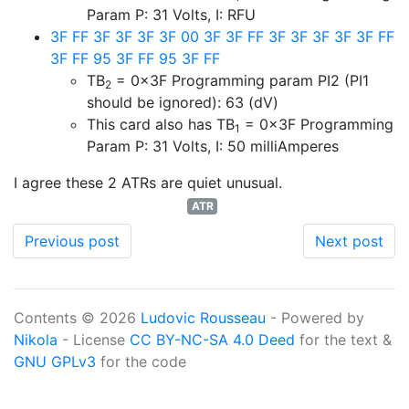
Param P: 31 Volts, I: RFU
3F FF 3F 3F 3F 3F 00 3F 3F FF 3F 3F 3F 3F 3F FF
3F FF 95 3F FF 95 3F FF
TB
= 0x3F
Programming param PI2 (PI1
2
should be ignored): 63 (dV)
This card also has TB
=
0x3F
Programming
1
Param P: 31 Volts, I: 50 milliAmperes
I agree these 2 ATRs are quiet unusual.
ATR
Previous post
Next post
Contents © 2026
Ludovic Rousseau
- Powered by
Nikola
- License
CC BY-NC-SA 4.0 Deed
for the text &
GNU GPLv3
for the code