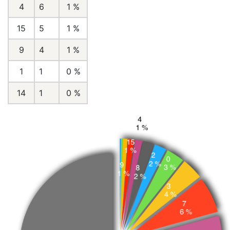
4
6
1 %
15
5
1 %
9
4
1 %
1
1
0 %
14
1
0 %