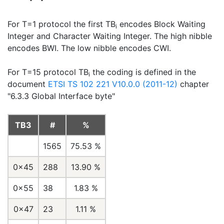
For T=1 protocol the first TB
encodes Block Waiting
i
Integer and Character Waiting Integer. The high nibble
encodes BWI. The low nibble encodes CWI.
For T=15 protocol TB
the coding is defined in the
i
document
ETSI TS 102 221 V10.0.0 (2011-12)
chapter
"6.3.3 Global Interface byte"
TB3
#
%
1565
75.53 %
0x45
288
13.90 %
0x55
38
1.83 %
0x47
23
1.11 %