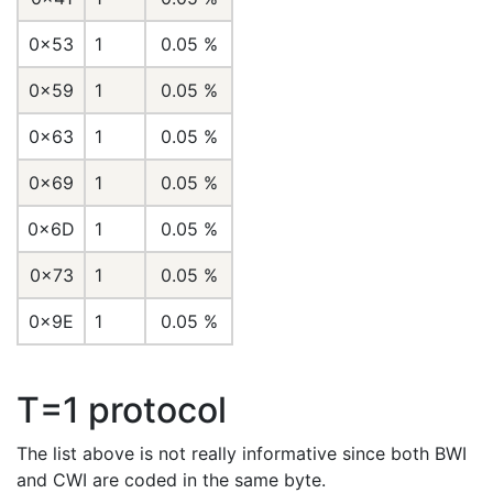
0x53
1
0.05 %
0x59
1
0.05 %
0x63
1
0.05 %
0x69
1
0.05 %
0x6D
1
0.05 %
0x73
1
0.05 %
0x9E
1
0.05 %
T=1 protocol
The list above is not really informative since both BWI
and CWI are coded in the same byte.