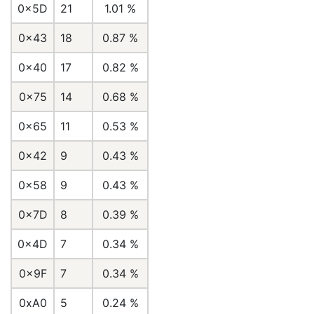
0x5D
21
1.01 %
0x43
18
0.87 %
0x40
17
0.82 %
0x75
14
0.68 %
0x65
11
0.53 %
0x42
9
0.43 %
0x58
9
0.43 %
0x7D
8
0.39 %
0x4D
7
0.34 %
0x9F
7
0.34 %
0xA0
5
0.24 %