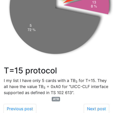
T=15 protocol
I my list I have only 5 cards with a TB
for T=15. They
3
all have the value TB
= 0xA0 for "UICC-CLF interface
3
supported as defined in TS 102 613".
ATR
Previous post
Next post