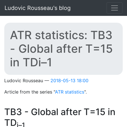
Skip to main content
Ludovic Rousseau's blog
ATR statistics: TB3
- Global after T=15
in TDi–1
Ludovic Rousseau
2018-05-13 18:00
Article from the series "
ATR statistics
".
TB3 - Global after T=15 in
TD
i–1