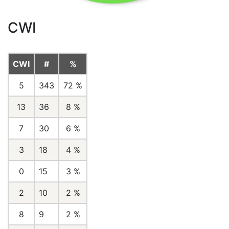
CWI
CWI
#
%
5
343
72 %
13
36
8 %
7
30
6 %
3
18
4 %
0
15
3 %
2
10
2 %
8
9
2 %