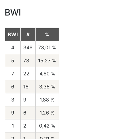
BWI
BWI
#
%
4
349
73,01 %
5
73
15,27 %
7
22
4,60 %
6
16
3,35 %
3
9
1,88 %
9
6
1,26 %
1
2
0,42 %
2
1
0,21 %