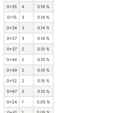
0x35
4
0.19 %
0x15
3
0.14 %
0x34
3
0.14 %
0x57
3
0.14 %
0x37
2
0.10 %
0x44
2
0.10 %
0x49
2
0.10 %
0x52
2
0.10 %
0x67
2
0.10 %
0x24
1
0.05 %
0x41
1
0.05 %