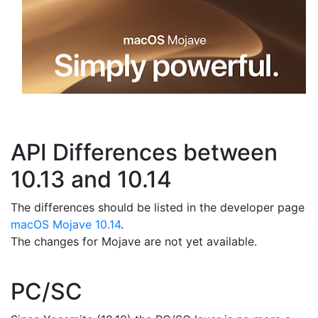
API Differences between
10.13 and 10.14
The differences should be listed in the developer page
macOS Mojave 10.14
.
The changes for Mojave are not yet available.
PC/SC