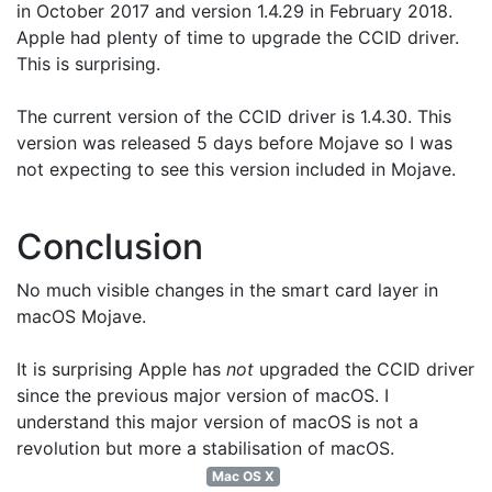
in October 2017 and version 1.4.29 in February 2018.
Apple had plenty of time to upgrade the CCID driver.
This is surprising.
The current version of the CCID driver is 1.4.30. This
version was released 5 days before Mojave so I was
not expecting to see this version included in Mojave.
Conclusion
No much visible changes in the smart card layer in
macOS Mojave.
It is surprising Apple has
not
upgraded the CCID driver
since the previous major version of macOS. I
understand this major version of macOS is not a
revolution but more a stabilisation of macOS.
Mac OS X