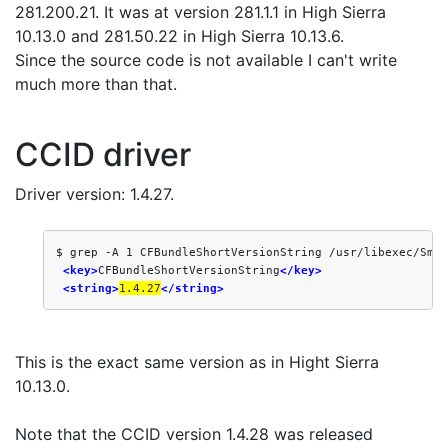
281.200.21. It was at version 281.1.1 in High Sierra
10.13.0 and 281.50.22 in High Sierra 10.13.6.
Since the source code is not available I can't write
much more than that.
CCID driver
Driver version: 1.4.27.
$ grep -A 1 CFBundleShortVersionString /usr/libexec/Smar
<key>
CFBundleShortVersionString
</key>
<string>
1.4.27
</string>
This is the exact same version as in Hight Sierra
10.13.0.
Note that the CCID version 1.4.28 was released