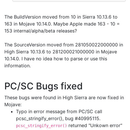
The BuildVersion moved from 10 in Sierra 10.13.6 to
163 in Mojave 10.14.0. Maybe Apple made 163 - 10 =
153 internal/alpha/beta releases?
The SourceVersion moved from 281050022000000 in
High Sierra 10.13.6 to 281200021000000 in Mojave
10.14.0. I have no idea how to parse or use this
information.
PC/SC Bugs fixed
These bugs were found in High Sierra are now fixed in
Mojave:
Typo in error message from PC/SC call
pcsc_stringify_error(), bug #40995115.
returned "Unkown error"
pcsc_stringify_error()