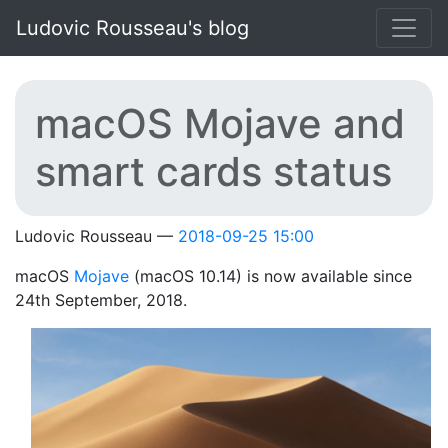
Skip to main content
Ludovic Rousseau's blog
macOS Mojave and
smart cards status
Ludovic Rousseau
2018-09-25 15:00
macOS
Mojave
(macOS 10.14) is now available since
24th September, 2018.