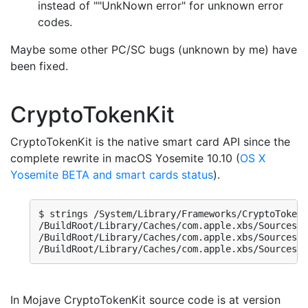
instead of ""UnkNown error" for unknown error
codes.
Maybe some other PC/SC bugs (unknown by me) have
been fixed.
CryptoTokenKit
CryptoTokenKit is the native smart card API since the
complete rewrite in macOS Yosemite 10.10 (
OS X
Yosemite BETA and smart cards status
).
$ strings /System/Library/Frameworks/CryptoTokenK
/BuildRoot/Library/Caches/com.apple.xbs/Sources/C
/BuildRoot/Library/Caches/com.apple.xbs/Sources/C
/BuildRoot/Library/Caches/com.apple.xbs/Sources/C
In Mojave CryptoTokenKit source code is at version