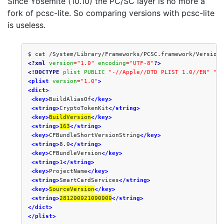
Since Yosemite (10.10) the PC/SC layer is no more a
fork of pcsc-lite. So comparing versions with pcsc-lite
is useless.
<?xml
version
=
"1.0"
encoding
=
"UTF-8"
?>
<!DOCTYPE
plist
PUBLIC
"-//Apple//DTD PLIST 1.0//EN"
"ht
<plist
version
=
"1.0"
>
<dict>
<key>
BuildAliasOf
</key>
<string>
CryptoTokenKit
</string>
<key>
BuildVersion
</key>
<string>
163
</string>
<key>
CFBundleShortVersionString
</key>
<string>
8.0
</string>
<key>
CFBundleVersion
</key>
<string>
1
</string>
<key>
ProjectName
</key>
<string>
SmartCardServices
</string>
<key>
SourceVersion
</key>
<string>
281200021000000
</string>
</dict>
</plist>