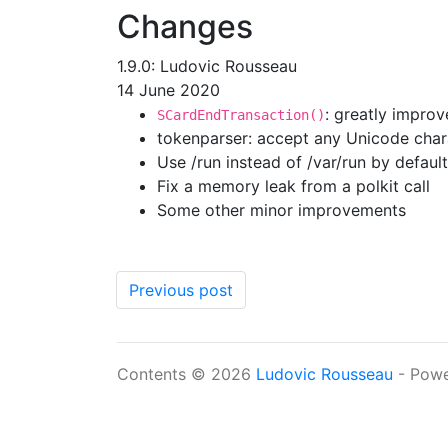
Changes
1.9.0: Ludovic Rousseau
14 June 2020
: greatly impro
SCardEndTransaction()
tokenparser: accept any Unicode char
Use /run instead of /var/run by default
Fix a memory leak from a polkit call
Some other minor improvements
Previous post
Contents © 2026
Ludovic Rousseau
- Pow