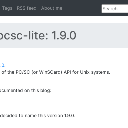
Tags
RSS feed
About me
csc-lite: 1.9.0
9.0
.
n of the PC/SC (or WinSCard) API for Unix systems.
documented on this blog:
ecided to name this version 1.9.0.