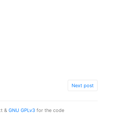
Next post
xt &
GNU GPLv3
for the code