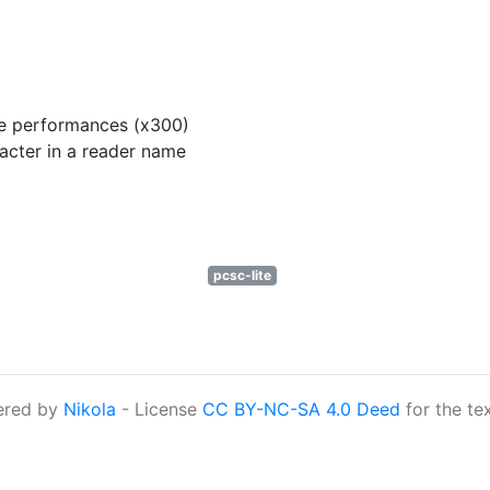
ve performances (x300)
acter in a reader name
pcsc-lite
ered by
Nikola
- License
CC BY-NC-SA 4.0 Deed
for the te