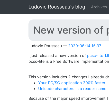
Skip to main content
Ludovic Rousseau's blog
Archives
New version of p
Ludovic Rousseau
2020-06-14 15:37
I just released a new version of
pcsc-lite 1.
pcsc-lite is a Free Software implementatio
This version includes 2 changes I already 
Your PC/SC application 200% faster
Unicode characters in a reader name
Because of the major speed improvement I d