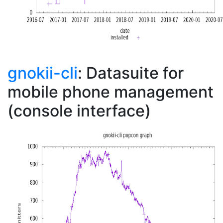
gnokii-cli
: Datasuite for
mobile phone management
(console interface)