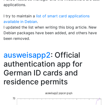
applications.
I try to maintain a
list of smart card applications
available in Debian
.
I updated the list when writing this blog article. New
Debian packages have been added, and others have
been removed.
ausweisapp2
: Official
authentication app for
German ID cards and
residence permits