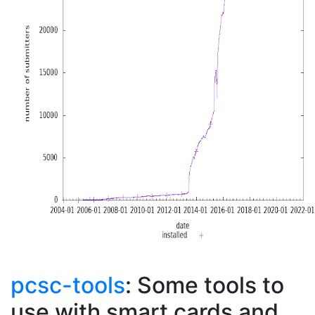
pcsc-tools
: Some tools to
use with smart cards and