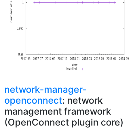
network-manager-
openconnect
: network
management framework
(OpenConnect plugin core)