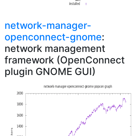
network-manager-
openconnect-gnome
:
network management
framework (OpenConnect
plugin GNOME GUI)