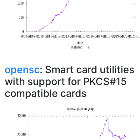
opensc
: Smart card utilities
with support for PKCS#15
compatible cards