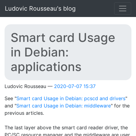
Skip to main content
Ludovic Rousseau's blog
Smart card Usage
in Debian:
applications
Ludovic Rousseau
2020-07-07 15:37
See "
Smart card Usage in Debian: pcscd and drivers
"
and "
Smart card Usage in Debian: middleware
" for the
previous articles.
The last layer above the smart card reader driver, the
PC/SC resource manager and the middleware are user