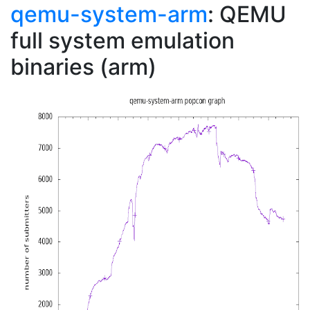
qemu-system-arm
: QEMU
full system emulation
binaries (arm)