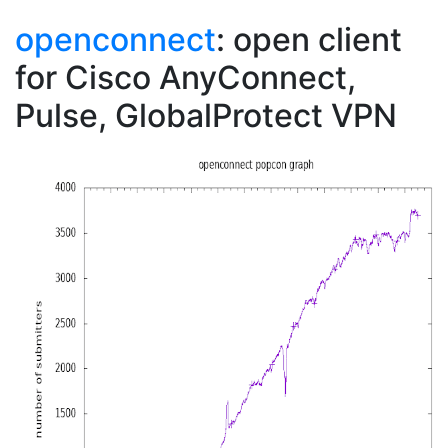
openconnect
: open client
for Cisco AnyConnect,
Pulse, GlobalProtect VPN