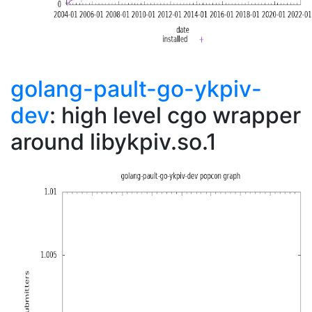
golang-pault-go-ykpiv-
dev
: high level cgo wrapper
around libykpiv.so.1