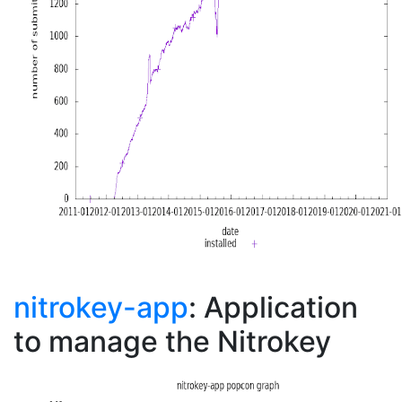
nitrokey-app
: Application
to manage the Nitrokey