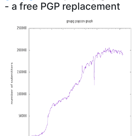
- a free PGP replacement