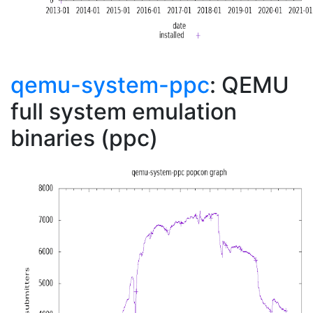
qemu-system-ppc
: QEMU
full system emulation
binaries (ppc)