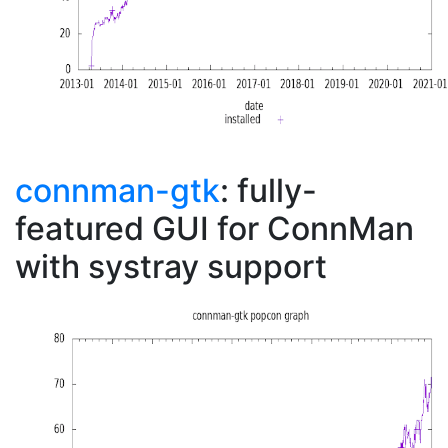
connman-gtk
: fully-
featured GUI for ConnMan
with systray support