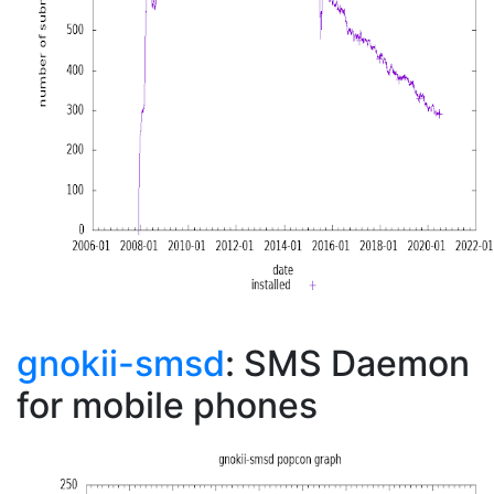
gnokii-smsd
: SMS Daemon
for mobile phones