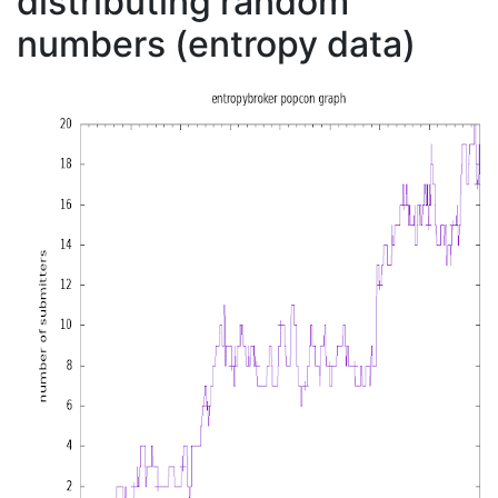
distributing random
numbers (entropy data)