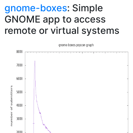
gnome-boxes
: Simple
GNOME app to access
remote or virtual systems