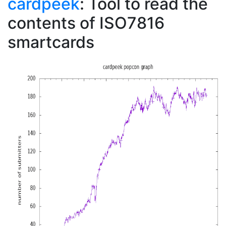
cardpeek
: Tool to read the
contents of ISO7816
smartcards