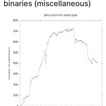
binaries (miscellaneous)