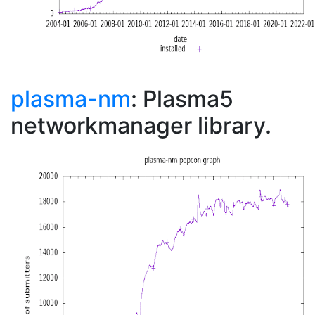
plasma-nm
: Plasma5
networkmanager library.