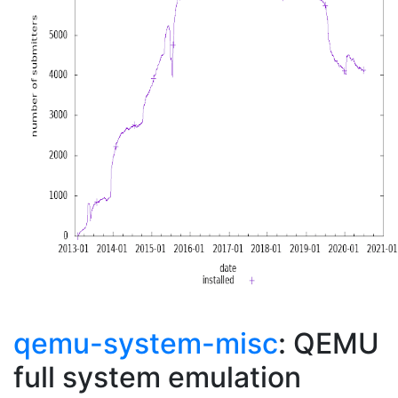
qemu-system-misc
: QEMU
full system emulation