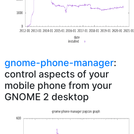
gnome-phone-manager
:
control aspects of your
mobile phone from your
GNOME 2 desktop