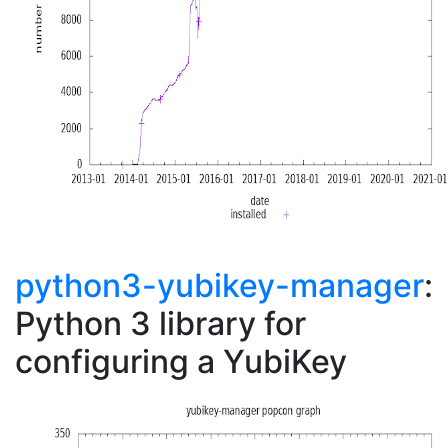
python3-yubikey-manager
:
Python 3 library for
configuring a YubiKey