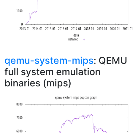
qemu-system-mips
: QEMU
full system emulation
binaries (mips)