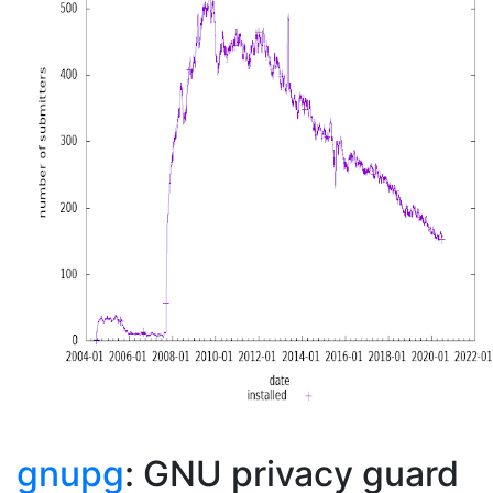
gnupg
: GNU privacy guard