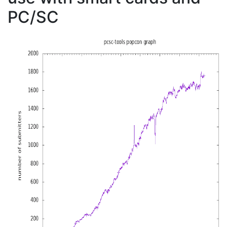
PC/SC