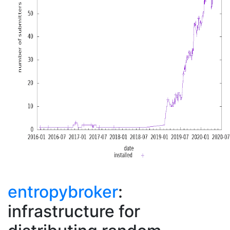
entropybroker
:
infrastructure for