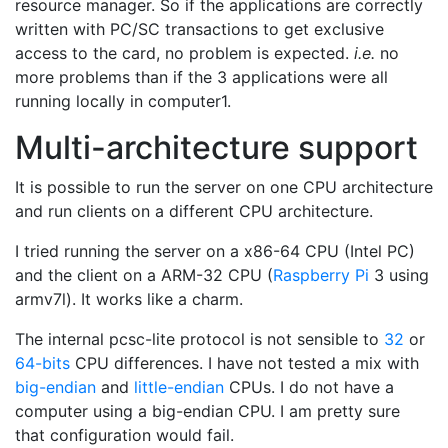
resource manager. So if the applications are correctly
written with PC/SC transactions to get exclusive
access to the card, no problem is expected.
i.e.
no
more problems than if the 3 applications were all
running locally in computer1.
Multi-architecture support
It is possible to run the server on one CPU architecture
and run clients on a different CPU architecture.
I tried running the server on a x86-64 CPU (Intel PC)
and the client on a ARM-32 CPU (
Raspberry Pi
3 using
armv7l). It works like a charm.
The internal pcsc-lite protocol is not sensible to
32
or
64-bits
CPU differences. I have not tested a mix with
big-endian
and
little-endian
CPUs. I do not have a
computer using a big-endian CPU. I am pretty sure
that configuration would fail.