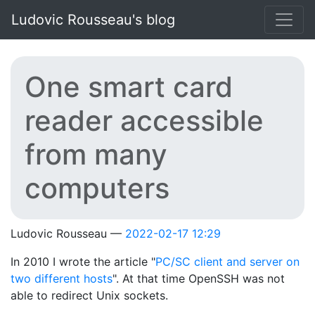
Skip to main content
Ludovic Rousseau's blog
One smart card
reader accessible
from many
computers
Ludovic Rousseau
2022-02-17 12:29
In 2010 I wrote the article "
PC/SC client and server on
two different hosts
". At that time OpenSSH was not
able to redirect Unix sockets.