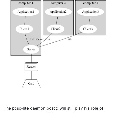
The pcsc-lite daemon pcscd will still play his role of