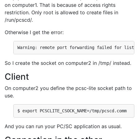
on computer1. That is because of access rights
restriction. Only root is allowed to create files in
/run/pcscd/.
Otherwise I get the error:
Warning: remote port forwarding failed for listen
So I create the socket on computer2 in /tmp/ instead.
Client
On computer2 you define the pcsc-lite socket path to
use.
$ export PCSCLITE_CSOCK_NAME=/tmp/pcscd.comm
And you can run your PC/SC application as usual.