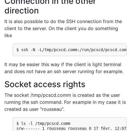
Connection in the other
direction
It is also possible to do the SSH connection from the
client to the server. On the client you do something
like
$ ssh -N -L/tmp/pcscd.comm:/run/pcscd/pcscd.comm 
It may be easier this way if the client is light terminal
and does not have an ssh server running for example.
Socket access rights
The socket /tmp/pcscd.comm is created as the user
running the ssh command. For example in my case it is
created as user "rousseau".
$ ls -l /tmp/pcscd.comm

srw------- 1 rousseau rousseau 0 17 févr. 12:07 /