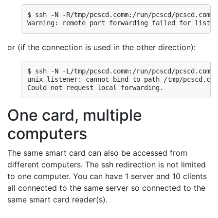
$ ssh -N -R/tmp/pcscd.comm:/run/pcscd/pcscd.comm 
Warning: remote port forwarding failed for listen
or (if the connection is used in the other direction):
$ ssh -N -L/tmp/pcscd.comm:/run/pcscd/pcscd.comm 
unix_listener: cannot bind to path /tmp/pcscd.com
Could not request local forwarding.
One card, multiple
computers
The same smart card can also be accessed from
different computers. The ssh redirection is not limited
to one computer. You can have 1 server and 10 clients
all connected to the same server so connected to the
same smart card reader(s).