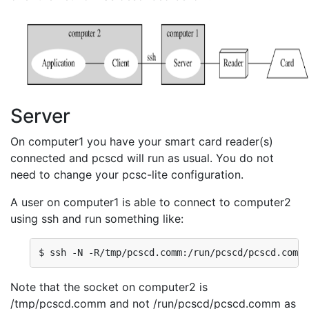
Server
On computer1 you have your smart card reader(s)
connected and pcscd will run as usual. You do not
need to change your pcsc-lite configuration.
A user on computer1 is able to connect to computer2
using ssh and run something like:
$ ssh -N -R/tmp/pcscd.comm:/run/pcscd/pcscd.comm 
Note that the socket on computer2 is
/tmp/pcscd.comm and not /run/pcscd/pcscd.comm as