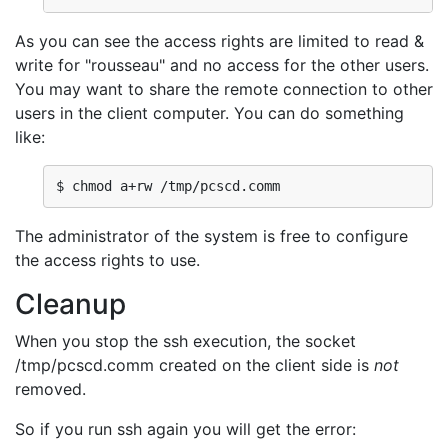
As you can see the access rights are limited to read &
write for "rousseau" and no access for the other users.
You may want to share the remote connection to other
users in the client computer. You can do something
like:
$ chmod a+rw /tmp/pcscd.comm
The administrator of the system is free to configure
the access rights to use.
Cleanup
When you stop the ssh execution, the socket
/tmp/pcscd.comm created on the client side is
not
removed.
So if you run ssh again you will get the error: