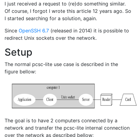
I just received a request to (re)do something similar.
Of course, I forgot I wrote this article 12 years ago. So
I started searching for a solution, again.
Since
OpenSSH 6.7
(released in 2014) it is possible to
redirect Unix sockets over the network.
Setup
The normal pcsc-lite use case is described in the
figure bellow:
The goal is to have 2 computers connected by a
network and transfer the pcsc-lite internal connection
over the network as described bellow: