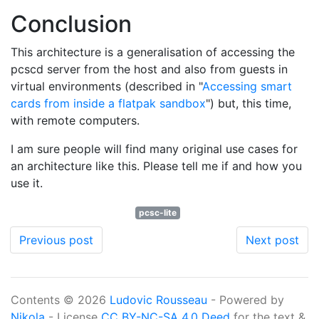
Conclusion
This architecture is a generalisation of accessing the
pcscd server from the host and also from guests in
virtual environments (described in "
Accessing smart
cards from inside a flatpak sandbox
") but, this time,
with remote computers.
I am sure people will find many original use cases for
an architecture like this. Please tell me if and how you
use it.
pcsc-lite
Previous post
Next post
Contents © 2026
Ludovic Rousseau
- Powered by
Nikola
- License
CC BY-NC-SA 4.0 Deed
for the text &