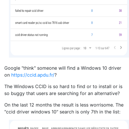
Google "think" someone will find a Windows 10 driver
on
https://ccid.apdu.fr/
?
The Windows CCID is so hard to find or to install or is
so buggy that users are searching for an alternative?
On the last 12 months the result is less worrisome. The
"
ccid driver windows 10" search is only 7th in the list: