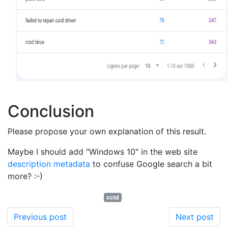
Conclusion
Please propose your own explanation of this result.
Maybe I should add "Windows 10" in the web site
description metadata
to confuse Google search a bit
more? :-)
ccid
Previous post
Next post