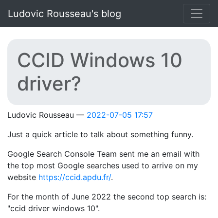
Skip to main content
Ludovic Rousseau's blog
CCID Windows 10
driver?
Ludovic Rousseau
2022-07-05 17:57
Just a quick article to talk about something funny.
Google Search Console Team sent me an email with
the top most Google searches used to arrive on my
website
https://ccid.apdu.fr/
.
For the month of June 2022 the second top search is:
"ccid driver windows 10".