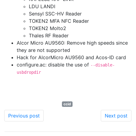
LDU LANDI
Sensyl SSC-HV Reader
TOKEN2 MFA NFC Reader
TOKEN2 Molto2
Thales RF Reader
Alcor Micro AU9560: Remove high speeds since
they are not supported
Hack for AlcorMicro AU9560 and Acos-ID card
configure.ac: disable the use of
--disable-
usbdropdir
ccid
Previous post
Next post