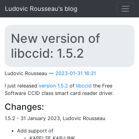
Skip to main content
Ludovic Rousseau's blog
New version of
libccid: 1.5.2
Ludovic Rousseau
2023-01-31 16:31
I just released
version 1.5.2
of
libccid
the Free
Software CCID class smart card reader driver.
Changes:
1.5.2 - 31 January 2023, Ludovic Rousseau
Add support of
KAPELSE KAP-LINK