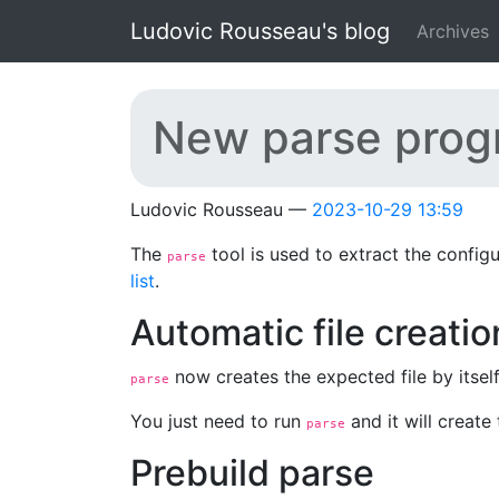
Skip to main content
Ludovic Rousseau's blog
Archives
New parse progra
Ludovic Rousseau
2023-10-29 13:59
The
tool is used to extract the config
parse
list
.
Automatic file creatio
now creates the expected file by itse
parse
You just need to run
and it will create 
parse
Prebuild parse