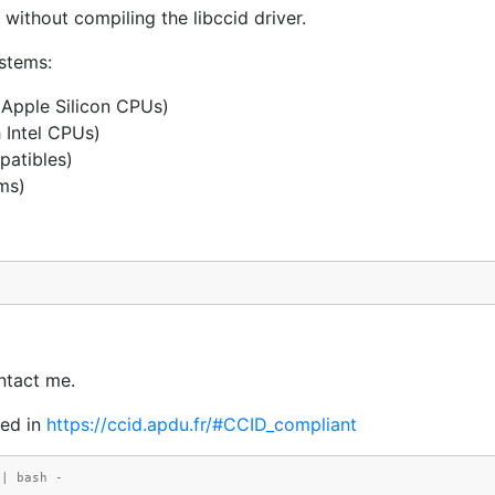
thout compiling the libccid driver.
ystems:
Apple Silicon CPUs)
 Intel CPUs)
patibles)
ms)
ntact me.
ed in
https://ccid.apdu.fr/#CCID_compliant
 | bash -