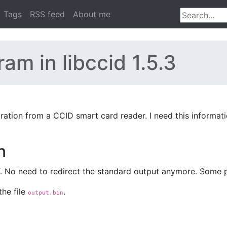
Tags
RSS feed
About me
m in libccid 1.5.3
uration from a CCID smart card reader. I need this informat
n
lf. No need to redirect the standard output anymore. Some 
the file
.
output.bin