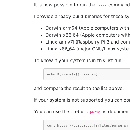
It is now possible to run the
command wi
parse
I provide already build binaries for these s
Darwin-arm64 (Apple computers with 
Darwin-x86_64 (Apple computers with
Linux-armv7l (Raspberry Pi 3 and com
Linux-x86_64 (major GNU/Linux syste
To know if your system is in this list run:
echo $(uname)-$(uname -m)
and compare the result to the list above.
If your system is not supported you can co
You can use the prebuild
as document
parse
curl https://ccid.apdu.fr/files/parse.sh