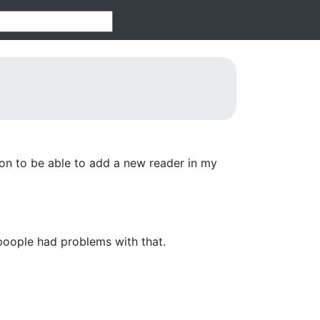
ion to be able to add a new reader in my
poople had problems with that.