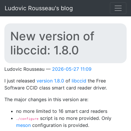
Skip to main content
Ludovic Rousseau's blog
New version of
libccid: 1.8.0
Ludovic Rousseau
2026-05-27 11:09
I just released
version 1.8.0
of
libccid
the Free
Software CCID class smart card reader driver.
The major changes in this version are:
no more limited to 16 smart card readers
script is no more provided. Only
./configure
meson
configuration is provided.