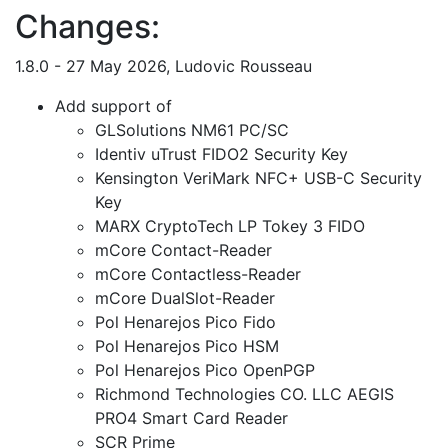
Changes:
1.8.0 - 27 May 2026, Ludovic Rousseau
Add support of
GLSolutions NM61 PC/SC
Identiv uTrust FIDO2 Security Key
Kensington VeriMark NFC+ USB-C Security
Key
MARX CryptoTech LP Tokey 3 FIDO
mCore Contact-Reader
mCore Contactless-Reader
mCore DualSlot-Reader
Pol Henarejos Pico Fido
Pol Henarejos Pico HSM
Pol Henarejos Pico OpenPGP
Richmond Technologies CO. LLC AEGIS
PRO4 Smart Card Reader
SCR Prime