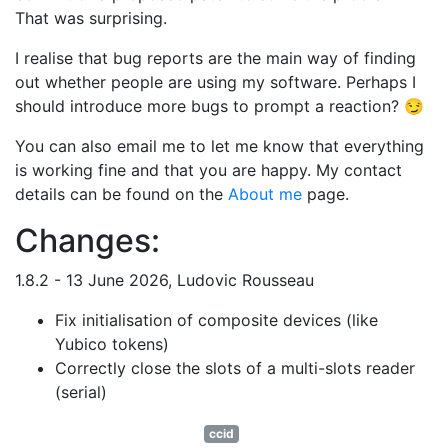
That was surprising.
I realise that bug reports are the main way of finding
out whether people are using my software. Perhaps I
should introduce more bugs to prompt a reaction? 😏
You can also email me to let me know that everything
is working fine and that you are happy. My contact
details can be found on the
About me
page.
Changes:
1.8.2 - 13 June 2026, Ludovic Rousseau
Fix initialisation of composite devices (like
Yubico tokens)
Correctly close the slots of a multi-slots reader
(serial)
ccid