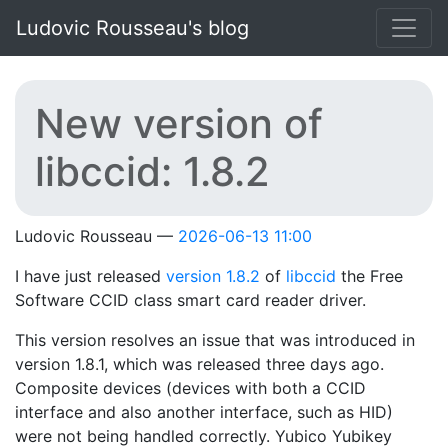
Skip to main content
Ludovic Rousseau's blog
New version of
libccid: 1.8.2
Ludovic Rousseau
2026-06-13 11:00
I have just released
version 1.8.2
of
libccid
the Free
Software CCID class smart card reader driver.
This version resolves an issue that was introduced in
version 1.8.1, which was released three days ago.
Composite devices (devices with both a CCID
interface and also another interface, such as HID)
were not being handled correctly. Yubico Yubikey