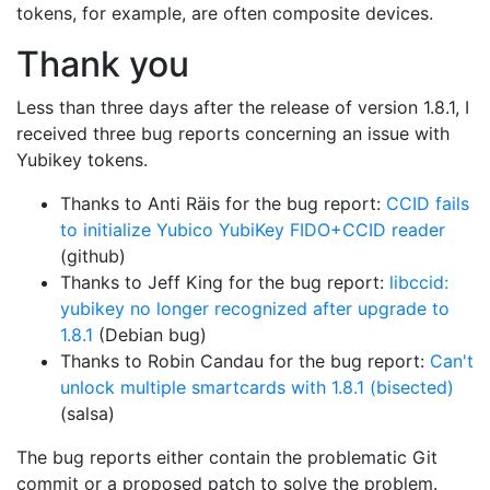
tokens, for example, are often composite devices.
Thank you
Less than three days after the release of version 1.8.1, I
received three bug reports concerning an issue with
Yubikey tokens.
Thanks to Anti Räis for the bug report:
CCID fails
to initialize Yubico YubiKey FIDO+CCID reader
(github)
Thanks to Jeff King for the bug report:
libccid:
yubikey no longer recognized after upgrade to
1.8.1
(Debian bug)
Thanks to Robin Candau for the bug report:
Can't
unlock multiple smartcards with 1.8.1 (bisected)
(salsa)
The bug reports either contain the problematic Git
commit or a proposed patch to solve the problem.