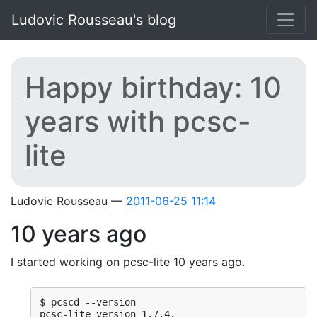
Skip to main content
Ludovic Rousseau's blog
Happy birthday: 10
years with pcsc-
lite
Ludovic Rousseau
2011-06-25 11:14
10 years ago
I started working on pcsc-lite 10 years ago.
$ pcscd --version

pcsc-lite version 1.7.4.
