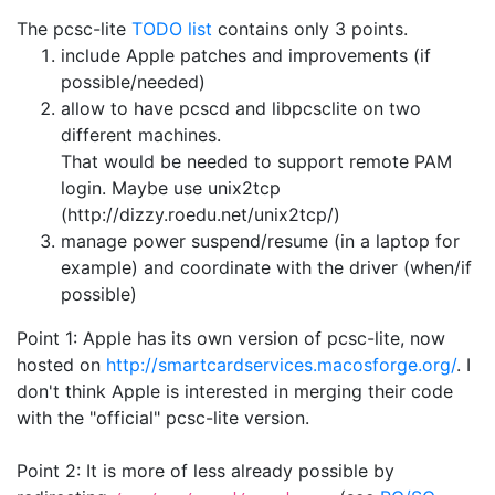
The pcsc-lite
TODO list
contains only 3 points.
include Apple patches and improvements (if
possible/needed)
allow to have pcscd and libpcsclite on two
different machines.
That would be needed to support remote PAM
login. Maybe use unix2tcp
(http://dizzy.roedu.net/unix2tcp/)
manage power suspend/resume (in a laptop for
example) and coordinate with the driver (when/if
possible)
Point 1: Apple has its own version of pcsc-lite, now
hosted on
http://smartcardservices.macosforge.org/
. I
don't think Apple is interested in merging their code
with the "official" pcsc-lite version.
Point 2: It is more of less already possible by