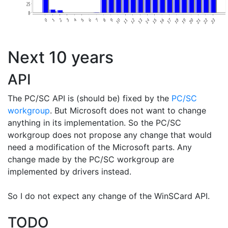
Next 10 years
API
The PC/SC API is (should be) fixed by the
PC/SC
workgroup
. But Microsoft does not want to change
anything in its implementation. So the PC/SC
workgroup does not propose any change that would
need a modification of the Microsoft parts. Any
change made by the PC/SC workgroup are
implemented by drivers instead.
So I do not expect any change of the WinSCard API.
TODO