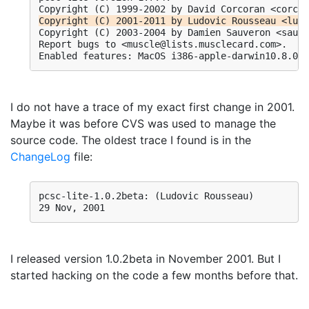
Copyright (C) 2001-2011 by Ludovic Rousseau <ludo
Copyright (C) 2003-2004 by Damien Sauveron <sauve
Report bugs to <muscle@lists.musclecard.com>.

I do not have a trace of my exact first change in 2001.
Maybe it was before CVS was used to manage the
source code. The oldest trace I found is in the
ChangeLog
file:
pcsc-lite-1.0.2beta: (Ludovic Rousseau)

29 Nov, 2001
I released version 1.0.2beta in November 2001. But I
started hacking on the code a few months before that.