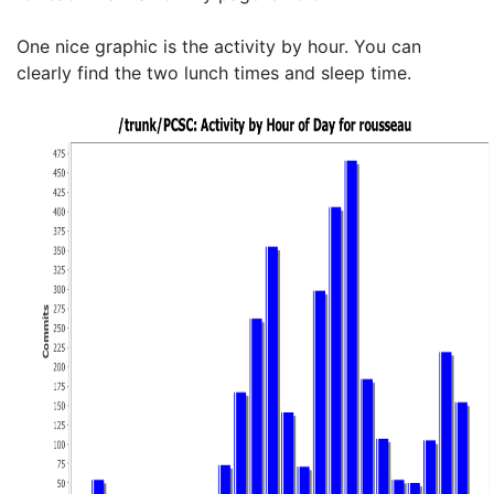
One nice graphic is the activity by hour. You can
clearly find the two lunch times and sleep time.