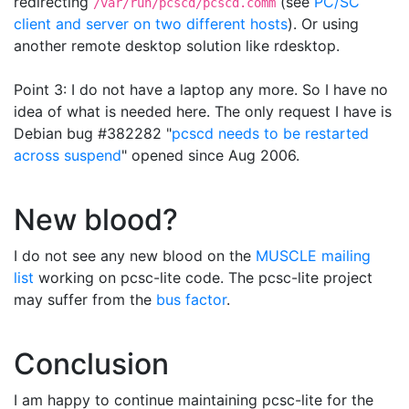
redirecting
(see
PC/SC
/var/run/pcscd/pcscd.comm
client and server on two different hosts
). Or using
another remote desktop solution like rdesktop.
Point 3: I do not have a laptop any more. So I have no
idea of what is needed here. The only request I have is
Debian bug #382282 "
pcscd needs to be restarted
across suspend
" opened since Aug 2006.
New blood?
I do not see any new blood on the
MUSCLE mailing
list
working on pcsc-lite code. The pcsc-lite project
may suffer from the
bus factor
.
Conclusion
I am happy to continue maintaining pcsc-lite for the