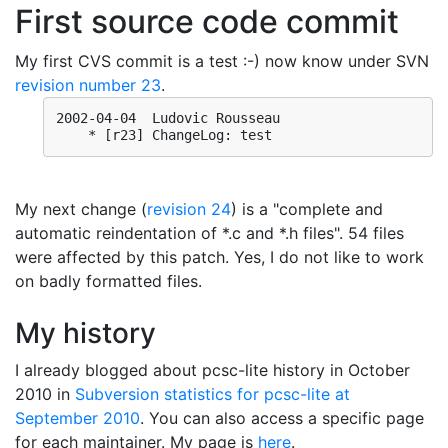
First source code commit
My first CVS commit is a test :-) now know under SVN
revision number 23
.
2002-04-04  Ludovic Rousseau

My next change (
revision 24
) is a "complete and
automatic reindentation of *.c and *.h files". 54 files
were affected by this patch. Yes, I do not like to work
on badly formatted files.
My history
I already blogged about pcsc-lite history in October
2010 in
Subversion statistics for pcsc-lite at
September 2010
. You can also access a specific page
for each maintainer. My page is
here
.