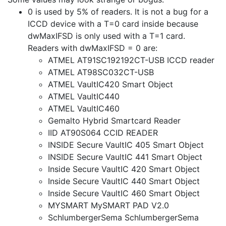
0 is used by 5% of readers. It is not a bug for a
ICCD device with a T=0 card inside because
dwMaxIFSD is only used with a T=1 card.
Readers with dwMaxIFSD = 0 are:
ATMEL AT91SC192192CT-USB ICCD reader
ATMEL AT98SC032CT-USB
ATMEL VaultIC420 Smart Object
ATMEL VaultIC440
ATMEL VaultIC460
Gemalto Hybrid Smartcard Reader
IID AT90S064 CCID READER
INSIDE Secure VaultIC 405 Smart Object
INSIDE Secure VaultIC 441 Smart Object
Inside Secure VaultIC 420 Smart Object
Inside Secure VaultIC 440 Smart Object
Inside Secure VaultIC 460 Smart Object
MYSMART MySMART PAD V2.0
SchlumbergerSema SchlumbergerSema