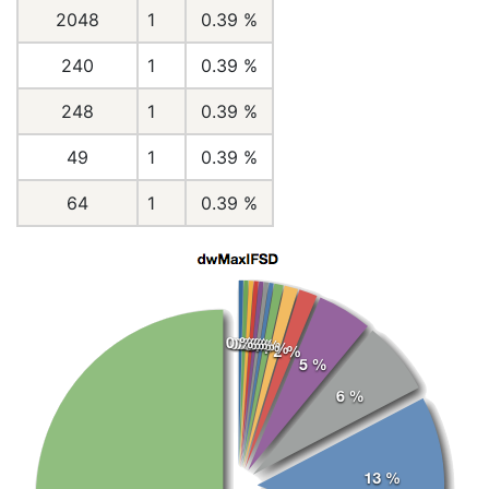
2048
1
0.39 %
240
1
0.39 %
248
1
0.39 %
49
1
0.39 %
64
1
0.39 %