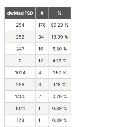
dwMaxIFSD
#
%
254
176
69.29 %
252
34
13.39 %
247
16
6.30 %
0
12
4.72 %
1024
4
1.57 %
256
3
1.18 %
1400
2
0.79 %
1041
1
0.39 %
123
1
0.39 %