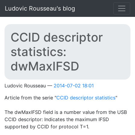
Skip to main content
Ludovic Rousseau's blog
CCID descriptor
statistics:
dwMaxIFSD
Ludovic Rousseau
2014-07-02 18:01
Article from the serie "
CCID descriptor statistics
"
The dwMaxIFSD field is a number value from the USB
CCID descriptor: Indicates the maximum IFSD
supported by CCID for protocol T=1.