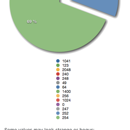
Some values may look strange or bogus: