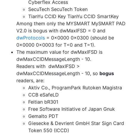
Cyberflex Access
SecuTech SecuTech Token
TianYu CCID Key TianYu CCID SmartKey
Among them only the MYSMART MySMART PAD
V2.0 is bogus with dwMaxIFSD = 0 and
dwProtocols
= 0x0000 0x0300 (should be
0x0000 0x0003 for T=0 and T=1).
The maximum value for dwMaxIFSD is
dwMaxCCIDMessageLength - 10.
Readers with dwMaxIFSD >
dwMaxCCIDMessageLength - 10, so
bogus
readers, are:
Aktiv Co., ProgramPark Rutoken Magistra
CCB eSafeLD
Feitian bR301
Free Software Initiative of Japan Gnuk
Gemalto PDT
Giesecke & Devrient GmbH Star Sign Card
Token 550 (ICCD)