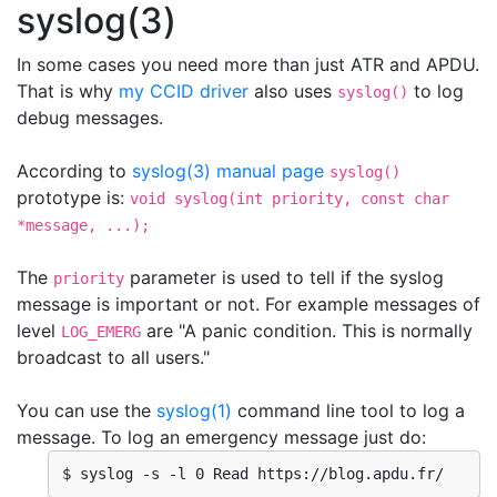
syslog(3)
In some cases you need more than just ATR and APDU.
That is why
my CCID driver
also uses
to log
syslog()
debug messages.
According to
syslog(3) manual page
syslog()
prototype is:
void syslog(int priority, const char
*message, ...);
The
parameter is used to tell if the syslog
priority
message is important or not. For example messages of
level
are "A panic condition. This is normally
LOG_EMERG
broadcast to all users."
You can use the
syslog(1)
command line tool to log a
message. To log an emergency message just do:
$ syslog -s -l 0 Read https://blog.apdu.fr/