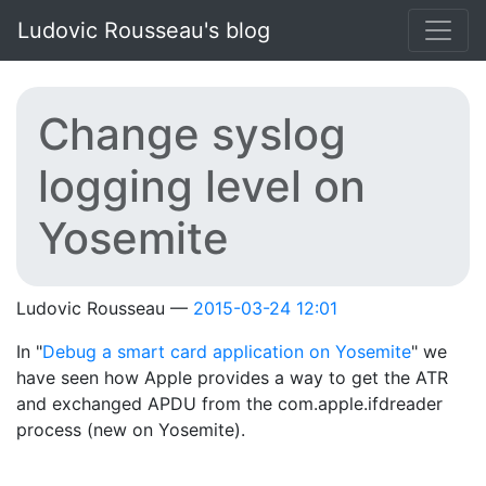
Skip to main content
Ludovic Rousseau's blog
Change syslog
logging level on
Yosemite
Ludovic Rousseau
2015-03-24 12:01
In "
Debug a smart card application on Yosemite
" we
have seen how Apple provides a way to get the ATR
and exchanged APDU from the com.apple.ifdreader
process (new on Yosemite).