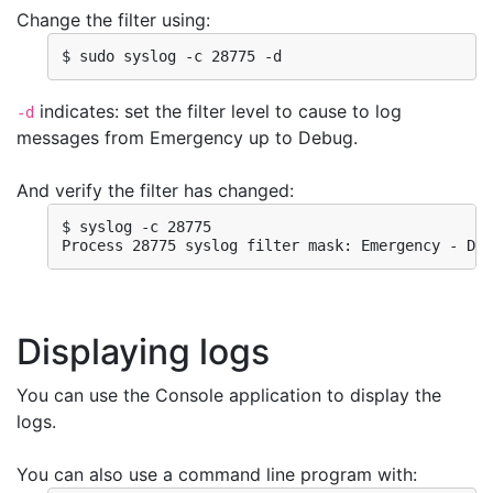
Change the filter using:
$ sudo syslog -c 28775 -d
indicates: set the filter level to cause to log
-d
messages from Emergency up to Debug.
And verify the filter has changed:
$ syslog -c 28775 

Process 28775 syslog filter mask: Emergency - Deb
Displaying logs
You can use the Console application to display the
logs.
You can also use a command line program with: