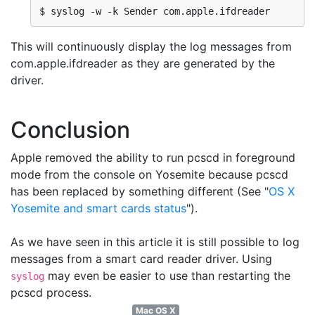
$ syslog -w -k Sender com.apple.ifdreader
This will continuously display the log messages from
com.apple.ifdreader as they are generated by the
driver.
Conclusion
Apple removed the ability to run pcscd in foreground
mode from the console on Yosemite because pcscd
has been replaced by something different (See "
OS X
Yosemite and smart cards status
").
As we have seen in this article it is still possible to log
messages from a smart card reader driver. Using
may even be easier to use than restarting the
syslog
pcscd process.
Mac OS X