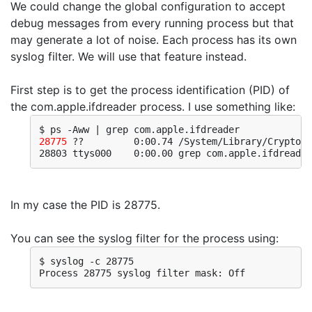
We could change the global configuration to accept
debug messages from every running process but that
may generate a lot of noise. Each process has its own
syslog filter. We will use that feature instead.
First step is to get the process identification (PID) of
the com.apple.ifdreader process. I use something like:
28775
 ??         0:00.74 /System/Library/CryptoTo
28803 ttys000    0:00.00 grep com.apple.ifdreader
In my case the PID is 28775.
You can see the syslog filter for the process using:
$ syslog -c 28775
