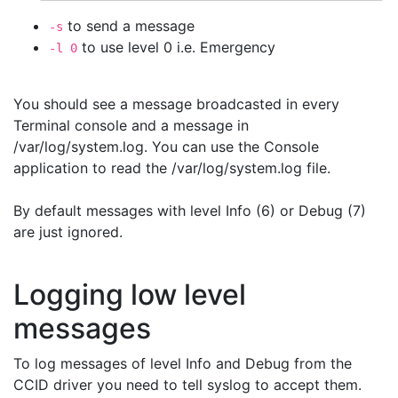
to send a message
-s
to use level 0 i.e. Emergency
-l 0
You should see a message broadcasted in every
Terminal console and a message in
/var/log/system.log. You can use the Console
application to read the /var/log/system.log file.
By default messages with level Info (6) or Debug (7)
are just ignored.
Logging low level
messages
To log messages of level Info and Debug from the
CCID driver you need to tell syslog to accept them.