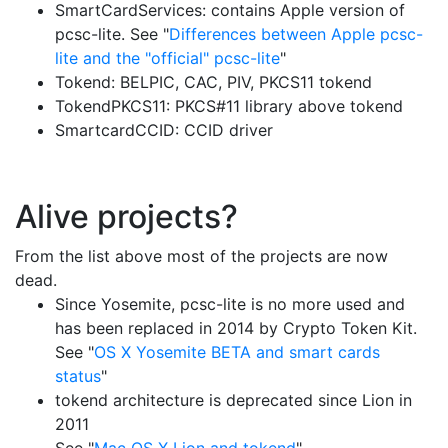
SmartCardServices: contains Apple version of
pcsc-lite. See "
Differences between Apple pcsc-
lite and the "official" pcsc-lite
"
Tokend: BELPIC, CAC, PIV, PKCS11 tokend
TokendPKCS11: PKCS#11 library above tokend
SmartcardCCID: CCID driver
Alive projects?
From the list above most of the projects are now
dead.
Since Yosemite, pcsc-lite is no more used and
has been replaced in 2014 by Crypto Token Kit.
See "
OS X Yosemite BETA and smart cards
status
"
tokend architecture is deprecated since Lion in
2011