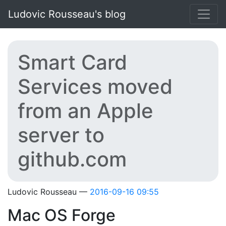
Skip to main content
Ludovic Rousseau's blog
Smart Card
Services moved
from an Apple
server to
github.com
Ludovic Rousseau
2016-09-16 09:55
Mac OS Forge