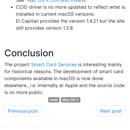
See "
Mac OS X Lion and tokend
"
CCID driver is no more updated to reflect what is
installed in current macOS versions.
El Capitan provides the version 1.4.21 but the site
still provides version 1.3.8.
Conclusion
The project
Smart Card Services
is interesting mainly
for historical reasons. The development of smart card
components available in macOS is now done
elsewhere., i.e. internally at Apple and the source code
is no more public.
code
Mac OS X
Previous post
Next post