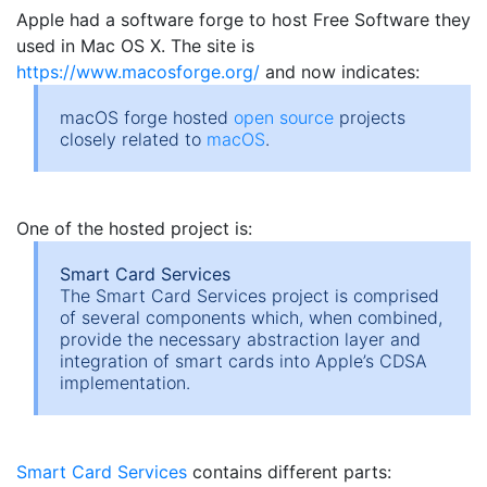
Apple had a software forge to host Free Software they
used in Mac OS X. The site is
https://www.macosforge.org/
and now indicates:
macOS forge hosted
open source
projects
closely related to
macOS
.
One of the hosted project is:
Smart Card Services
The Smart Card Services project is comprised
of several components which, when combined,
provide the necessary abstraction layer and
integration of smart cards into Apple’s CDSA
implementation.
Smart Card Services
contains different parts: