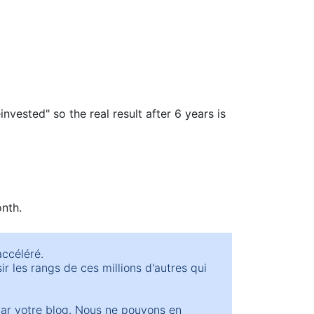
invested" so the real result after 6 years is
onth.
accéléré.
r les rangs de ces millions d'autres qui
par votre blog. Nous ne pouvons en