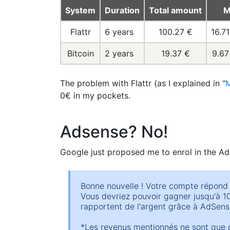
System
Duration
Total amount
M
Flattr
6 years
100.27 €
16.7
Bitcoin
2 years
19.37 €
9.67
The problem with Flattr (as I explained in "
M
0€ in my pockets.
Adsense? No!
Google just proposed me to enrol in the Ad
Bonne nouvelle ! Votre compte répond 
Vous devriez pouvoir gagner jusqu'à 10,
rapportent de l'argent grâce à AdSense
*Les revenus mentionnés ne sont que d