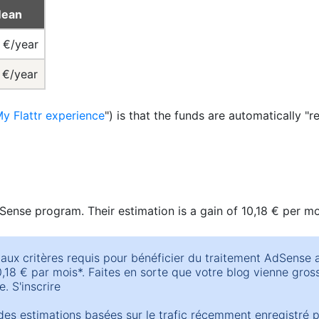
ean
1 €/year
 €/year
y Flattr experience
") is that the funds are automatically "re
Sense program. Their estimation is a gain of 10,18 € per m
aux critères requis pour bénéficier du traitement AdSense 
18 € par mois*. Faites en sorte que votre blog vienne grossi
. S'inscrire
es estimations basées sur le trafic récemment enregistré 