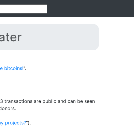
ater
 bitcoins!
".
3 transactions are public and can be seen
donors.
y projects?
").