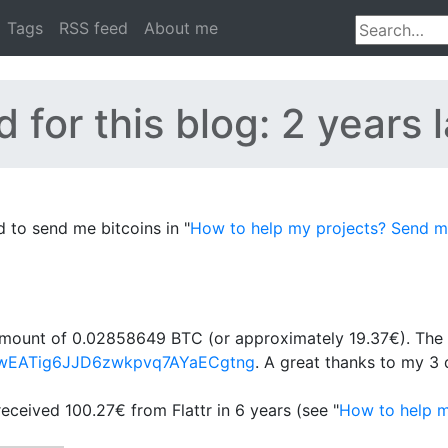
Tags
RSS feed
About me
 for this blog: 2 years l
to send me bitcoins in "
How to help my projects? Send me
l amount of 0.02858649 BTC (or approximately 19.37€). The 
wd2wEATig6JJD6zwkpvq7AYaECgtng
. A great thanks to my 3 
received 100.27€ from Flattr in 6 years (see "
How to help m