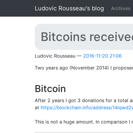
Skip to main content
Ludovic Rousseau's blog
Archives
Bitcoins received
Ludovic Rousseau
2016-11-20 21:06
Two years ago (November 2014) I proposed 
Bitcoin
After 2 years I got 3 donations for a tota
at
https://blockchain.info/address/14iq
This is not a huge amount. In comparison I 