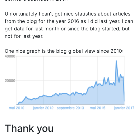
Unfortunately I can't get nice statistics about articles
from the blog for the year 2016 as I did last year. I can
get data for last month or since the blog started, but
not for last year.
One nice graph is the blog global view since 2010:
Thank you