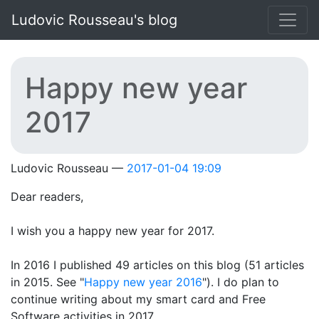
Skip to main content
Ludovic Rousseau's blog
Happy new year
2017
Ludovic Rousseau
2017-01-04 19:09
Dear readers,
I wish you a happy new year for 2017.
In 2016 I published 49 articles on this blog (51 articles
in 2015. See "
Happy new year 2016
"). I do plan to
continue writing about my smart card and Free
Software activities in 2017.