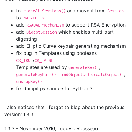
fix
and move it from
closeAllSessions()
Session
to
PKCS11Lib
add
to support RSA Encryption
RSAOAEPMechanism
add
which enables multi-part
DigestSession
digesting
add Elliptic Curve keypair generating mechanism
fix bug in Templates using booleans
/
CK_TRUE
CK_FALSE
Templates are used by
,
generateKey()
,
,
generateKeyPair()
findObjects()
createObject()
unwrapKey()
fix dumpit.py sample for Python 3
I also noticed that I forgot to blog about the previous
version: 1.3.3
1.3.3 - November 2016, Ludovic Rousseau