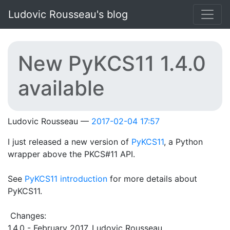
Skip to main content
Ludovic Rousseau's blog
New PyKCS11 1.4.0
available
Ludovic Rousseau
2017-02-04 17:57
I just released a new version of
PyKCS11
, a Python
wrapper above the PKCS#11 API.
See
PyKCS11 introduction
for more details about
PyKCS11.
Changes:
1.4.0 - February 2017, Ludovic Rousseau