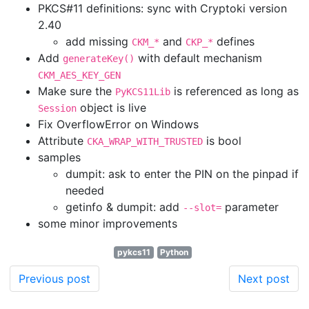
PKCS#11 definitions: sync with Cryptoki version
2.40
add missing
and
defines
CKM_*
CKP_*
Add
with default mechanism
generateKey()
CKM_AES_KEY_GEN
Make sure the
is referenced as long as
PyKCS11Lib
object is live
Session
Fix OverflowError on Windows
Attribute
is bool
CKA_WRAP_WITH_TRUSTED
samples
dumpit: ask to enter the PIN on the pinpad if
needed
getinfo & dumpit: add
parameter
--slot=
some minor improvements
pykcs11
Python
Previous post
Next post