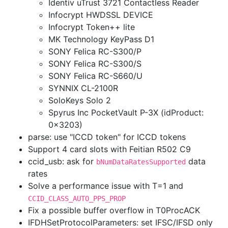
Identiv uTrust 3721 Contactless Reader
Infocrypt HWDSSL DEVICE
Infocrypt Token++ lite
MK Technology KeyPass D1
SONY Felica RC-S300/P
SONY Felica RC-S300/S
SONY Felica RC-S660/U
SYNNIX CL-2100R
SoloKeys Solo 2
Spyrus Inc PocketVault P-3X (idProduct:
0x3203)
parse: use "ICCD token" for ICCD tokens
Support 4 card slots with Feitian R502 C9
ccid_usb: ask for
data
bNumDataRatesSupported
rates
Solve a performance issue with T=1 and
CCID_CLASS_AUTO_PPS_PROP
Fix a possible buffer overflow in T0ProcACK
IFDHSetProtocolParameters: set IFSC/IFSD only