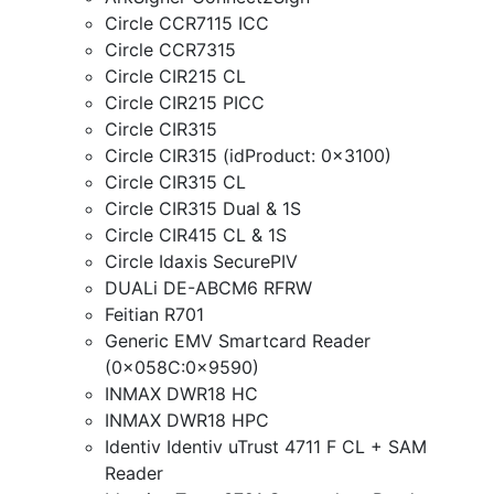
Circle CCR7115 ICC
Circle CCR7315
Circle CIR215 CL
Circle CIR215 PICC
Circle CIR315
Circle CIR315 (idProduct: 0x3100)
Circle CIR315 CL
Circle CIR315 Dual & 1S
Circle CIR415 CL & 1S
Circle Idaxis SecurePIV
DUALi DE-ABCM6 RFRW
Feitian R701
Generic EMV Smartcard Reader
(0x058C:0x9590)
INMAX DWR18 HC
INMAX DWR18 HPC
Identiv Identiv uTrust 4711 F CL + SAM
Reader