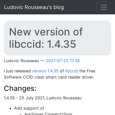
Skip to main content
Ludovic Rousseau's blog
New version of
libccid: 1.4.35
Ludovic Rousseau
2021-07-25 17:38
I just released
version 1.4.35
of
libccid
the Free
Software CCID class smart card reader driver.
Changes:
1.4.35 - 25 July 2021, Ludovic Rousseau
Add support of
ArkSigner Connect2Sign