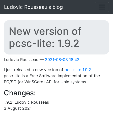
Skip to main content
Ludovic Rousseau's blog
New version of
pcsc-lite: 1.9.2
Ludovic Rousseau
2021-08-03 18:42
I just released a new version of
pcsc-lite 1.9.2
.
pcsc-lite is a Free Software implementation of the
PC/SC (or WinSCard) API for Unix systems.
Changes:
1.9.2: Ludovic Rousseau
3 August 2021