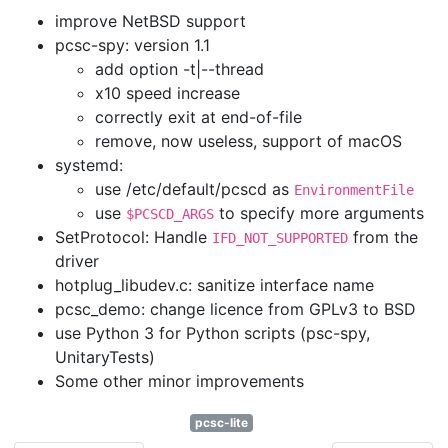
improve NetBSD support
pcsc-spy: version 1.1
add option -t|--thread
x10 speed increase
correctly exit at end-of-file
remove, now useless, support of macOS
systemd:
use /etc/default/pcscd as
EnvironmentFile
use
to specify more arguments
$PCSCD_ARGS
SetProtocol: Handle
from the
IFD_NOT_SUPPORTED
driver
hotplug_libudev.c: sanitize interface name
pcsc_demo: change licence from GPLv3 to BSD
use Python 3 for Python scripts (psc-spy,
UnitaryTests)
Some other minor improvements
pcsc-lite