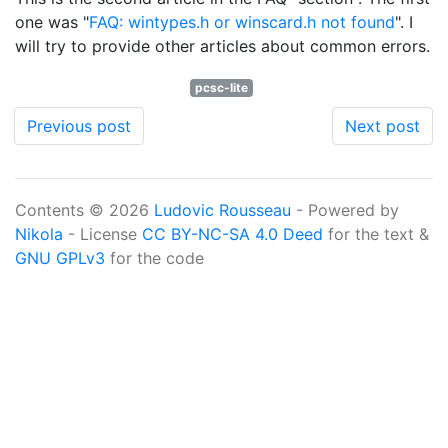
one was "
FAQ: wintypes.h or winscard.h not found
". I
will try to provide other articles about common errors.
pcsc-lite
Previous post
Next post
Contents © 2026
Ludovic Rousseau
- Powered by
Nikola
- License
CC BY-NC-SA 4.0 Deed
for the text &
GNU GPLv3
for the code