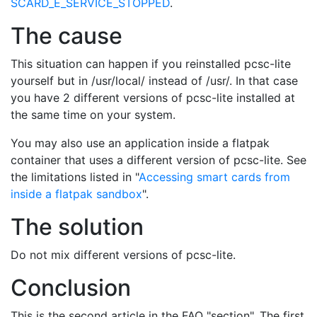
SCARD_E_SERVICE_STOPPED
.
The cause
This situation can happen if you reinstalled pcsc-lite
yourself but in /usr/local/ instead of /usr/. In that case
you have 2 different versions of pcsc-lite installed at
the same time on your system.
You may also use an application inside a flatpak
container that uses a different version of pcsc-lite. See
the limitations listed in "
Accessing smart cards from
inside a flatpak sandbox
".
The solution
Do not mix different versions of pcsc-lite.
Conclusion
This is the second article in the FAQ "section". The first