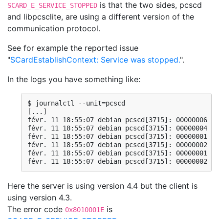
is that the two sides, pcscd
SCARD_E_SERVICE_STOPPED
and libpcsclite, are using a different version of the
communication protocol.
See for example the reported issue
"
SCardEstablishContext: Service was stopped.
".
In the logs you have something like:
$ journalctl --unit=pcscd

[...]

févr. 11 18:55:07 debian pcscd[3715]: 00000006 wi
févr. 11 18:55:07 debian pcscd[3715]: 00000004 wi
févr. 11 18:55:07 debian pcscd[3715]: 00000001 wi
févr. 11 18:55:07 debian pcscd[3715]: 00000002 wi
févr. 11 18:55:07 debian pcscd[3715]: 00000001 wi
févr. 11 18:55:07 debian pcscd[3715]: 00000002 wi
Here the server is using version 4.4 but the client is
using version 4.3.
The error code
is
0x8010001E