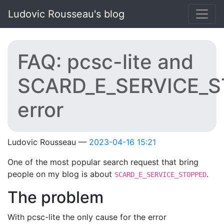
Skip to main content
Ludovic Rousseau's blog
FAQ: pcsc-lite and
SCARD_E_SERVICE_
error
Ludovic Rousseau
2023-04-16 15:21
One of the most popular search request that bring
people on my blog is about
.
SCARD_E_SERVICE_STOPPED
The problem
With pcsc-lite the only cause for the error