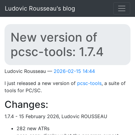
Skip to main content
Ludovic Rousseau's blog
New version of
pcsc-tools: 1.7.4
Ludovic Rousseau
2026-02-15 14:44
I just released a new version of
pcsc-tools
, a suite of
tools for PC/SC.
Changes:
1.7.4 - 15 February 2026, Ludovic ROUSSEAU
282 new ATRs