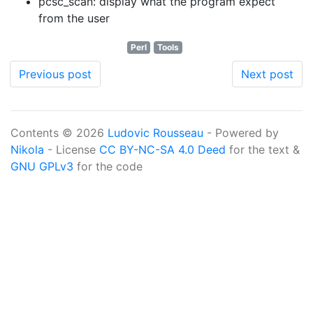
pcsc_scan: display what the program expect
from the user
Perl
Tools
Previous post
Next post
Contents © 2026
Ludovic Rousseau
- Powered by
Nikola
- License
CC BY-NC-SA 4.0 Deed
for the text &
GNU GPLv3
for the code