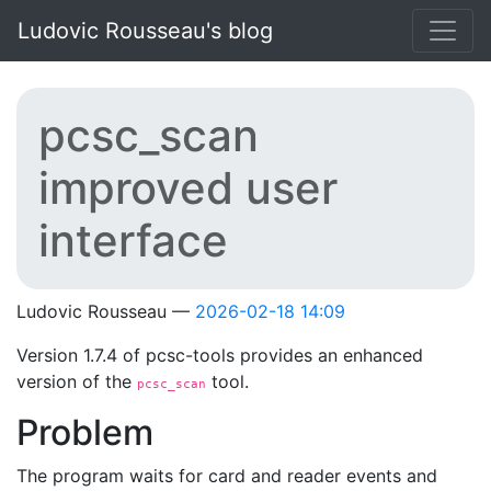
Skip to main content
Ludovic Rousseau's blog
pcsc_scan
improved user
interface
Ludovic Rousseau
2026-02-18 14:09
Version 1.7.4 of pcsc-tools provides an enhanced
version of the
tool.
pcsc_scan
Problem
The program waits for card and reader events and