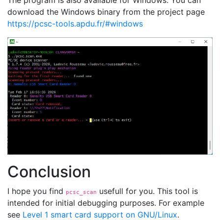
The program is also available for Windows. You can
download the Windows binary from the project page
https://pcsc-tools.apdu.fr/#windows
Conclusion
I hope you find
usefull for you. This tool is
pcsc_scan
intended for initial debugging purposes. For example
see
Level 1 smart card support on GNU/Linux
.