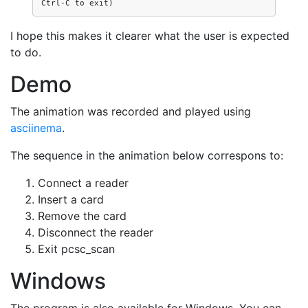
I hope this makes it clearer what the user is expected
to do.
Demo
The animation was recorded and played using
asciinema
.
The sequence in the animation below correspons to:
Connect a reader
Insert a card
Remove the card
Disconnect the reader
Exit pcsc_scan
Windows