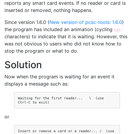
reports any smart card events. If no reader or card is
inserted or removed, nothing happens.
Since version 1.6.0 (
New version of pcsc-tools: 1.6.0
)
the program has included an animation (cycling
\|/-
characters) to indicate that it is waiting. However, this
was not obvious to users who did not know how to
stop the program or what to do.
Solution
Now when the program is waiting for an event it
displays a message such as:
Waiting for the first reader...   \  (use 
or
Insert or remove a card or a reader... /  (use 