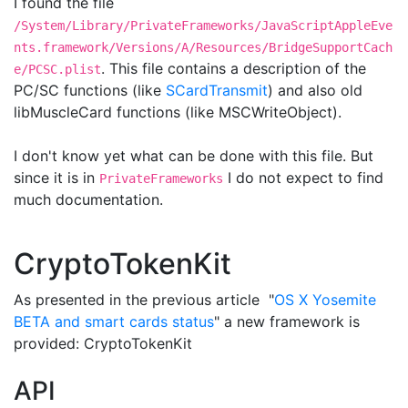
I found the file
/System/Library/PrivateFrameworks/JavaScriptAppleEve
nts.framework/Versions/A/Resources/BridgeSupportCach
. This file contains a description of the
e/PCSC.plist
PC/SC functions (like
SCardTransmit
) and also old
libMuscleCard functions (like MSCWriteObject).
I don't know yet what can be done with this file. But
since it is in
I do not expect to find
PrivateFrameworks
much documentation.
CryptoTokenKit
As presented in the previous article "
OS X Yosemite
BETA and smart cards status
" a new framework is
provided: CryptoTokenKit
API