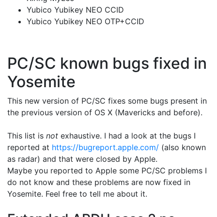
Yubico Yubikey NEO CCID
Yubico Yubikey NEO OTP+CCID
PC/SC known bugs fixed in
Yosemite
This new version of PC/SC fixes some bugs present in
the previous version of OS X (Mavericks and before).
This list is
not
exhaustive. I had a look at the bugs I
reported at
https://bugreport.apple.com/
(also known
as radar) and that were closed by Apple.
Maybe you reported to Apple some PC/SC problems I
do not know and these problems are now fixed in
Yosemite. Feel free to tell me about it.