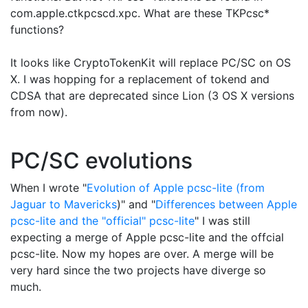
com.apple.ctkpcscd.xpc. What are these TKPcsc*
functions?
It looks like CryptoTokenKit will replace PC/SC on OS
X. I was hopping for a replacement of tokend and
CDSA that are deprecated since Lion (3 OS X versions
from now).
PC/SC evolutions
When I wrote "
Evolution of Apple pcsc-lite (from
Jaguar to Mavericks
)" and "
Differences between Apple
pcsc-lite and the "official" pcsc-lite
" I was still
expecting a merge of Apple pcsc-lite and the offcial
pcsc-lite. Now my hopes are over. A merge will be
very hard since the two projects have diverge so
much.