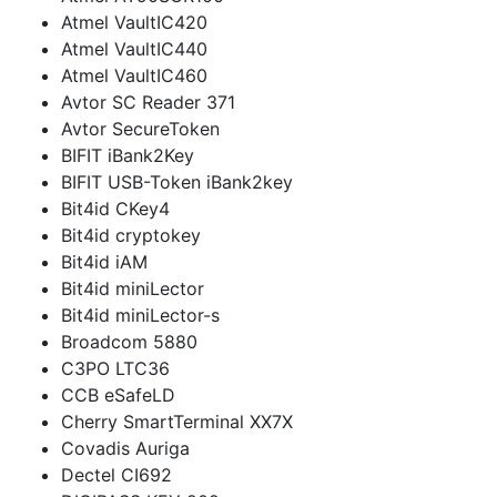
Atmel VaultIC420
Atmel VaultIC440
Atmel VaultIC460
Avtor SC Reader 371
Avtor SecureToken
BIFIT iBank2Key
BIFIT USB-Token iBank2key
Bit4id CKey4
Bit4id cryptokey
Bit4id iAM
Bit4id miniLector
Bit4id miniLector-s
Broadcom 5880
C3PO LTC36
CCB eSafeLD
Cherry SmartTerminal XX7X
Covadis Auriga
Dectel CI692