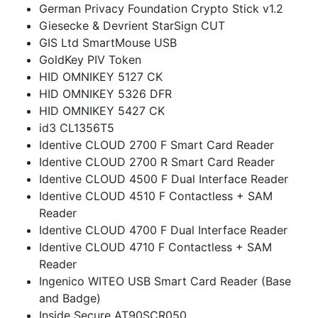
German Privacy Foundation Crypto Stick v1.2
Giesecke & Devrient StarSign CUT
GIS Ltd SmartMouse USB
GoldKey PIV Token
HID OMNIKEY 5127 CK
HID OMNIKEY 5326 DFR
HID OMNIKEY 5427 CK
id3 CL1356T5
Identive CLOUD 2700 F Smart Card Reader
Identive CLOUD 2700 R Smart Card Reader
Identive CLOUD 4500 F Dual Interface Reader
Identive CLOUD 4510 F Contactless + SAM
Reader
Identive CLOUD 4700 F Dual Interface Reader
Identive CLOUD 4710 F Contactless + SAM
Reader
Ingenico WITEO USB Smart Card Reader (Base
and Badge)
Inside Secure AT90SCR050