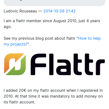
Ludovic Rousseau
2014-10-26 21:42
I am a flattr member since August 2010, just 4 years
ago.
See my previous blog post about flattr "
How to help
my projects?
".
I added 20€ on my flattr account when I registered in
2010. At that time it was mandatory to add money on
its flattr account.