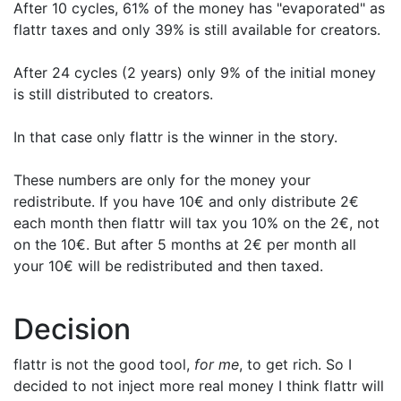
After 10 cycles, 61% of the money has "evaporated" as
flattr taxes and only 39% is still available for creators.
After 24 cycles (2 years) only 9% of the initial money
is still distributed to creators.
In that case only flattr is the winner in the story.
These numbers are only for the money your
redistribute. If you have 10€ and only distribute 2€
each month then flattr will tax you 10% on the 2€, not
on the 10€. But after 5 months at 2€ per month all
your 10€ will be redistributed and then taxed.
Decision
flattr is not the good tool,
for me
, to get rich. So I
decided to not inject more real money I think flattr will