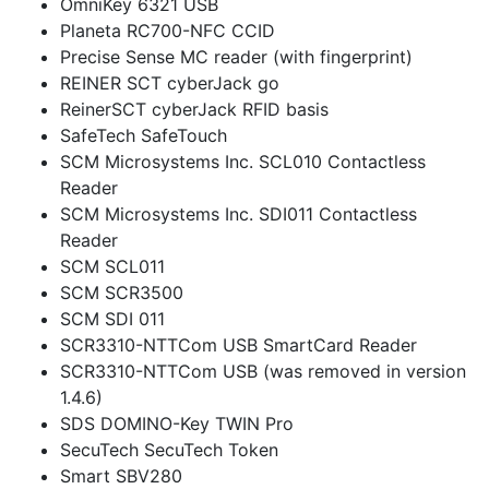
OmniKey 6321 USB
Planeta RC700-NFC CCID
Precise Sense MC reader (with fingerprint)
REINER SCT cyberJack go
ReinerSCT cyberJack RFID basis
SafeTech SafeTouch
SCM Microsystems Inc. SCL010 Contactless
Reader
SCM Microsystems Inc. SDI011 Contactless
Reader
SCM SCL011
SCM SCR3500
SCM SDI 011
SCR3310-NTTCom USB SmartCard Reader
SCR3310-NTTCom USB (was removed in version
1.4.6)
SDS DOMINO-Key TWIN Pro
SecuTech SecuTech Token
Smart SBV280