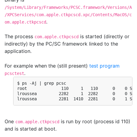
/System/Library/Frameworks/PCSC.framework/Versions/A
/XPCServices/com.apple.ctkpcscd.xpc/Contents/MacOS/c
.
om.apple.ctkpcscd
The process
is started (directly or
com.apple.ctkpcscd
indirectly) by the PC/SC framework linked to the
application.
For example when the (still present)
test program
.
pcsctest
$ ps -Aj | grep pcsc

root              110     1   110      0    0 Ss 
lroussea         2282     1  2282      0    0 Ss 
lroussea         2281  1410  2281      0    1 S+ 
One
is run by root (process id 110)
com.apple.ctkpcscd
and is started at boot.