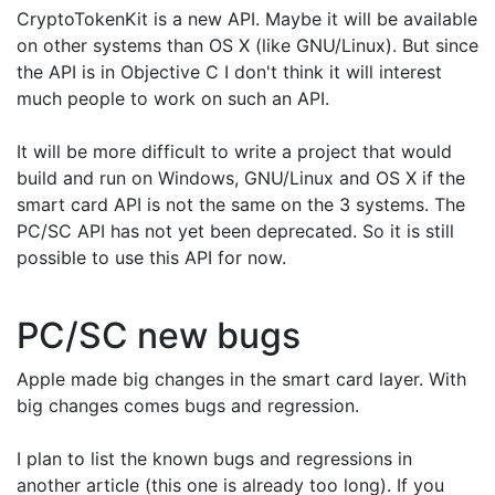
CryptoTokenKit is a new API. Maybe it will be available
on other systems than OS X (like GNU/Linux). But since
the API is in Objective C I don't think it will interest
much people to work on such an API.
It will be more difficult to write a project that would
build and run on Windows, GNU/Linux and OS X if the
smart card API is not the same on the 3 systems. The
PC/SC API has not yet been deprecated. So it is still
possible to use this API for now.
PC/SC new bugs
Apple made big changes in the smart card layer. With
big changes comes bugs and regression.
I plan to list the known bugs and regressions in
another article (this one is already too long). If you