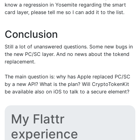
know a regression in Yosemite regarding the smart
card layer, please tell me so I can add it to the list.
Conclusion
Still a lot of unanswered questions. Some new bugs in
the new PC/SC layer. And no news about the tokend
replacement.
The main question is: why has Apple replaced PC/SC
by a new API? What is the plan? Will CryptoTokenKit
be available also on iOS to talk to a secure element?
My Flattr
experience