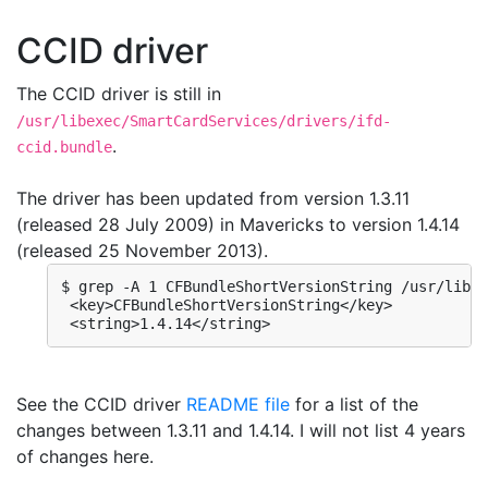
CCID driver
The CCID driver is still in
/usr/libexec/SmartCardServices/drivers/ifd-
.
ccid.bundle
The driver has been updated from version 1.3.11
(released 28 July 2009) in Mavericks to version 1.4.14
(released 25 November 2013).
$ grep -A 1 CFBundleShortVersionString /usr/libex
 <key>CFBundleShortVersionString</key>

 <string>1.4.14</string>
See the CCID driver
README file
for a list of the
changes between 1.3.11 and 1.4.14. I will not list 4 years
of changes here.