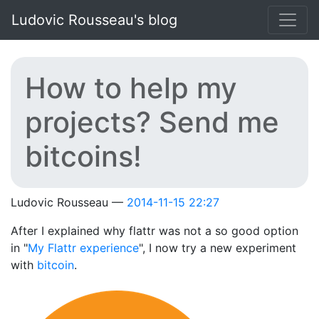
Skip to main content
Ludovic Rousseau's blog
How to help my
projects? Send me
bitcoins!
Ludovic Rousseau
2014-11-15 22:27
After I explained why flattr was not a so good option
in "
My Flattr experience
", I now try a new experiment
with
bitcoin
.