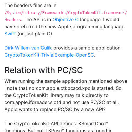
The headers files are in
/System/Library/Frameworks/CryptoTokenKit.framework/
. The API is in
Objective C
language. I would
Headers
have preferred the new Apple programming language
Swift
(or just plain C).
Dirk-Willem van Gulik
provides a sample application
CryptoTokenKit-TrivialExample-OpenSC
.
Relation with PC/SC
When running the sample application mentioned above
I note that no com.apple.ctkpcscd.xpc is started. So
the CryptoTokenKit library may talk directly to
com.apple.ifdreader.slotd and not use PC/SC at all.
Apple wants to replace PC/SC by a new API?
The CryptoTokenKit API definesTKSmartCard*
functions. But not TKPcsc* functions as found in