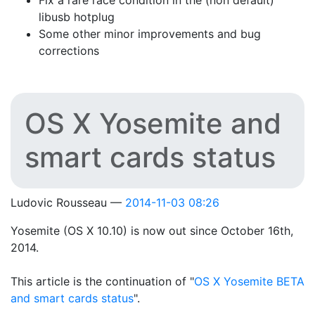
Fix a rare race condition in the (non default)
libusb hotplug
Some other minor improvements and bug
corrections
OS X Yosemite and
smart cards status
Ludovic Rousseau
2014-11-03 08:26
Yosemite (OS X 10.10) is now out since October 16th,
2014.
This article is the continuation of "
OS X Yosemite BETA
and smart cards status
".