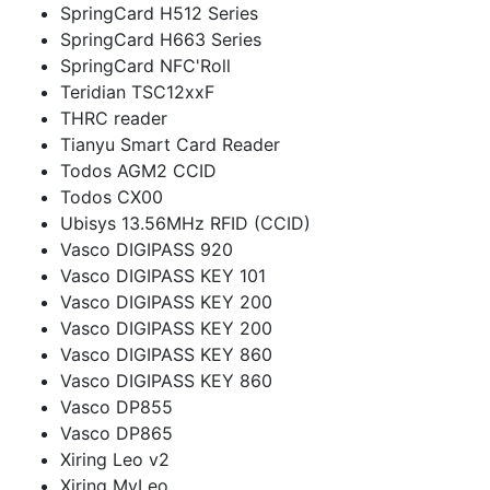
SpringCard H512 Series
SpringCard H663 Series
SpringCard NFC'Roll
Teridian TSC12xxF
THRC reader
Tianyu Smart Card Reader
Todos AGM2 CCID
Todos CX00
Ubisys 13.56MHz RFID (CCID)
Vasco DIGIPASS 920
Vasco DIGIPASS KEY 101
Vasco DIGIPASS KEY 200
Vasco DIGIPASS KEY 200
Vasco DIGIPASS KEY 860
Vasco DIGIPASS KEY 860
Vasco DP855
Vasco DP865
Xiring Leo v2
Xiring MyLeo