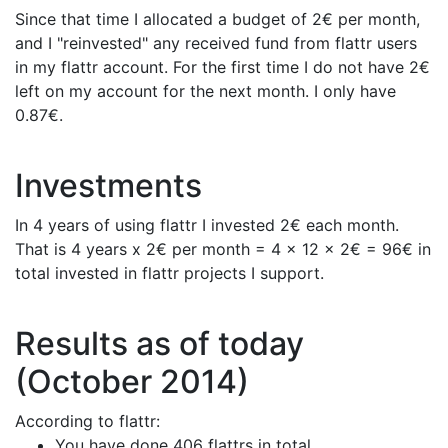
Since that time I allocated a budget of 2€ per month,
and I "reinvested" any received fund from flattr users
in my flattr account. For the first time I do not have 2€
left on my account for the next month. I only have
0.87€.
Investments
In 4 years of using flattr I invested 2€ each month.
That is 4 years x 2€ per month = 4 x 12 x 2€ = 96€ in
total invested in flattr projects I support.
Results as of today
(October 2014)
According to flattr:
You have done 406 flattrs in total