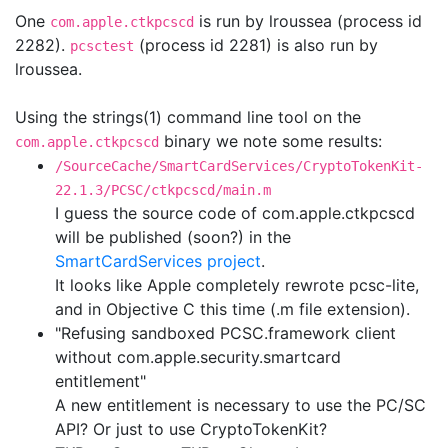
One
is run by lroussea (process id
com.apple.ctkpcscd
2282).
(process id 2281) is also run by
pcsctest
lroussea.
Using the strings(1) command line tool on the
binary we note some results:
com.apple.ctkpcscd
/SourceCache/SmartCardServices/CryptoTokenKit-
22.1.3/PCSC/ctkpcscd/main.m
I guess the source code of com.apple.ctkpcscd
will be published (soon?) in the
SmartCardServices project
.
It looks like Apple completely rewrote pcsc-lite,
and in Objective C this time (.m file extension).
"Refusing sandboxed PCSC.framework client
without com.apple.security.smartcard
entitlement"
A new entitlement is necessary to use the PC/SC
API? Or just to use CryptoTokenKit?