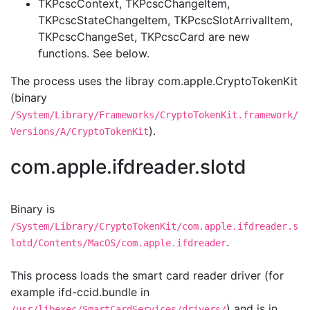
TKPcscContext, TKPcscChangeItem,
TKPcscStateChangeItem, TKPcscSlotArrivalItem,
TKPcscChangeSet, TKPcscCard are new
functions. See below.
The process uses the libray com.apple.CryptoTokenKit
(binary
/System/Library/Frameworks/CryptoTokenKit.framework/
).
Versions/A/CryptoTokenKit
com.apple.ifdreader.slotd
Binary is
/System/Library/CryptoTokenKit/com.apple.ifdreader.s
.
lotd/Contents/MacOS/com.apple.ifdreader
This process loads the smart card reader driver (for
example ifd-ccid.bundle in
) and is in
/usr/libexec/SmartCardServices/drivers/