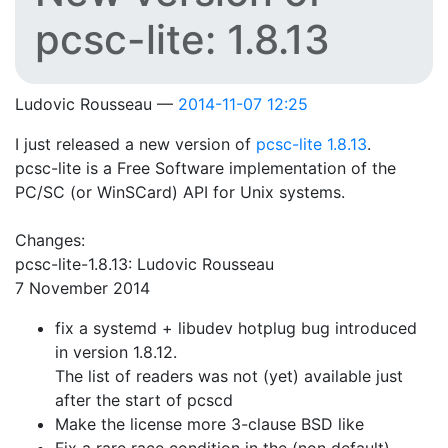
pcsc-lite: 1.8.13
Ludovic Rousseau
2014-11-07 12:25
I just released a new version of
pcsc-lite 1.8.13
.
pcsc-lite is a Free Software implementation of the
PC/SC (or WinSCard) API for Unix systems.
Changes:
pcsc-lite-1.8.13: Ludovic Rousseau
7 November 2014
fix a systemd + libudev hotplug bug introduced
in version 1.8.12.
The list of readers was not (yet) available just
after the start of pcscd
Make the license more 3-clause BSD like