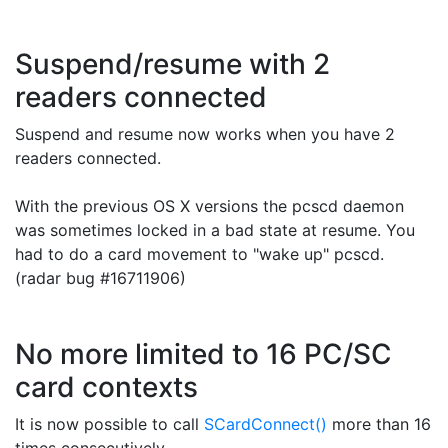
Suspend/resume with 2
readers connected
Suspend and resume now works when you have 2
readers connected.
With the previous OS X versions the pcscd daemon
was sometimes locked in a bad state at resume. You
had to do a card movement to "wake up" pcscd.
(radar bug #
16711906)
No more limited to 16 PC/SC
card contexts
It is now possible to call
SCardConnect()
more than 16