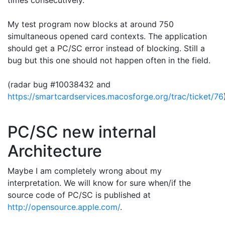
times consecutively.
My test program now blocks at around 750
simultaneous opened card contexts. The application
should get a PC/SC error instead of blocking. Still a
bug but this one should not happen often in the field.
(radar bug #
10038432 and
https://smartcardservices.macosforge.org/trac/ticket/76
PC/SC new internal
Architecture
Maybe I am completely wrong about my
interpretation. We will know for sure when/if the
source code of PC/SC is published at
http://opensource.apple.com/
.