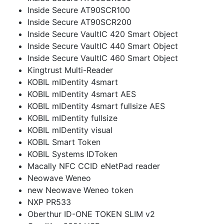
Inside Secure AT90SCR100
Inside Secure AT90SCR200
Inside Secure VaultIC 420 Smart Object
Inside Secure VaultIC 440 Smart Object
Inside Secure VaultIC 460 Smart Object
Kingtrust Multi-Reader
KOBIL mIDentity 4smart
KOBIL mIDentity 4smart AES
KOBIL mIDentity 4smart fullsize AES
KOBIL mIDentity fullsize
KOBIL mIDentity visual
KOBIL Smart Token
KOBIL Systems IDToken
Macally NFC CCID eNetPad reader
Neowave Weneo
new Neowave Weneo token
NXP PR533
Oberthur ID-ONE TOKEN SLIM v2