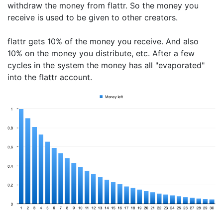
withdraw the money from flattr. So the money you
receive is used to be given to other creators.
flattr gets 10% of the money you receive. And also
10% on the money you distribute, etc. After a few
cycles in the system the money has all "evaporated"
into the flattr account.