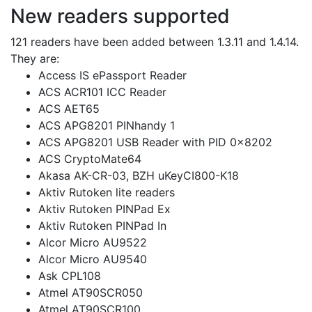
New readers supported
121 readers have been added between 1.3.11 and 1.4.14.
They are:
Access IS ePassport Reader
ACS ACR101 ICC Reader
ACS AET65
ACS APG8201 PINhandy 1
ACS APG8201 USB Reader with PID 0x8202
ACS CryptoMate64
Akasa AK-CR-03, BZH uKeyCI800-K18
Aktiv Rutoken lite readers
Aktiv Rutoken PINPad Ex
Aktiv Rutoken PINPad In
Alcor Micro AU9522
Alcor Micro AU9540
Ask CPL108
Atmel AT90SCR050
Atmel AT90SCR100