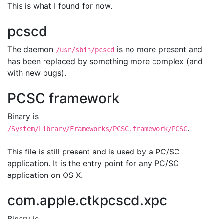
This is what I found for now.
pcscd
The daemon
is no more present and
/usr/sbin/pcscd
has been replaced by something more complex (and
with new bugs).
PCSC framework
Binary is
.
/System/Library/Frameworks/PCSC.framework/PCSC
This file is still present and is used by a PC/SC
application. It is the entry point for any PC/SC
application on OS X.
com.apple.ctkpcscd.xpc
Binary is