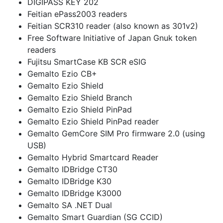
DIGIPASS KEY 202
Feitian ePass2003 readers
Feitian SCR310 reader (also known as 301v2)
Free Software Initiative of Japan Gnuk token
readers
Fujitsu SmartCase KB SCR eSIG
Gemalto Ezio CB+
Gemalto Ezio Shield
Gemalto Ezio Shield Branch
Gemalto Ezio Shield PinPad
Gemalto Ezio Shield PinPad reader
Gemalto GemCore SIM Pro firmware 2.0 (using
USB)
Gemalto Hybrid Smartcard Reader
Gemalto IDBridge CT30
Gemalto IDBridge K30
Gemalto IDBridge K3000
Gemalto SA .NET Dual
Gemalto Smart Guardian (SG CCID)