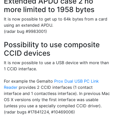
Extended APDU case 2 no
more limited to 1958 bytes
It is now possible to get up to 64k bytes from a card
using an extended APDU.
(radar bug #
9983001)
Possibility to use composite
CCID devices
It is now possible to use a USB device with more than
1 CCID interface.
For example the Gemalto
Prox Dual USB PC Link
Reader
provides 2 CCID interfaces (1 contact
interface and 1 contactless interface). In previous Mac
OS X versions only the first interface was usable
(unless you use a specially compiled CCID driver).
(radar bugs
#17841224, #
10469006)