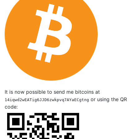
It is now possible to send me bitcoins at
or using the QR
14iqwd2wEATig6JJD6zwkpvq7AYaECgtng
code: