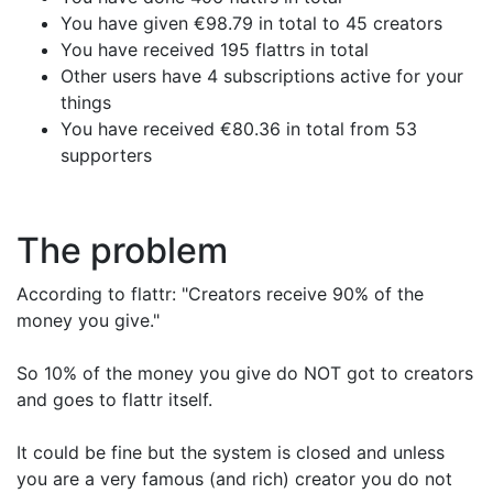
You have given €98.79 in total to 45 creators
You have received 195 flattrs in total
Other users have 4 subscriptions active for your
things
You have received €80.36 in total from 53
supporters
The problem
According to flattr: "Creators receive 90% of the
money you give."
So 10% of the money you give do NOT got to creators
and goes to flattr itself.
It could be fine but the system is closed and unless
you are a very famous (and rich) creator you do not