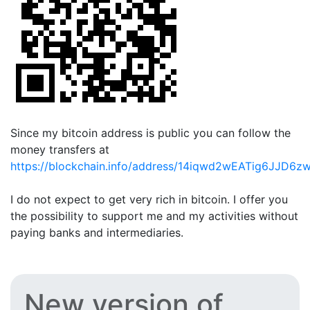
Since my bitcoin address is public you can follow the
money transfers at
https://blockchain.info/address/14iqwd2wEATig6JJD6
I do not expect to get very rich in bitcoin. I offer you
the possibility to support me and my activities without
paying banks and intermediaries.
New version of