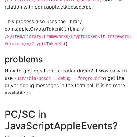
relation with com.apple.ctkpcscd.xpc.
This process also uses the library
com.apple.CryptoTokenKit (binary
/System/Library/Frameworks/CryptoTokenKit.framework/
).
Versions/A/CryptoTokenKit
problems
How to get logs from a reader driver? It was easy to
use
to get the
/usr/sbin/pcscd --debug --forground
driver debug messages in the terminal. It is no more
available :-(
PC/SC in
JavaScriptAppleEvents?