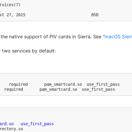
vices(7)

st 27, 2015                            BSD
f the native support of PIV cards in Sierra. See "
macOS Sierr
two services by default:
    required       pam_smartcard.so  use_first_pass

  required       pam_smartcard.so  use_first_pass
ard.so   use_first_pass
rectory.so