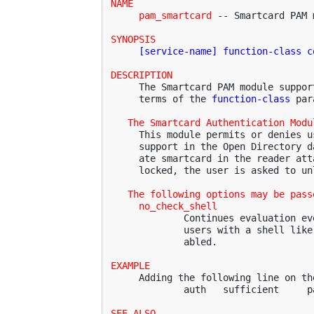
NAME
pam_smartcard
 -- Smartcard PAM m
SYNOPSIS
[service-name] function-class c
DESCRIPTION
     The Smartcard PAM module suppor
     terms of the 
function-class
 par
The Smartcard Authentication Modu
     This module permits or denies u
     support in the Open Directory d
     ate smartcard in the reader att
     locked, the user is asked to un
The following options may be pass
no_check_shell
             Continues evaluation ev
             users with a shell like
             abled.

EXAMPLE
     Adding the following line on th
             auth   sufficient     p
SEE ALSO