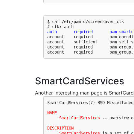
$ cat /etc/pam.d/screensaver_ctk 

auth       required       pam_smartc
account    required       pam_opendir
account    sufficient     pam_self.so
account    required       pam_group.
account    required       pam_group.
SmartCardServices
Another interesting man page is SmartCardS
SmartCardServices(7) BSD Miscellaneo
NAME
SmartCardServices
 -- overview o
DESCRIPTION
SmartCardServices
 is a set of c