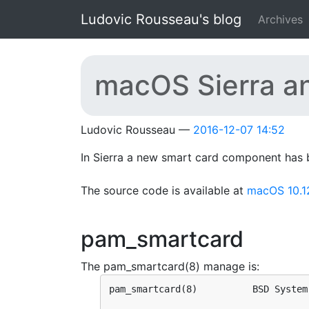
Skip to main content
Ludovic Rousseau's blog
Archives
macOS Sierra a
Ludovic Rousseau
2016-12-07 14:52
In Sierra a new smart card component has 
The source code is available at
macOS 10.1
pam_smartcard
The pam_smartcard(8) manage is:
pam_smartcard(8)          BSD System