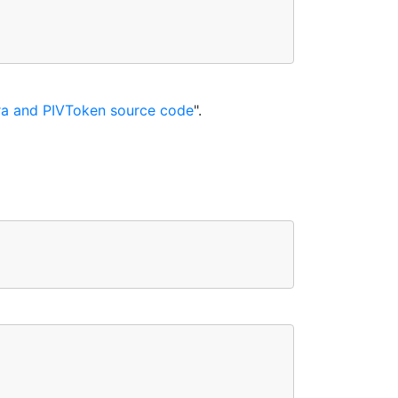
a and PIVToken source code
".