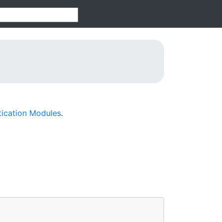
tication Modules
.