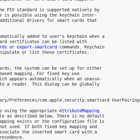
he PIV standard is supported natively by

s is possible using the keychain inter-

additional drivers for smart cards that

omatically added to user's keychain when a

ard certificates can be listed with

rds
 or 
export-smartcard
 commands. Keychain

nipulate or list these certificates.

ards, the system can be set up for either

based mapping. For fixed key use

ich appears automatically when an unasso-

to a reader. This dialog can be globally

ary/Preferences/com.apple.security.smartcard UserPairing 
p using the appropriate 
AttributeMapping
le as described below. There is no default

apping exists or the configuration file is

not used. If both fixed key mapping and

ssociate the inserted smart card with a

ecedence.
