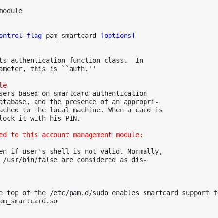
odule

ontrol-flag
 pam_smartcard 
[options]
ts authentication function class.  In

ameter, this is ``auth.''

le
sers based on smartcard authentication

atabase, and the presence of an appropri-

ached to the local machine. When a card is

lock it with his PIN.

ed to this account management module:
en if user's shell is not valid. Normally,

 /usr/bin/false are considered as dis-

e top of the /etc/pam.d/sudo enables smartcard support fo
am_smartcard.so
