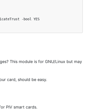
cateTrust -bool YES

es? This module is for GNU/Linux but may
our card, should be easy.
 for PIV smart cards.