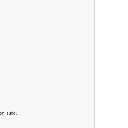
r sudo:
