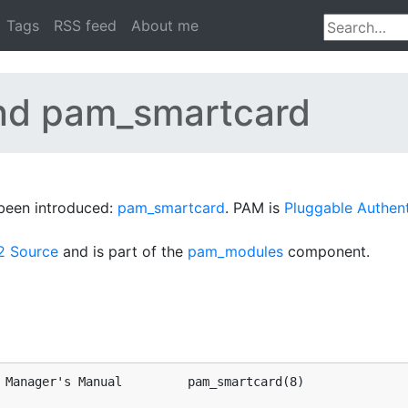
Tags
RSS feed
About me
nd pam_smartcard
been introduced:
pam_smartcard
. PAM is
Pluggable Authen
2 Source
and is part of the
pam_modules
component.
 Manager's Manual         pam_smartcard(8)
