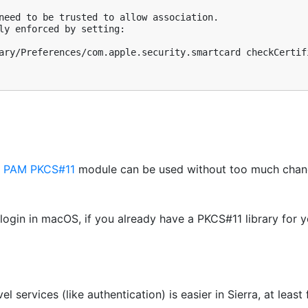
need to be trusted to allow association.

ly enforced by setting:

ary/Preferences/com.apple.security.smartcard checkCertifi
e
PAM PKCS#11
module can be used without too much chang
 login in macOS, if you already have a PKCS#11 library for y
 services (like authentication) is easier in Sierra, at least