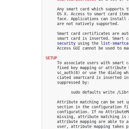
     Any smart card which supports t
     OS X. Access to smart card item
     face. Applications can install 
     are not natively supported.

     Smart card certificates are aut
     smart card is inserted. Smart c
security
 using the 
list-smartca
     Access GUI cannot be used to ma
SETUP
     To associate users with smart c
     fixed key mapping or attribute 
     sc_auth(8) or use the dialog wh
     ciated smartcard is inserted in
     suppressed by:

           sudo defaults write /Libr
     Attribute matching can be set u
     section in the configuration fi
     configuration. If no AttributeM
     missing, attribute matching is 
     attribute mapping are able to a
     user, attribute mapping takes pr