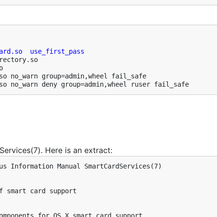
ard.so  use_first_pass
ectory.so



so no_warn group=admin,wheel fail_safe

so no_warn deny group=admin,wheel ruser fail_safe
ervices(7). Here is an extract:
us Information Manual SmartCardServices(7)

f smart card support

omponents for OS X smart card support.
