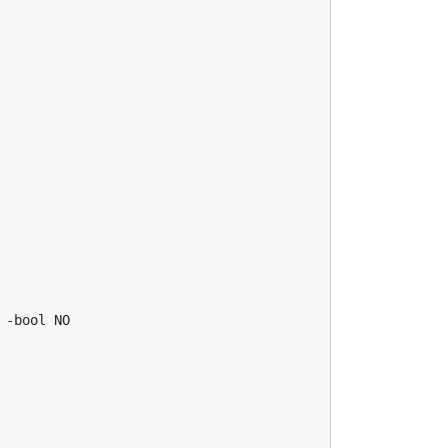
-bool NO
