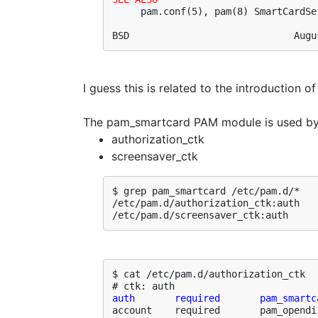
     pam.conf(5), pam(8) SmartCardSer
BSD                             Augu
I guess this is related to the introduction o
The pam_smartcard PAM module is used by 
authorization_ctk
screensaver_ctk
$ grep pam_smartcard /etc/pam.d/*

/etc/pam.d/authorization_ctk:auth   
/etc/pam.d/screensaver_ctk:auth     
$ cat /etc/pam.d/authorization_ctk 

auth       required       pam_smartc
account    required       pam_opendi