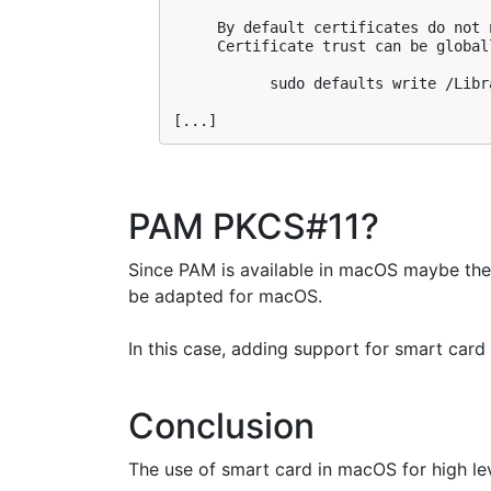
     By default certificates do not 
     Certificate trust can be global
           sudo defaults write /Libr
PAM PKCS#11?
Since PAM is available in macOS maybe th
be adapted for macOS.
In this case, adding support for smart card
Conclusion
The use of smart card in macOS for high level