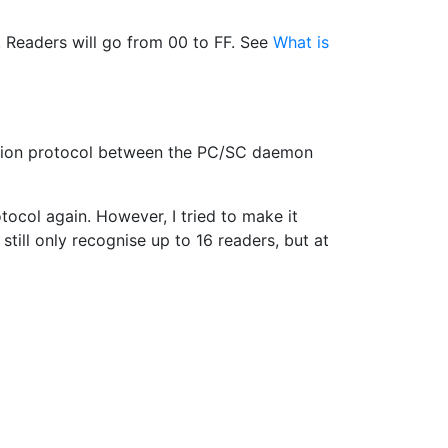
s. Readers will go from 00 to FF. See
What is
nication protocol between the PC/SC daemon
tocol again. However, I tried to make it
 still only recognise up to 16 readers, but at