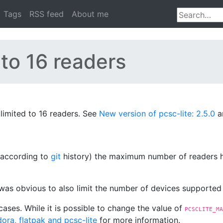
Tags
RSS feed
About me
 to 16 readers
limited to 16 readers. See
New version of pcsc-lite: 2.5.0
a
2 according to
git
history) the maximum number of readers ha
 was obvious to also limit the number of devices supporte
cases. While it is possible to change the value of
PCSCLITE_MA
ora, flatpak and pcsc-lite
for more information.