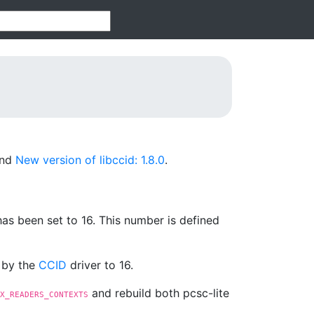
nd
New version of libccid: 1.8.0
.
s been set to 16. This number is defined
d by the
CCID
driver to 16.
and rebuild both pcsc-lite
X_READERS_CONTEXTS