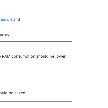
items/4
and
array:
 the RAM consumption should be lower.
ould be saved.