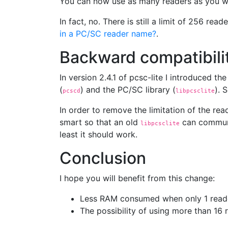
You can now use as many readers as you w
In fact, no. There is still a limit of 256 r
in a PC/SC reader name?
.
Backward compatibili
In version 2.4.1 of pcsc-lite I introduced 
(
) and the PC/SC library (
). 
pcscd
libpcsclite
In order to remove the limitation of the re
smart so that an old
can communi
libpcsclite
least it should work.
Conclusion
I hope you will benefit from this change:
Less RAM consumed when only 1 reade
The possibility of using more than 16 