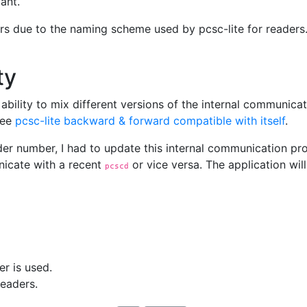
ant.
eaders due to the naming scheme used by pcsc-lite for reader
ty
the ability to mix different versions of the internal commu
See
pcsc-lite backward & forward compatible with itself
.
ader number, I had to update this internal communication pro
cate with a recent
or vice versa. The application will
pcscd
r is used.
readers.