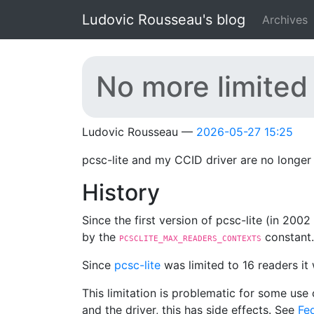
Skip to main content
Ludovic Rousseau's blog
Archives
No more limited
Ludovic Rousseau
2026-05-27 15:25
pcsc-lite and my CCID driver are no longer 
History
Since the first version of pcsc-lite (in 200
by the
constant.
PCSCLITE_MAX_READERS_CONTEXTS
Since
pcsc-lite
was limited to 16 readers it
This limitation is problematic for some use 
and the driver, this has side effects. See
Fed