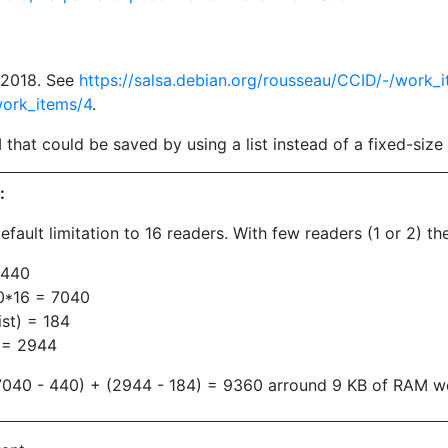
t 2018. See
https://salsa.debian.org/rousseau/CCID/-/work_
work_items/4
.
that could be saved by using a list instead of a fixed-size 
:
default limitation to 16 readers. With few readers (1 or 2)
 440
0*16 = 7040
st) = 184
6 = 2944
 (7040 - 440) + (2944 - 184) = 9360 arround 9 KB of RAM w