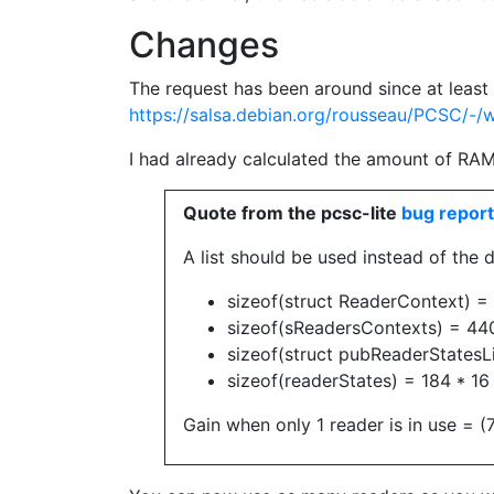
Changes
The request has been around since at leas
https://salsa.debian.org/rousseau/PCSC/-/
I had already calculated the amount of RAM 
Quote from the pcsc-lite
bug report
A list should be used instead of the 
sizeof(struct ReaderContext) =
sizeof(sReadersContexts) = 44
sizeof(struct pubReaderStatesLi
sizeof(readerStates) = 184 * 1
Gain when only 1 reader is in use =