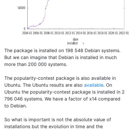
The package is installed on 198 548 Debian systems.
But we can imagine that Debian is installed in much
more than 200 000 systems.
The popularity-contest package is also available in
Ubuntu. The Ubuntu results are also
available
. On
Ubuntu the popularity-contest package is installed in 2
796 046 systems. We have a factor of x14 compared
to Debian.
So what is important is not the absolute value of
installations but the evolution in time and the