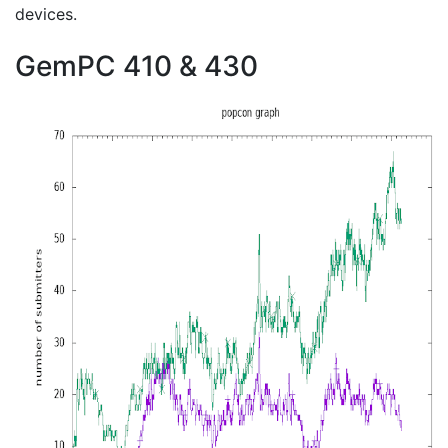
devices.
GemPC 410 & 430