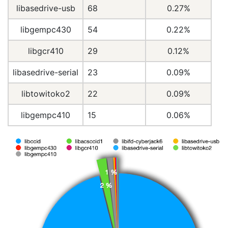
libasedrive-usb
68
0.27%
libgempc430
54
0.22%
libgcr410
29
0.12%
libasedrive-serial
23
0.09%
libtowitoko2
22
0.09%
libgempc410
15
0.06%