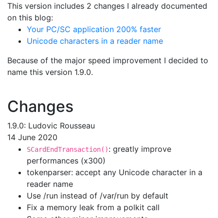
This version includes 2 changes I already documented
on this blog:
Your PC/SC application 200% faster
Unicode characters in a reader name
Because of the major speed improvement I decided to
name this version 1.9.0.
Changes
1.9.0: Ludovic Rousseau
14 June 2020
: greatly improve
SCardEndTransaction()
performances (x300)
tokenparser: accept any Unicode character in a
reader name
Use /run instead of /var/run by default
Fix a memory leak from a polkit call