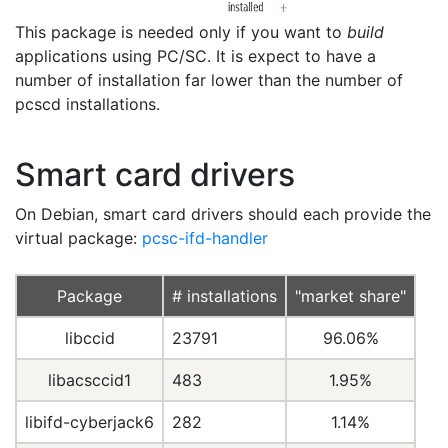
This package is needed only if you want to
build
applications using PC/SC. It is expect to have a
number of installation far lower than the number of
pcscd installations.
Smart card drivers
On Debian, smart card drivers should each provide the
virtual package:
pcsc-ifd-handler
Package
# installations
"market share"
libccid
23791
96.06%
libacsccid1
483
1.95%
libifd-cyberjack6
282
1.14%