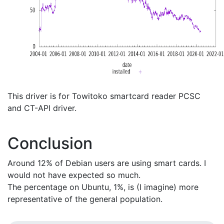
This driver is for Towitoko smartcard reader PCSC
and CT-API driver.
Conclusion
Around 12% of Debian users are using smart cards. I
would not have expected so much.
The percentage on Ubuntu, 1%, is (I imagine) more
representative of the general population.