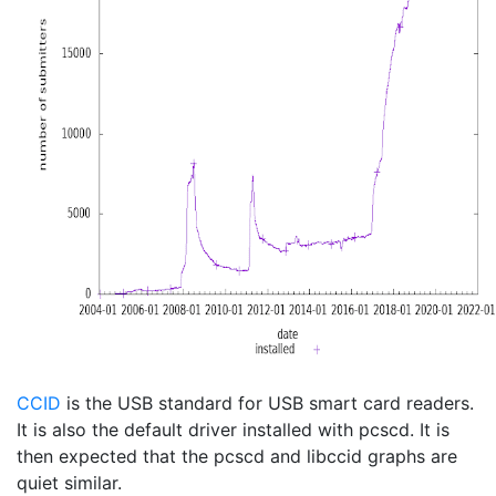
CCID
is the USB standard for USB smart card readers.
It is also the default driver installed with pcscd. It is
then expected that the pcscd and libccid graphs are
quiet similar.