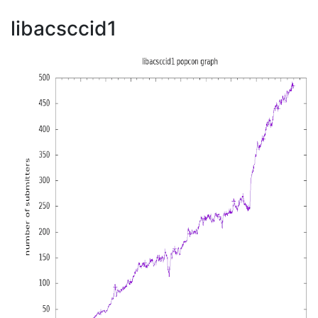
libacsccid1