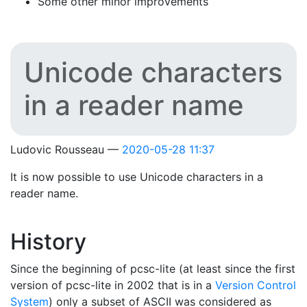
Some other minor improvements
Unicode characters
in a reader name
Ludovic Rousseau
2020-05-28 11:37
It is now possible to use Unicode characters in a
reader name.
History
Since the beginning of pcsc-lite (at least since the first
version of pcsc-lite in 2002 that is in a
Version Control
System
) only a subset of ASCII was considered as