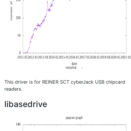
This driver is for REINER SCT cyberJack USB chipcard
readers.
libasedrive