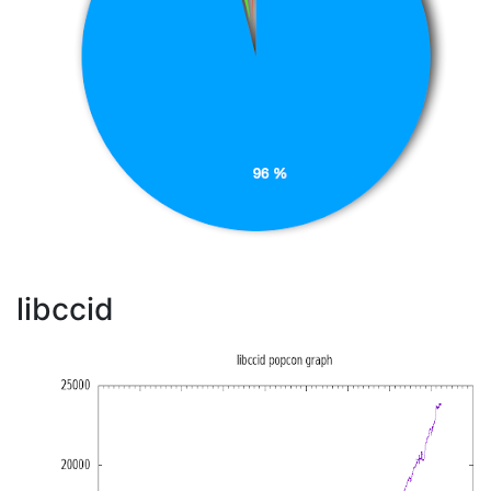
libccid