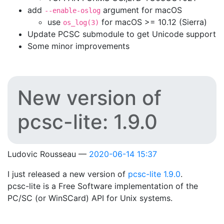
add
argument for macOS
--enable-oslog
use
for macOS >= 10.12 (Sierra)
os_log(3)
Update PCSC submodule to get Unicode support
Some minor improvements
New version of
pcsc-lite: 1.9.0
Ludovic Rousseau
2020-06-14 15:37
I just released a new version of
pcsc-lite 1.9.0
.
pcsc-lite is a Free Software implementation of the
PC/SC (or WinSCard) API for Unix systems.