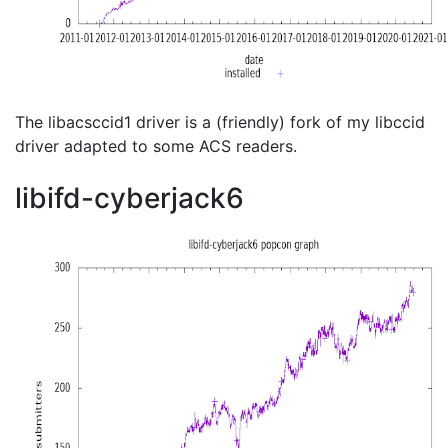
The libacsccid1 driver is a (friendly) fork of my libccid
driver adapted to some ACS readers.
libifd-cyberjack6