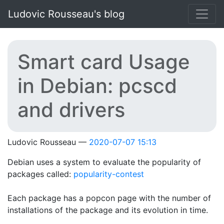
Skip to main content
Ludovic Rousseau's blog
Smart card Usage
in Debian: pcscd
and drivers
Ludovic Rousseau
2020-07-07 15:13
Debian uses a system to evaluate the popularity of
packages called:
popularity-contest
Each package has a popcon page with the number of
installations of the package and its evolution in time.