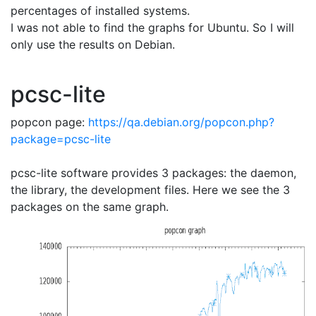
percentages of installed systems.
I was not able to find the graphs for Ubuntu. So I will
only use the results on Debian.
pcsc-lite
popcon page:
https://qa.debian.org/popcon.php?
package=pcsc-lite
pcsc-lite software provides 3 packages: the daemon,
the library, the development files. Here we see the 3
packages on the same graph.