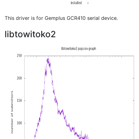
This driver is for Gemplus GCR410 serial device.
libtowitoko2