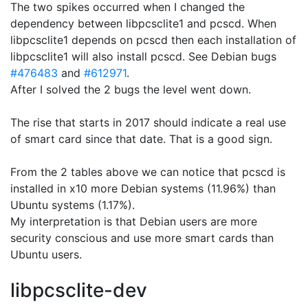
The two spikes occurred when I changed the
dependency between libpcsclite1 and pcscd. When
libpcsclite1 depends on pcscd then each installation of
libpcsclite1 will also install pcscd. See Debian bugs
#476483
and
#612971
.
After I solved the 2 bugs the level went down.
The rise that starts in 2017 should indicate a real use
of smart card since that date. That is a good sign.
From the 2 tables above we can notice that pcscd is
installed in x10 more Debian systems (11.96%) than
Ubuntu systems (1.17%).
My interpretation is that Debian users are more
security conscious and use more smart cards than
Ubuntu users.
libpcsclite-dev