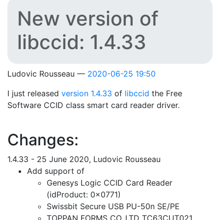
New version of
libccid: 1.4.33
Ludovic Rousseau
2020-06-25 19:50
I just released
version 1.4.33
of
libccid
the Free
Software CCID class smart card reader driver.
Changes:
1.4.33 - 25 June 2020, Ludovic Rousseau
Add support of
Genesys Logic CCID Card Reader
(idProduct: 0x0771)
Swissbit Secure USB PU-50n SE/PE
TOPPAN FORMS CO.,LTD TC63CUT021