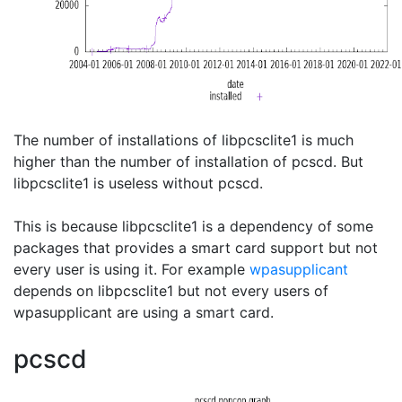
The number of installations of libpcsclite1 is much
higher than the number of installation of pcscd. But
libpcsclite1 is useless without pcscd.
This is because libpcsclite1 is a dependency of some
packages that provides a smart card support but not
every user is using it. For example
wpasupplicant
depends on libpcsclite1 but not every users of
wpasupplicant are using a smart card.
pcscd