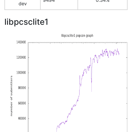
9494
0.34%
dev
libpcsclite1