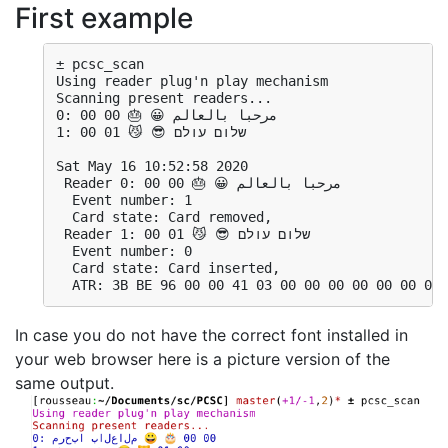
First example
± pcsc_scan 
Using reader plug'n play mechanism
Scanning present readers...
0: مرحبا بالعالم 😀 🎂 00 00
1: שלום עולם 😎 😼 01 00
Sat May 16 10:52:58 2020
 Reader 0: مرحبا بالعالم 😀 🎂 00 00
  Event number: 1
  Card state: Card removed, 
 Reader 1: שלום עולם 😎 😼 01 00
  Event number: 0
  Card state: Card inserted, 
In case you do not have the correct font installed in
your web browser here is a picture version of the
same output.