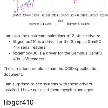
I am also the upstream maintainer of 2 other drivers:
libgempc410 is a driver for the Gemplus GemPC
41x serial readers.
libgempc430 is a driver for the Gemplus GemPC
43x USB readers.
These readers are older than the CCID specification
document.
I am surprised to see systems with these drivers
installed. I have not used them myself since ages.
libgcr410