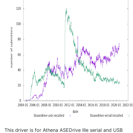
This driver is for Athena ASEDrive IIIe serial and USB