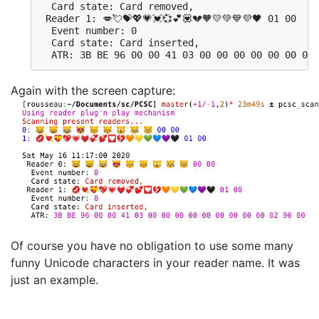
  Card state: Card removed, 

 Reader 1: 💋💘💝💖💗💓💞💕💟💔🧡💛💚💙💜🖤 01 00

  Event number: 0

  Card state: Card inserted, 

  ATR: 3B BE 96 00 00 41 03 00 00 00 00 00 00 00 
Again with the screen capture:
Of course you have no obligation to use some many
funny Unicode characters in your reader name. It was
just an example.