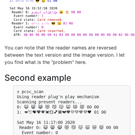
You can note that the reader names are reversed
between the text version and the image version. I let
you find what is the "problem" here.
Second example
± pcsc_scan 

Using reader plug'n play mechanism

Scanning present readers...

0: 😺 😸 😹 😻 😼 😽 🙀 😿 😾 00 00

1: 💋💘💝💖💗💓💞💕💟💔🧡💛💚💙💜🖤 01 00

Sat May 16 11:17:00 2020

 Reader 0: 😺 😸 😹 😻 😼 😽 🙀 😿 😾 00 00

  Event number: 0
