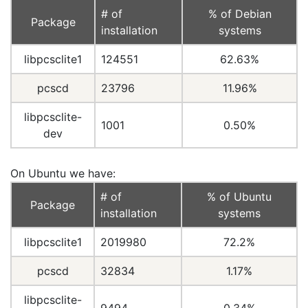
# of
% of Debian
Package
installation
systems
libpcsclite1
124551
62.63%
pcscd
23796
11.96%
libpcsclite-
1001
0.50%
dev
On Ubuntu we have:
# of
% of Ubuntu
Package
installation
systems
libpcsclite1
2019980
72.2%
pcscd
32834
1.17%
libpcsclite-