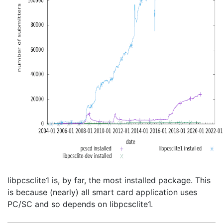
libpcsclite1 is, by far, the most installed package. This
is because (nearly) all smart card application uses
PC/SC and so depends on libpcsclite1.