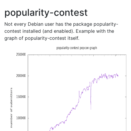
popularity-contest
Not every Debian user has the package popularity-
contest installed (and enabled). Example with the
graph of popularity-contest itself.