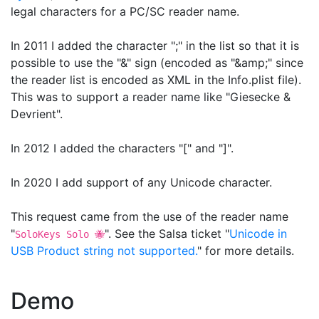
legal characters for a PC/SC reader name.
In 2011 I added the character ";" in the list so that it is
possible to use the "&" sign (encoded as "&amp;" since
the reader list is encoded as XML in the Info.plist file).
This was to support a reader name like "Giesecke &
Devrient".
In 2012 I added the characters "[" and "]".
In 2020 I add support of any Unicode character.
This request came from the use of the reader name
"
". See the Salsa ticket "
Unicode in
SoloKeys Solo 🐝
USB Product string not supported.
" for more details.
Demo